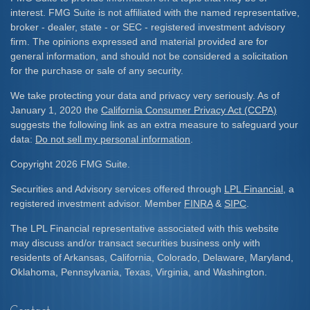
interest. FMG Suite is not affiliated with the named representative,
broker - dealer, state - or SEC - registered investment advisory
firm. The opinions expressed and material provided are for
general information, and should not be considered a solicitation
for the purchase or sale of any security.
We take protecting your data and privacy very seriously. As of
January 1, 2020 the
California Consumer Privacy Act (CCPA)
suggests the following link as an extra measure to safeguard your
data:
Do not sell my personal information
.
Copyright 2026 FMG Suite.
Securities and Advisory services offered through
LPL Financial
, a
registered investment advisor. Member
FINRA
&
SIPC
.
The LPL Financial representative associated with this website
may discuss and/or transact securities business only with
residents of Arkansas, California, Colorado, Delaware, Maryland,
Oklahoma, Pennsylvania, Texas, Virginia, and Washington.