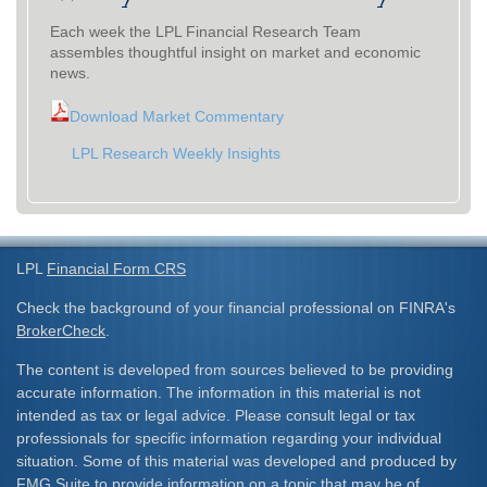
Each week the LPL Financial Research Team
assembles thoughtful insight on market and economic
news.
Download Market Commentary
LPL Research Weekly Insights
LPL
Financial Form CRS
Check the background of your financial professional on FINRA's
BrokerCheck
.
The content is developed from sources believed to be providing
accurate information. The information in this material is not
intended as tax or legal advice. Please consult legal or tax
professionals for specific information regarding your individual
situation. Some of this material was developed and produced by
FMG Suite to provide information on a topic that may be of