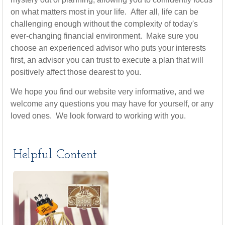
on what matters most in your life. After all, life can be
challenging enough without the complexity of today's
ever-changing financial environment. Make sure you
choose an experienced advisor who puts your interests
first, an advisor you can trust to execute a plan that will
positively affect those dearest to you.
We hope you find our website very informative, and we
welcome any questions you may have for yourself, or any
loved ones. We look forward to working with you.
Helpful Content