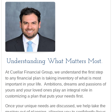
Understanding What Matters Most.
At Cuellar Financial Group, we understand the first step
to any financial plan is taking inventory of what is most
important in your life. Ambitions, dreams and passions of
yours and your loved ones play an integral role in
customizing a plan that puts your needs first.
Once your unique needs are discussed, we help take the
mystery out of planning, allowing you to confidently focus