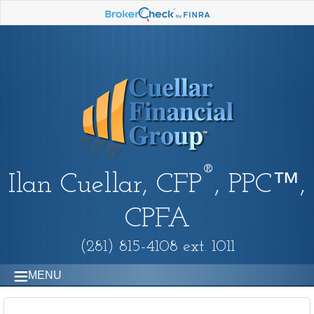
®
Ilan Cuellar, CFP
, PPC™,
CPFA
(281) 815-4108 ext. 1011
MENU