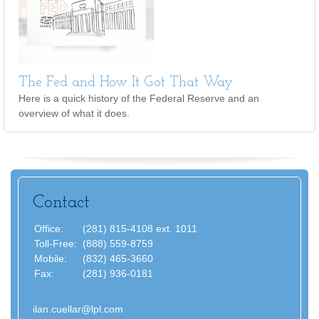
The Fed and How It Got That Way
Here is a quick history of the Federal Reserve and an
overview of what it does.
Contact
Office:
(281) 815-4108 ext. 1011
Toll-Free:
(888) 559-8759
Mobile:
(832) 465-3660
Fax:
(281) 936-0181
ilan.cuellar@lpl.com