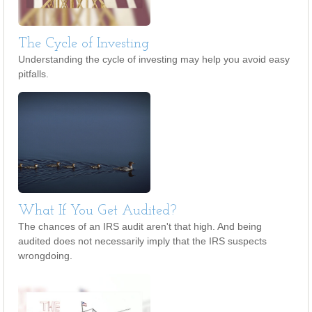
The Cycle of Investing
Understanding the cycle of investing may help you avoid easy
pitfalls.
What If You Get Audited?
The chances of an IRS audit aren't that high. And being
audited does not necessarily imply that the IRS suspects
wrongdoing.