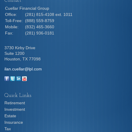
Contact
Cuellar Financial Group
Office:
(281) 815-4108 ext. 1011
Toll-Free:
(888) 559-8759
Mobile:
(832) 465-3660
Fax:
(281) 936-0181
3730 Kirby Drive
Suite 1200
Houston,
TX
77098
ilan.cuellar@lpl.com
Quick Links
Retirement
Investment
Estate
Insurance
Tax