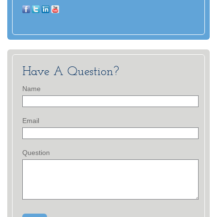
Have A Question?
Name
Email
Question