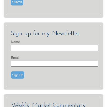
Sign up for my Newsletter
Name
Email
Sign Up
Weekly Market Commentary