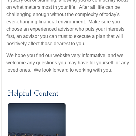
on what matters most in your life. After all, life can be
challenging enough without the complexity of today's
ever-changing financial environment. Make sure you
choose an experienced advisor who puts your interests
first, an advisor you can trust to execute a plan that will
positively affect those dearest to you.
We hope you find our website very informative, and we
welcome any questions you may have for yourself, or any
loved ones. We look forward to working with you.
Helpful Content