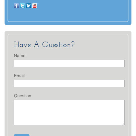
Have A Question?
Name
Email
Question