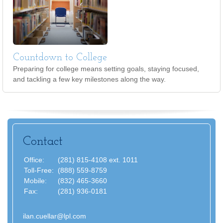
Countdown to College
Preparing for college means setting goals, staying focused,
and tackling a few key milestones along the way.
Contact
Office:
(281) 815-4108 ext. 1011
Toll-Free:
(888) 559-8759
Mobile:
(832) 465-3660
Fax:
(281) 936-0181
ilan.cuellar@lpl.com