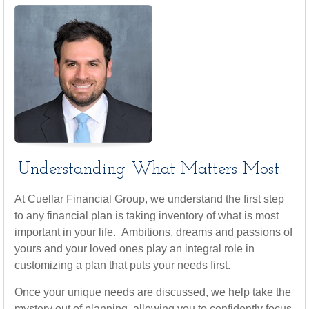
Understanding What Matters Most.
At Cuellar Financial Group, we understand the first step
to any financial plan is taking inventory of what is most
important in your life. Ambitions, dreams and passions of
yours and your loved ones play an integral role in
customizing a plan that puts your needs first.
Once your unique needs are discussed, we help take the
mystery out of planning, allowing you to confidently focus