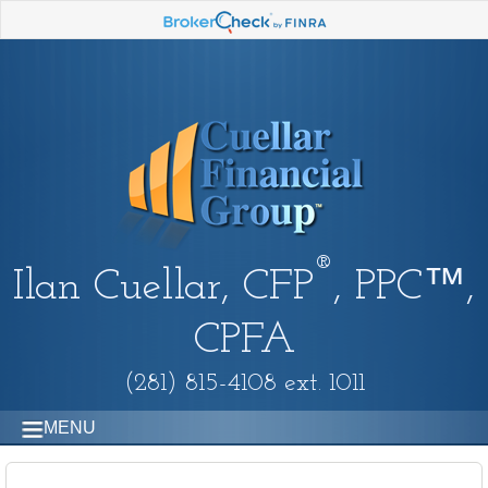
®
Ilan Cuellar, CFP
, PPC™,
CPFA
(281) 815-4108 ext. 1011
MENU