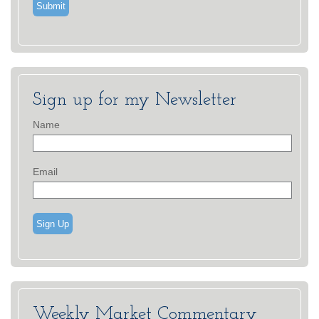
Sign up for my Newsletter
Name
Email
Sign Up
Weekly Market Commentary