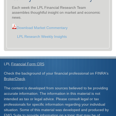
Each week the LPL Financial Research Team
assembles thoughtful insight on market and economic
news.
Download Market Commentary
LPL Research Weekly Insights
LPL
Financial Form CRS
Check the background of your financial professional on FINRA's
BrokerCheck
.
The content is developed from sources believed to be providing
accurate information. The information in this material is not
intended as tax or legal advice. Please consult legal or tax
professionals for specific information regarding your individual
situation. Some of this material was developed and produced by
FMG Suite to provide information on a topic that may be of