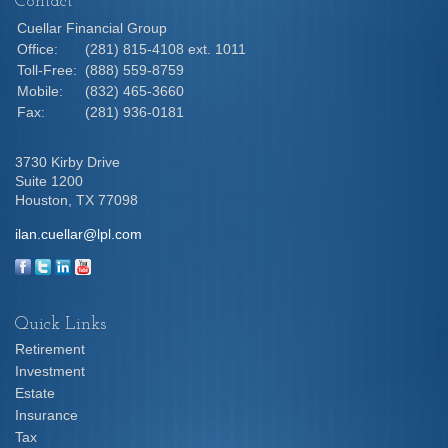
Contact
Cuellar Financial Group
Office:
(281) 815-4108 ext. 1011
Toll-Free:
(888) 559-8759
Mobile:
(832) 465-3660
Fax:
(281) 936-0181
3730 Kirby Drive
Suite 1200
Houston,
TX
77098
ilan.cuellar@lpl.com
Quick Links
Retirement
Investment
Estate
Insurance
Tax