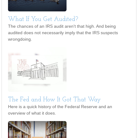
What If You Get Audited?
The chances of an IRS audit aren't that high. And being
audited does not necessarily imply that the IRS suspects
wrongdoing.
The Fed and How It Got That Way
Here is a quick history of the Federal Reserve and an
overview of what it does.