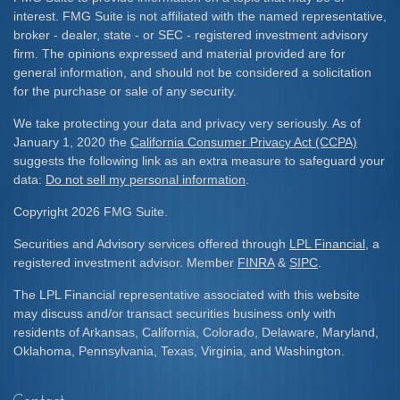
interest. FMG Suite is not affiliated with the named representative,
broker - dealer, state - or SEC - registered investment advisory
firm. The opinions expressed and material provided are for
general information, and should not be considered a solicitation
for the purchase or sale of any security.
We take protecting your data and privacy very seriously. As of
January 1, 2020 the
California Consumer Privacy Act (CCPA)
suggests the following link as an extra measure to safeguard your
data:
Do not sell my personal information
.
Copyright 2026 FMG Suite.
Securities and Advisory services offered through
LPL Financial
, a
registered investment advisor. Member
FINRA
&
SIPC
.
The LPL Financial representative associated with this website
may discuss and/or transact securities business only with
residents of Arkansas, California, Colorado, Delaware, Maryland,
Oklahoma, Pennsylvania, Texas, Virginia, and Washington.