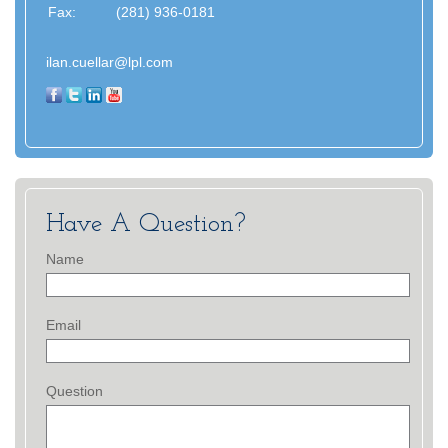
Fax:
(281) 936-0181
ilan.cuellar@lpl.com
Have A Question?
Name
Email
Question