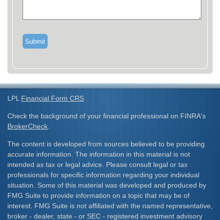
LPL
Financial Form CRS
Check the background of your financial professional on FINRA's
BrokerCheck
.
The content is developed from sources believed to be providing
accurate information. The information in this material is not
intended as tax or legal advice. Please consult legal or tax
professionals for specific information regarding your individual
situation. Some of this material was developed and produced by
FMG Suite to provide information on a topic that may be of
interest. FMG Suite is not affiliated with the named representative,
broker - dealer, state - or SEC - registered investment advisory