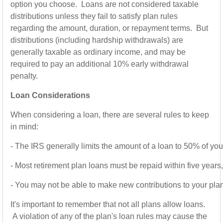
option you choose. Loans are not considered taxable
distributions unless they fail to satisfy plan rules
regarding the amount, duration, or repayment terms. But
distributions (including hardship withdrawals) are
generally taxable as ordinary income, and may be
required to pay an additional 10% early withdrawal
penalty.
Loan Considerations
When considering a loan, there are several rules to keep
in mind:
-
The IRS generally limits the amount of a loan to 50% of yo
-
Most retirement plan loans must be repaid within five years
-
You may not be able to make new contributions to your plan un
It's important to remember that not all plans allow loans.
A violation of any of the plan's loan rules may cause the