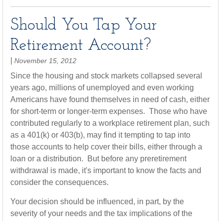
Should You Tap Your
Retirement Account?
|
November 15, 2012
Since the housing and stock markets collapsed several
years ago, millions of unemployed and even working
Americans have found themselves in need of cash, either
for short-term or longer-term expenses. Those who have
contributed regularly to a workplace retirement plan, such
as a 401(k) or 403(b), may find it tempting to tap into
those accounts to help cover their bills, either through a
loan or a distribution. But before any preretirement
withdrawal is made, it's important to know the facts and
consider the consequences.
Your decision should be influenced, in part, by the
severity of your needs and the tax implications of the