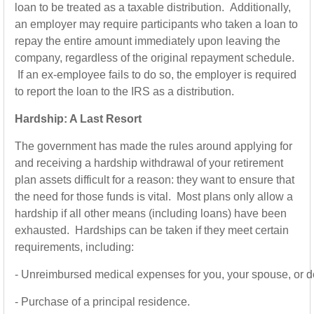
loan to be treated as a taxable distribution. Additionally,
an employer may require participants who taken a loan to
repay the entire amount immediately upon leaving the
company, regardless of the original repayment schedule.
If an ex-employee fails to do so, the employer is required
to report the loan to the IRS as a distribution.
Hardship: A Last Resort
The government has made the rules around applying for
and receiving a hardship withdrawal of your retirement
plan assets difficult for a reason: they want to ensure that
the need for those funds is vital. Most plans only allow a
hardship if all other means (including loans) have been
exhausted. Hardships can be taken if they meet certain
requirements, including:
-
Unreimbursed medical expenses for you, your spouse, or 
-
Purchase of a principal residence.