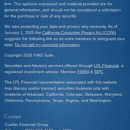
firm. The opinions expressed and material provided are for
general information, and should not be considered a solicitation
for the purchase or sale of any security.
We take protecting your data and privacy very seriously. As of
January 1, 2020 the
California Consumer Privacy Act (CCPA)
suggests the following link as an extra measure to safeguard your
data:
Do not sell my personal information
.
Copyright 2026 FMG Suite.
Securities and Advisory services offered through
LPL Financial
, a
registered investment advisor. Member
FINRA
&
SIPC
.
The LPL Financial representative associated with this website
may discuss and/or transact securities business only with
residents of Arkansas, California, Colorado, Delaware, Maryland,
Oklahoma, Pennsylvania, Texas, Virginia, and Washington.
Contact
Cuellar Financial Group