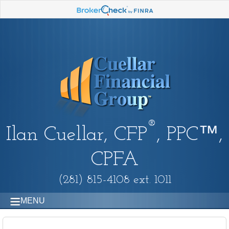
®
Ilan Cuellar, CFP
, PPC™,
CPFA
(281) 815-4108 ext. 1011
MENU