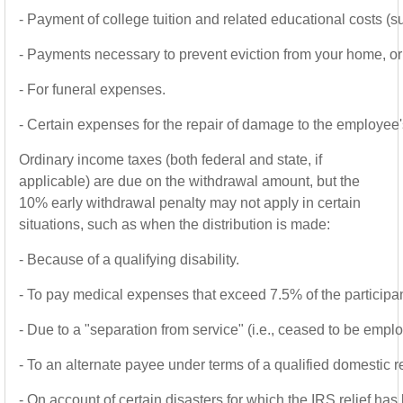
-
Payment of college tuition and related educational costs (
-
Payments necessary to prevent eviction from your home, or 
-
For funeral expenses.
-
Certain expenses for the repair of damage to the employee'
Ordinary income taxes (both federal and state, if
applicable) are due on the withdrawal amount, but the
10% early withdrawal penalty may not apply in certain
situations, such as when the distribution is made:
-
Because of a qualifying disability.
-
To pay medical expenses that exceed 7.5% of the participa
-
Due to a "separation from service" (i.e., ceased to be empl
-
To an alternate payee under terms of a qualified domestic 
-
On account of certain disasters for which the IRS relief has