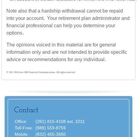
Note also that a hardship withdrawal cannot be repaid
into your account. Your retirement plan administrator and
financial professional can help you determine your
options.
The opinions voiced in this material are for general
information only and are not intended to provide specific
advice or recommendations for any individual.
© 2011 McGraw-Hill Financial Communications. All rights reserved.
Contact
Office:
(281) 815-4108 ext. 1011
Toll-Free:
(888) 559-8759
Mobile:
(832) 465-3660