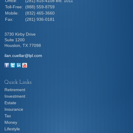
Office:
(281) 815-4108 ext. 1011
Toll-Free:
(888) 559-8759
Mobile:
(832) 465-3660
Fax:
(281) 936-0181
3730 Kirby Drive
Suite 1200
Houston,
TX
77098
ilan.cuellar@lpl.com
Quick Links
Retirement
Investment
Estate
Insurance
Tax
Money
Lifestyle