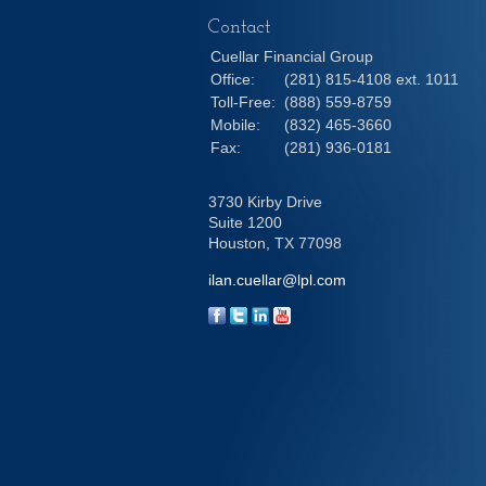
Contact
Cuellar Financial Group
Office:
(281) 815-4108 ext. 1011
Toll-Free:
(888) 559-8759
Mobile:
(832) 465-3660
Fax:
(281) 936-0181
3730 Kirby Drive
Suite 1200
Houston,
TX
77098
ilan.cuellar@lpl.com