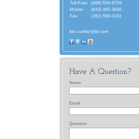
Toll-Free:
(888) 559-8759
Mobile:
(832) 465-3660
Fax:
(281) 936-0181
ilan.cuellar@lpl.com
Have A Question?
Name
Email
Question