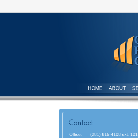
HOME
ABOUT
S
Contact
Office:
(281) 815-4108 ext. 101