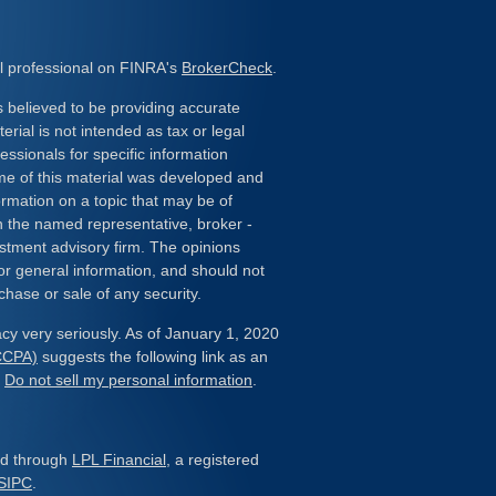
l professional on FINRA's
BrokerCheck
.
 believed to be providing accurate
erial is not intended as tax or legal
essionals for specific information
ome of this material was developed and
rmation on a topic that may be of
ith the named representative, broker -
estment advisory firm. The opinions
or general information, and should not
chase or sale of any security.
cy very seriously. As of January 1, 2020
(CCPA)
suggests the following link as an
:
Do not sell my personal information
.
red through
LPL Financial
, a registered
SIPC
.