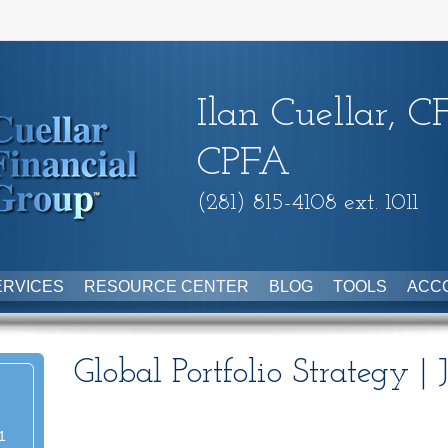
Ilan Cuellar, C
CPFA
(281) 815-4108 ext. 1011
ERVICES
RESOURCE CENTER
BLOG
TOOLS
ACC
Global Portfolio Strategy |
1