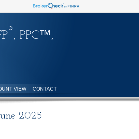
®
FP
, PPC™,
OUNT VIEW
CONTACT
 June 2025