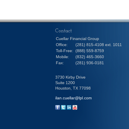
Contact
Cuellar Financial Group
Office:
(281) 815-4108 ext. 1011
Toll-Free:
(888) 559-8759
Mobile:
(832) 465-3660
Fax:
(281) 936-0181
3730 Kirby Drive
Suite 1200
Houston,
TX
77098
ilan.cuellar@lpl.com