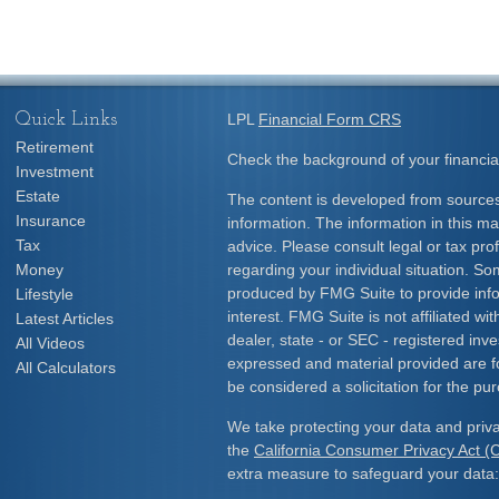
Quick Links
LPL
Financial Form CRS
Retirement
Check the background of your financia
Investment
Estate
The content is developed from sources
Insurance
information. The information in this mat
Tax
advice. Please consult legal or tax prof
Money
regarding your individual situation. S
produced by FMG Suite to provide info
Lifestyle
interest. FMG Suite is not affiliated w
Latest Articles
dealer, state - or SEC - registered inv
All Videos
expressed and material provided are f
All Calculators
be considered a solicitation for the pur
We take protecting your data and priva
the
California Consumer Privacy Act 
extra measure to safeguard your data