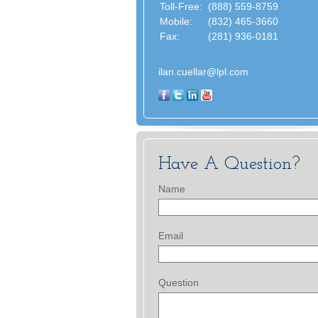
Toll-Free:
(888) 559-8759
Mobile:
(832) 465-3660
Fax:
(281) 936-0181
ilan.cuellar@lpl.com
Have A Question?
Name
Email
Question