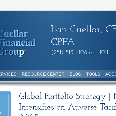
Ilan Cuellar, C
CPFA
(281) 815-4108 ext. 1011
ERVICES
RESOURCE CENTER
BLOG
TOOLS
ACC
Global Portfolio Strategy |
Intensifies on Adverse Tari
1