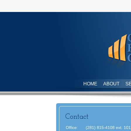
HOME
ABOUT
S
Contact
Office:
(281) 815-4108 ext. 101