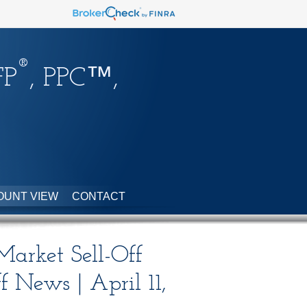
®
FP
, PPC™,
OUNT VIEW
CONTACT
 Market Sell-Off
ff News | April 11,