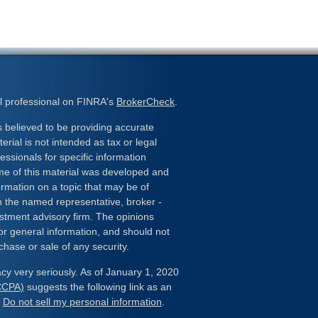
l professional on FINRA's
BrokerCheck
.
 believed to be providing accurate
erial is not intended as tax or legal
essionals for specific information
ome of this material was developed and
rmation on a topic that may be of
ith the named representative, broker -
estment advisory firm. The opinions
or general information, and should not
chase or sale of any security.
cy very seriously. As of January 1, 2020
(CCPA)
suggests the following link as an
:
Do not sell my personal information
.