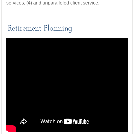
services, (4) and unparalleled client service.
Retirement Planning