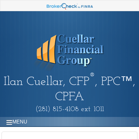
®
Ilan Cuellar, CFP
, PPC™,
CPFA
(281) 815-4108 ext. 1011
MENU