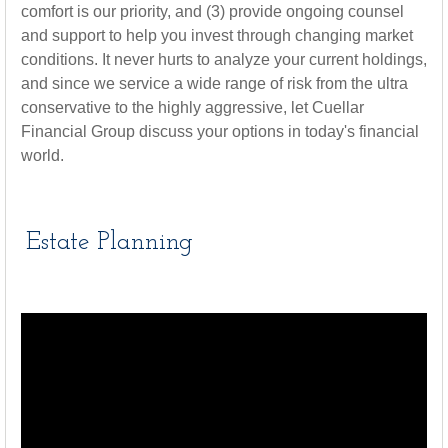
comfort is our priority, and (3) provide ongoing counsel
and support to help you invest through changing market
conditions. It never hurts to analyze your current holdings,
and since we service a wide range of risk from the ultra
conservative to the highly aggressive, let Cuellar
Financial Group discuss your options in today's financial
world.
Estate Planning