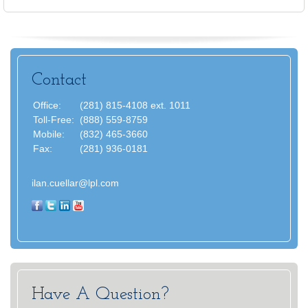
Contact
Office:
(281) 815-4108 ext. 1011
Toll-Free:
(888) 559-8759
Mobile:
(832) 465-3660
Fax:
(281) 936-0181
ilan.cuellar@lpl.com
Have A Question?