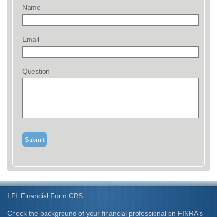
Name
Email
Question
LPL
Financial Form CRS
Check the background of your financial professional on FINRA's