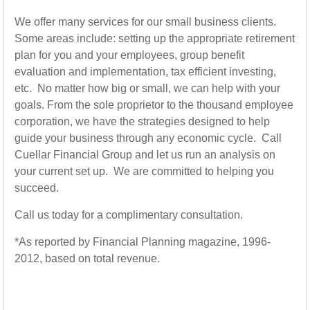
We offer many services for our small business clients.
Some areas include: setting up the appropriate retirement
plan for you and your employees, group benefit
evaluation and implementation, tax efficient investing,
etc. No matter how big or small, we can help with your
goals. From the sole proprietor to the thousand employee
corporation, we have the strategies designed to help
guide your business through any economic cycle. Call
Cuellar Financial Group and let us run an analysis on
your current set up. We are committed to helping you
succeed.
Call us today for a complimentary consultation.
*As reported by Financial Planning magazine, 1996-
2012, based on total revenue.