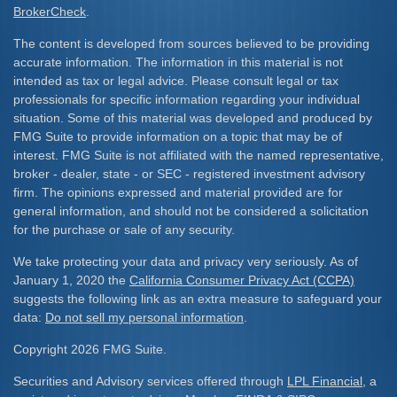
BrokerCheck
.
The content is developed from sources believed to be providing
accurate information. The information in this material is not
intended as tax or legal advice. Please consult legal or tax
professionals for specific information regarding your individual
situation. Some of this material was developed and produced by
FMG Suite to provide information on a topic that may be of
interest. FMG Suite is not affiliated with the named representative,
broker - dealer, state - or SEC - registered investment advisory
firm. The opinions expressed and material provided are for
general information, and should not be considered a solicitation
for the purchase or sale of any security.
We take protecting your data and privacy very seriously. As of
January 1, 2020 the
California Consumer Privacy Act (CCPA)
suggests the following link as an extra measure to safeguard your
data:
Do not sell my personal information
.
Copyright 2026 FMG Suite.
Securities and Advisory services offered through
LPL Financial
, a