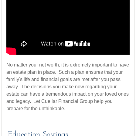
No matter your net worth, it is extremely important to have
an estate plan in place. Such a plan ensures that your
family's life and financial goals are met after you pass
away. The decisions you make now regarding your
estate can have a tremendous impact on your loved ones
and legacy. Let Cuellar Financial Group help you
prepare for the unthinkable.
Education Savings