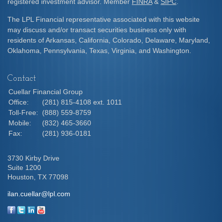
registered investment advisor. Member
FINRA
&
SIPC
.
The LPL Financial representative associated with this website
may discuss and/or transact securities business only with
residents of Arkansas, California, Colorado, Delaware, Maryland,
Oklahoma, Pennsylvania, Texas, Virginia, and Washington.
Contact
Cuellar Financial Group
Office:
(281) 815-4108 ext. 1011
Toll-Free:
(888) 559-8759
Mobile:
(832) 465-3660
Fax:
(281) 936-0181
3730 Kirby Drive
Suite 1200
Houston,
TX
77098
ilan.cuellar@lpl.com