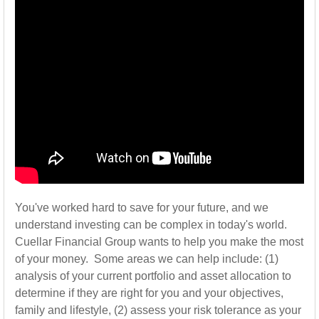
You've worked hard to save for your future, and we
understand investing can be complex in today's world.
Cuellar Financial Group wants to help you make the most
of your money. Some areas we can help include: (1)
analysis of your current portfolio and asset allocation to
determine if they are right for you and your objectives,
family and lifestyle, (2) assess your risk tolerance as your