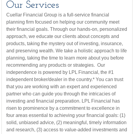
Our Services
Cuellar Financial Group is a full-service financial
planning firm focused on helping our community meet
their financial goals. Through our hands-on, personalized
approach, we educate our clients about concepts and
products, taking the mystery out of investing, insurance,
and preserving wealth. We take a holistic approach to life
planning, taking the time to learn more about you before
recommending any products or strategies. Our
independence is powered by LPL Financial, the #1
independent broker/dealer in the country.* You can trust
that you are working with an expert and experienced
partner who can guide you through the intricacies of
investing and financial preparation. LPL Financial has
risen to prominence by a commitment to excellence in
four areas essential to achieving your financial goals: (1)
solid, unbiased advice, (2) meaningful, timely information
and research, (3) access to value-added investments and