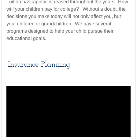
Tuition has rapidly increased throughout the years. How
will your children pay for college? Without a doubt, the
decisions you make today will not only affect you, but
your children or grandchildren. We have several
programs designed to help your child pursue their
educational goals.
Insurance Planning