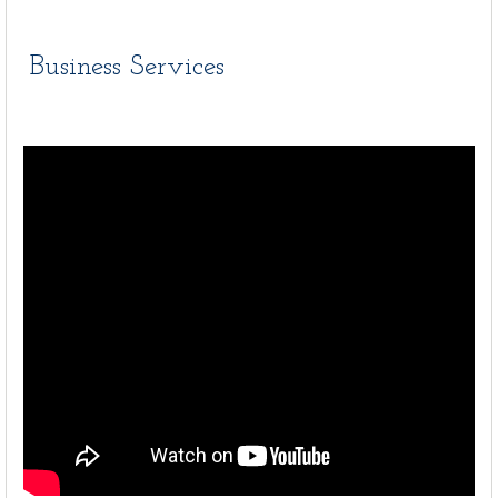
Business Services