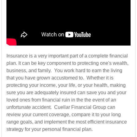
Insurance is a very important part of a complete financial
plan. It can be key component to protecting one's wealth,
business, and family. You work hard to earn the living
that you have grown accustomed to. Whether it is
protecting your income, your life, or your health, making
sure you are adequately insured can save you and your
loved ones from financial ruin in the the event of an
unfortunate accident. Cuellar Financial Group can
review your current coverage, compare it to your long
range goals, and implement the most efficient insurance
strategy for your personal financial plan.