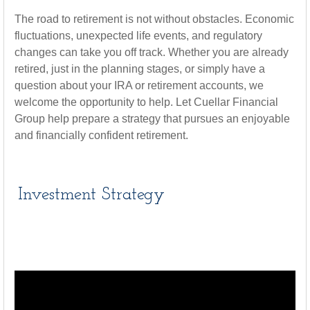
The road to retirement is not without obstacles. Economic
fluctuations, unexpected life events, and regulatory
changes can take you off track. Whether you are already
retired, just in the planning stages, or simply have a
question about your IRA or retirement accounts, we
welcome the opportunity to help. Let Cuellar Financial
Group help prepare a strategy that pursues an enjoyable
and financially confident retirement.
Investment Strategy