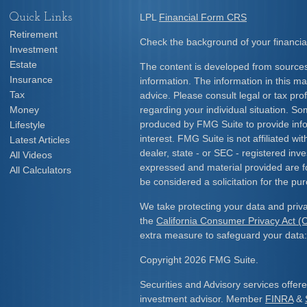
Quick Links
LPL
Financial Form CRS
Retirement
Check the background of your financia
Investment
Estate
The content is developed from sources
Insurance
information. The information in this mat
Tax
advice. Please consult legal or tax prof
Money
regarding your individual situation. S
produced by FMG Suite to provide info
Lifestyle
interest. FMG Suite is not affiliated w
Latest Articles
dealer, state - or SEC - registered inv
All Videos
expressed and material provided are f
All Calculators
be considered a solicitation for the pur
We take protecting your data and priva
the
California Consumer Privacy Act 
extra measure to safeguard your data
Copyright 2026 FMG Suite.
Securities and Advisory services offe
investment advisor. Member
FINRA
&