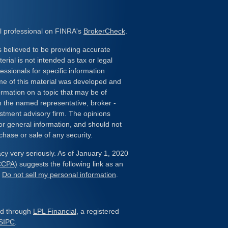
l professional on FINRA's
BrokerCheck
.
 believed to be providing accurate
erial is not intended as tax or legal
essionals for specific information
ome of this material was developed and
rmation on a topic that may be of
ith the named representative, broker -
estment advisory firm. The opinions
or general information, and should not
chase or sale of any security.
cy very seriously. As of January 1, 2020
(CCPA)
suggests the following link as an
:
Do not sell my personal information
.
red through
LPL Financial
, a registered
SIPC
.