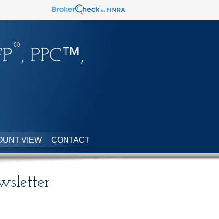
®
FP
, PPC™,
OUNT VIEW
CONTACT
sletter