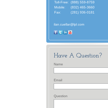
Toll-Free:
(888) 559-8759
Mobile:
(832) 465-3660
Fax:
(281) 936-0181
ilan.cuellar@lpl.com
Have A Question?
Name
Email
Question