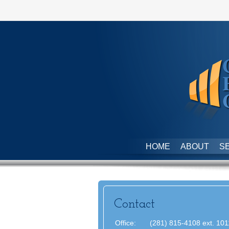
HOME
ABOUT
S
Contact
Office:
(281) 815-4108 ext. 101