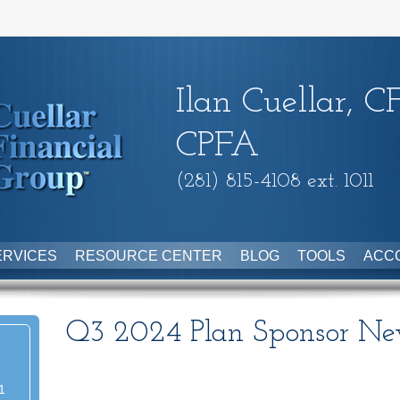
Ilan Cuellar, C
CPFA
(281) 815-4108 ext. 1011
ERVICES
RESOURCE CENTER
BLOG
TOOLS
ACC
Q3 2024 Plan Sponsor New
1