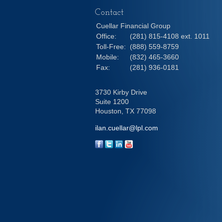
Contact
Cuellar Financial Group
Office:
(281) 815-4108 ext. 1011
Toll-Free:
(888) 559-8759
Mobile:
(832) 465-3660
Fax:
(281) 936-0181
3730 Kirby Drive
Suite 1200
Houston,
TX
77098
ilan.cuellar@lpl.com