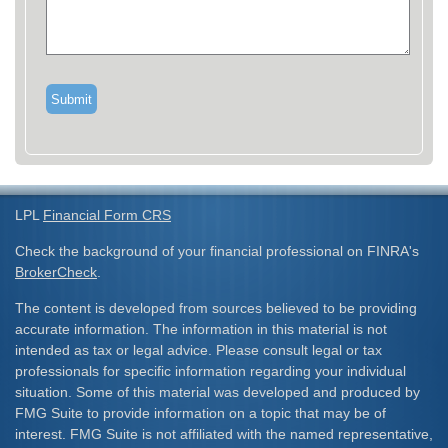
LPL
Financial Form CRS
Check the background of your financial professional on FINRA's
BrokerCheck
.
The content is developed from sources believed to be providing
accurate information. The information in this material is not
intended as tax or legal advice. Please consult legal or tax
professionals for specific information regarding your individual
situation. Some of this material was developed and produced by
FMG Suite to provide information on a topic that may be of
interest. FMG Suite is not affiliated with the named representative,