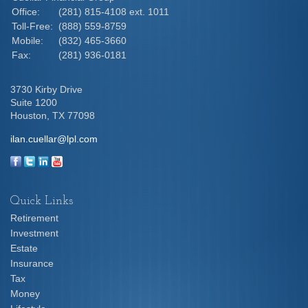
Office:
(281) 815-4108 ext. 1011
Toll-Free:
(888) 559-8759
Mobile:
(832) 465-3660
Fax:
(281) 936-0181
3730 Kirby Drive
Suite 1200
Houston,
TX
77098
ilan.cuellar@lpl.com
Quick Links
Retirement
Investment
Estate
Insurance
Tax
Money