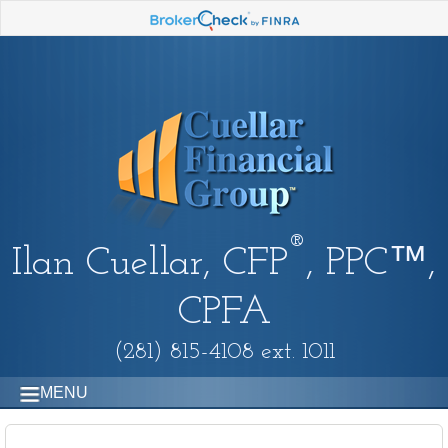
®
Ilan Cuellar, CFP
, PPC™,
CPFA
(281) 815-4108 ext. 1011
MENU