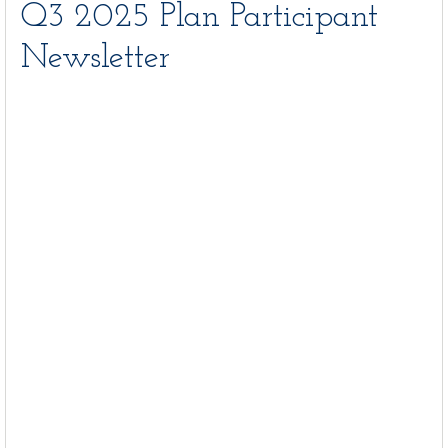
Q3 2025 Plan Participant
Newsletter