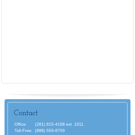
Contact
Office:
(281) 815-4108 ext. 1011
Toll-Free:
(888) 559-8759