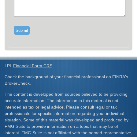
LPL
Financial Form CRS
Check the background of your financial professional on FINRA's
BrokerCheck
.
The content is developed from sources believed to be providing
accurate information. The information in this material is not
intended as tax or legal advice. Please consult legal or tax
professionals for specific information regarding your individual
situation. Some of this material was developed and produced by
FMG Suite to provide information on a topic that may be of
interest. FMG Suite is not affiliated with the named representative,