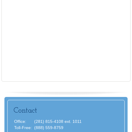
Contact
Office:
(281) 815-4108 ext. 1011
Toll-Free:
(888) 559-8759