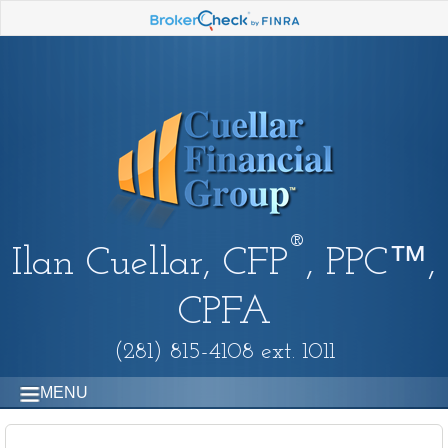
®
Ilan Cuellar, CFP
, PPC™,
CPFA
(281) 815-4108 ext. 1011
MENU