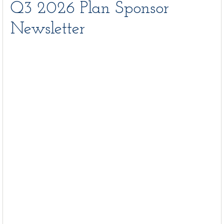
Q3 2026 Plan Sponsor
Newsletter