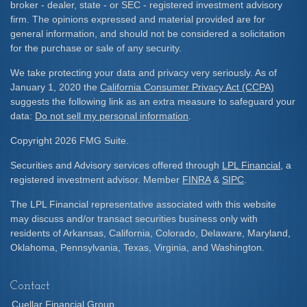
broker - dealer, state - or SEC - registered investment advisory
firm. The opinions expressed and material provided are for
general information, and should not be considered a solicitation
for the purchase or sale of any security.
We take protecting your data and privacy very seriously. As of
January 1, 2020 the
California Consumer Privacy Act (CCPA)
suggests the following link as an extra measure to safeguard your
data:
Do not sell my personal information
.
Copyright 2026 FMG Suite.
Securities and Advisory services offered through
LPL Financial
, a
registered investment advisor. Member
FINRA
&
SIPC
.
The LPL Financial representative associated with this website
may discuss and/or transact securities business only with
residents of Arkansas, California, Colorado, Delaware, Maryland,
Oklahoma, Pennsylvania, Texas, Virginia, and Washington.
Contact
Cuellar Financial Group