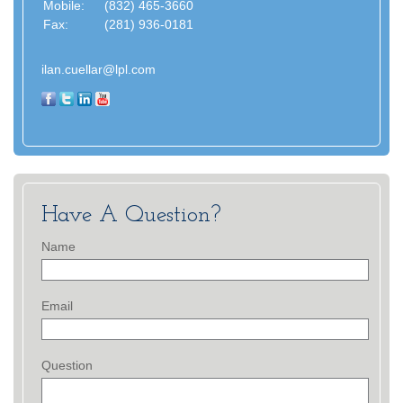
Mobile:
(832) 465-3660
Fax:
(281) 936-0181
ilan.cuellar@lpl.com
Have A Question?
Name
Email
Question