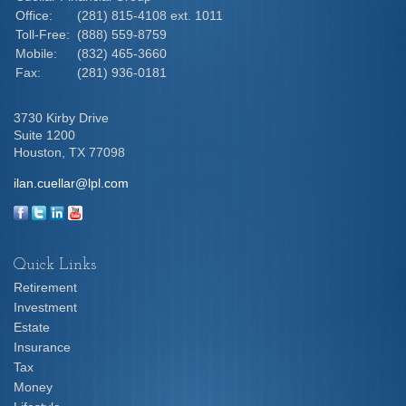
Office:
(281) 815-4108 ext. 1011
Toll-Free:
(888) 559-8759
Mobile:
(832) 465-3660
Fax:
(281) 936-0181
3730 Kirby Drive
Suite 1200
Houston,
TX
77098
ilan.cuellar@lpl.com
Quick Links
Retirement
Investment
Estate
Insurance
Tax
Money