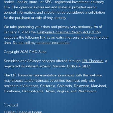
broker - dealer, state - or SEC - registered investment advisory
firm. The opinions expressed and material provided are for
general information, and should not be considered a solicitation
for the purchase or sale of any security.
We take protecting your data and privacy very seriously. As of
January 1, 2020 the
California Consumer Privacy Act (CCPA)
suggests the following link as an extra measure to safeguard your
data:
Do not sell my personal information
.
Copyright 2026 FMG Suite.
Securities and Advisory services offered through
LPL Financial
, a
registered investment advisor. Member
FINRA
&
SIPC
.
The LPL Financial representative associated with this website
may discuss and/or transact securities business only with
residents of Arkansas, California, Colorado, Delaware, Maryland,
Oklahoma, Pennsylvania, Texas, Virginia, and Washington.
Contact
Cuellar Financial Group