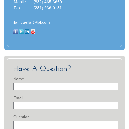
Mobile:
(832) 465-3660
Fax:
(281) 936-0181
ilan.cuellar@lpl.com
Have A Question?
Name
Email
Question