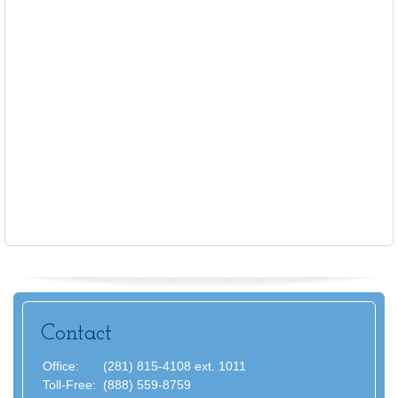
Contact
Office:
(281) 815-4108 ext. 1011
Toll-Free:
(888) 559-8759