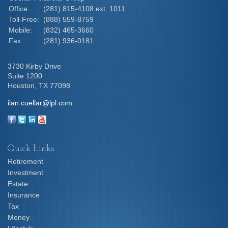
Office:
(281) 815-4108 ext. 1011
Toll-Free:
(888) 559-8759
Mobile:
(832) 465-3660
Fax:
(281) 936-0181
3730 Kirby Drive
Suite 1200
Houston,
TX
77098
ilan.cuellar@lpl.com
Quick Links
Retirement
Investment
Estate
Insurance
Tax
Money