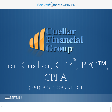
®
Ilan Cuellar, CFP
, PPC™,
CPFA
(281) 815-4108 ext. 1011
MENU