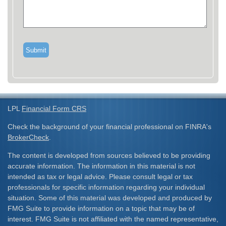
LPL
Financial Form CRS
Check the background of your financial professional on FINRA's
BrokerCheck
.
The content is developed from sources believed to be providing
accurate information. The information in this material is not
intended as tax or legal advice. Please consult legal or tax
professionals for specific information regarding your individual
situation. Some of this material was developed and produced by
FMG Suite to provide information on a topic that may be of
interest. FMG Suite is not affiliated with the named representative,