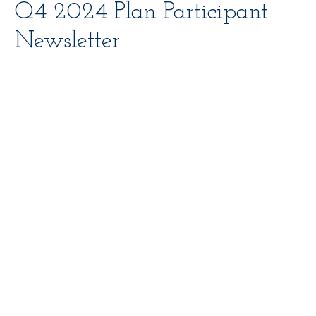
Q4 2024 Plan Participant
Newsletter