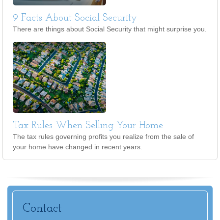
9 Facts About Social Security
There are things about Social Security that might surprise you.
Tax Rules When Selling Your Home
The tax rules governing profits you realize from the sale of
your home have changed in recent years.
Contact