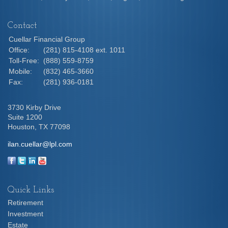
Contact
Cuellar Financial Group
Office:
(281) 815-4108 ext. 1011
Toll-Free:
(888) 559-8759
Mobile:
(832) 465-3660
Fax:
(281) 936-0181
3730 Kirby Drive
Suite 1200
Houston,
TX
77098
ilan.cuellar@lpl.com
Quick Links
Retirement
Investment
Estate