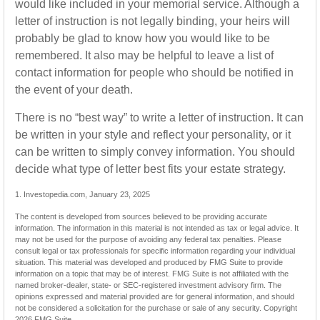
would like included in your memorial service. Although a
letter of instruction is not legally binding, your heirs will
probably be glad to know how you would like to be
remembered. It also may be helpful to leave a list of
contact information for people who should be notified in
the event of your death.
There is no “best way” to write a letter of instruction. It can
be written in your style and reflect your personality, or it
can be written to simply convey information. You should
decide what type of letter best fits your estate strategy.
1. Investopedia.com, January 23, 2025
The content is developed from sources believed to be providing accurate
information. The information in this material is not intended as tax or legal advice. It
may not be used for the purpose of avoiding any federal tax penalties. Please
consult legal or tax professionals for specific information regarding your individual
situation. This material was developed and produced by FMG Suite to provide
information on a topic that may be of interest. FMG Suite is not affiliated with the
named broker-dealer, state- or SEC-registered investment advisory firm. The
opinions expressed and material provided are for general information, and should
not be considered a solicitation for the purchase or sale of any security. Copyright
2026 FMG Suite.