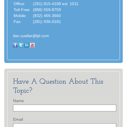
Office:
(281) 815-4108 ext. 1011
Toll-Free:
(888) 559-8759
Mobile:
(832) 465-3660
Fax:
(281) 936-0181
ilan.cuellar@lpl.com
Have A Question About This
Topic?
Name
Email