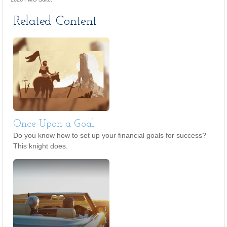
Related Content
Once Upon a Goal
Do you know how to set up your financial goals for success?
This knight does.