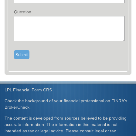
Question
LPL
Financial Form CRS
Check the background of your financial professional on FINRA's
BrokerCheck
.
The content is developed from sources believed to be providing
accurate information. The information in this material is not
intended as tax or legal advice. Please consult legal or tax