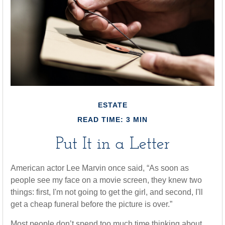
ESTATE
READ TIME: 3 MIN
Put It in a Letter
American actor Lee Marvin once said, “As soon as
people see my face on a movie screen, they knew two
things: first, I'm not going to get the girl, and second, I'll
get a cheap funeral before the picture is over.”
Most people don’t spend too much time thinking about