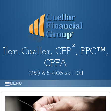
®
Ilan Cuellar, CFP
, PPC™,
CPFA
(281) 815-4108 ext. 1011
MENU