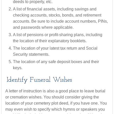
deeds to property, etc.
A list of financial assets, including savings and
checking accounts, stocks, bonds, and retirement
accounts. Be sure to include account numbers, PINs,
and passwords where applicable.
A list of pensions or profit-sharing plans, including
the location of their explanatory booklets.
The location of your latest tax return and Social
Security statements.
The location of any safe deposit boxes and their
keys.
Identify Funeral Wishes
A letter of instruction is also a good place to leave burial
or cremation wishes. You should consider giving the
location of your cemetery plot deed, if you have one. You
may even wish to specify which hymns or speakers you