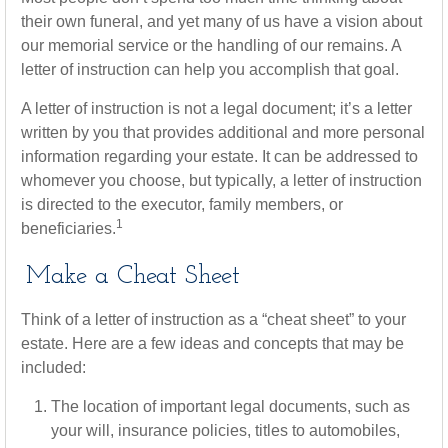
their own funeral, and yet many of us have a vision about
our memorial service or the handling of our remains. A
letter of instruction can help you accomplish that goal.
A letter of instruction is not a legal document; it’s a letter
written by you that provides additional and more personal
information regarding your estate. It can be addressed to
whomever you choose, but typically, a letter of instruction
is directed to the executor, family members, or
1
beneficiaries.
Make a Cheat Sheet
Think of a letter of instruction as a “cheat sheet” to your
estate. Here are a few ideas and concepts that may be
included:
The location of important legal documents, such as
your will, insurance policies, titles to automobiles,