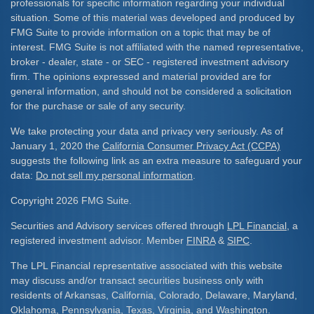
professionals for specific information regarding your individual
situation. Some of this material was developed and produced by
FMG Suite to provide information on a topic that may be of
interest. FMG Suite is not affiliated with the named representative,
broker - dealer, state - or SEC - registered investment advisory
firm. The opinions expressed and material provided are for
general information, and should not be considered a solicitation
for the purchase or sale of any security.
We take protecting your data and privacy very seriously. As of
January 1, 2020 the
California Consumer Privacy Act (CCPA)
suggests the following link as an extra measure to safeguard your
data:
Do not sell my personal information
.
Copyright 2026 FMG Suite.
Securities and Advisory services offered through
LPL Financial
, a
registered investment advisor. Member
FINRA
&
SIPC
.
The LPL Financial representative associated with this website
may discuss and/or transact securities business only with
residents of Arkansas, California, Colorado, Delaware, Maryland,
Oklahoma, Pennsylvania, Texas, Virginia, and Washington.