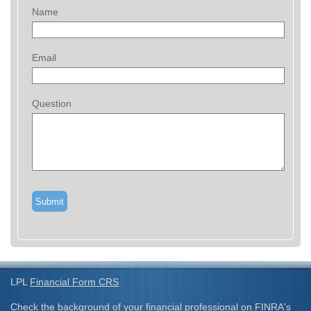
Name
Email
Question
LPL
Financial Form CRS
Check the background of your financial professional on FINRA's