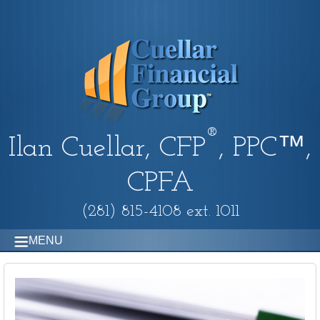
®
Ilan Cuellar, CFP
, PPC™,
CPFA
(281) 815-4108 ext. 1011
MENU