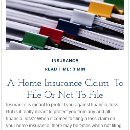
INSURANCE
READ TIME: 3 MIN
A Home Insurance Claim: To
File Or Not To File
Insurance is meant to protect you against financial loss.
But is it really meant to protect you from any and all
financial loss? When it comes to filing a loss claim on
your home insurance, there may be times when not filing