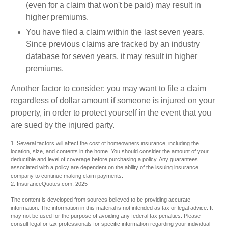
(even for a claim that won't be paid) may result in
higher premiums.
You have filed a claim within the last seven years.
Since previous claims are tracked by an industry
database for seven years, it may result in higher
premiums.
Another factor to consider: you may want to file a claim
regardless of dollar amount if someone is injured on your
property, in order to protect yourself in the event that you
are sued by the injured party.
1. Several factors will affect the cost of homeowners insurance, including the
location, size, and contents in the home. You should consider the amount of your
deductible and level of coverage before purchasing a policy. Any guarantees
associated with a policy are dependent on the ability of the issuing insurance
company to continue making claim payments.
2. InsuranceQuotes.com, 2025
The content is developed from sources believed to be providing accurate
information. The information in this material is not intended as tax or legal advice. It
may not be used for the purpose of avoiding any federal tax penalties. Please
consult legal or tax professionals for specific information regarding your individual