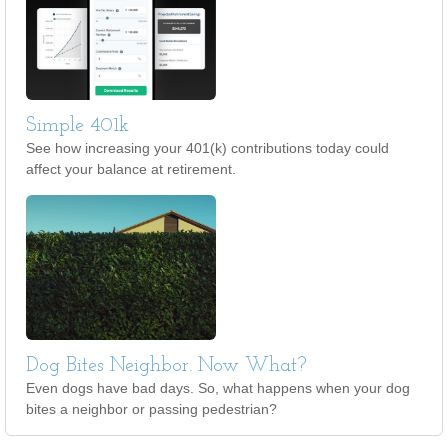
Simple 401k
See how increasing your 401(k) contributions today could
affect your balance at retirement.
Dog Bites Neighbor. Now What?
Even dogs have bad days. So, what happens when your dog
bites a neighbor or passing pedestrian?