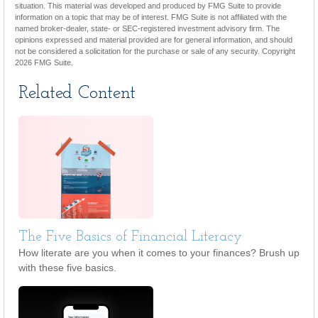
situation. This material was developed and produced by FMG Suite to provide
information on a topic that may be of interest. FMG Suite is not affiliated with the
named broker-dealer, state- or SEC-registered investment advisory firm. The
opinions expressed and material provided are for general information, and should
not be considered a solicitation for the purchase or sale of any security. Copyright
2026 FMG Suite.
Related Content
The Five Basics of Financial Literacy
How literate are you when it comes to your finances? Brush up
with these five basics.