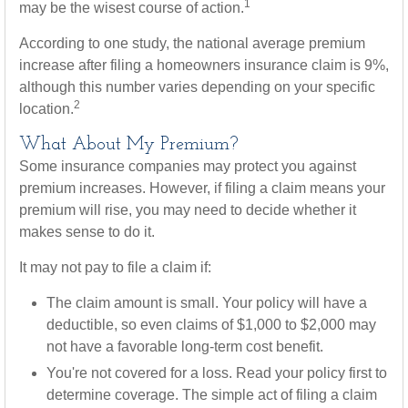
1
may be the wisest course of action.
According to one study, the national average premium
increase after filing a homeowners insurance claim is 9%,
although this number varies depending on your specific
2
location.
What About My Premium?
Some insurance companies may protect you against
premium increases. However, if filing a claim means your
premium will rise, you may need to decide whether it
makes sense to do it.
It may not pay to file a claim if:
The claim amount is small. Your policy will have a
deductible, so even claims of $1,000 to $2,000 may
not have a favorable long-term cost benefit.
You're not covered for a loss. Read your policy first to
determine coverage. The simple act of filing a claim