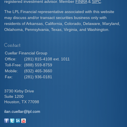
registered investment advisor. Member
FINRA
&
SIPC
.
The LPL Financial representative associated with this website
may discuss and/or transact securities business only with
residents of Arkansas, California, Colorado, Delaware, Maryland,
Oklahoma, Pennsylvania, Texas, Virginia, and Washington.
Contact
Cuellar Financial Group
Office:
(281) 815-4108 ext. 1011
Toll-Free:
(888) 559-8759
Mobile:
(832) 465-3660
Fax:
(281) 936-0181
3730 Kirby Drive
Suite 1200
Houston,
TX
77098
ilan.cuellar@lpl.com