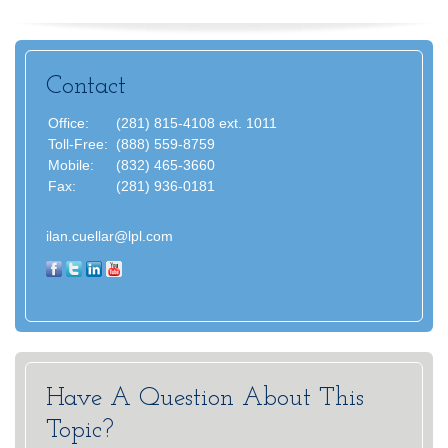
Contact
Office:
(281) 815-4108 ext. 1011
Toll-Free:
(888) 559-8759
Mobile:
(832) 465-3660
Fax:
(281) 936-0181
ilan.cuellar@lpl.com
Have A Question About This
Topic?