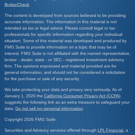
BrokerCheck
.
The content is developed from sources believed to be providing
accurate information. The information in this material is not
intended as tax or legal advice. Please consult legal or tax
professionals for specific information regarding your individual
situation. Some of this material was developed and produced by
FMG Suite to provide information on a topic that may be of
interest. FMG Suite is not affiliated with the named representative,
broker - dealer, state - or SEC - registered investment advisory
firm. The opinions expressed and material provided are for
general information, and should not be considered a solicitation
for the purchase or sale of any security.
We take protecting your data and privacy very seriously. As of
January 1, 2020 the
California Consumer Privacy Act (CCPA)
suggests the following link as an extra measure to safeguard your
data:
Do not sell my personal information
.
Copyright 2026 FMG Suite.
Securities and Advisory services offered through
LPL Financial
, a