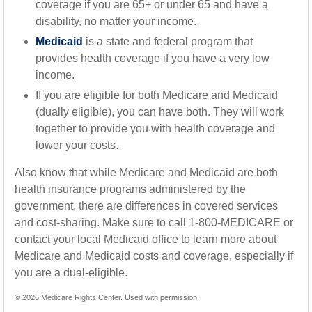
coverage if you are 65+ or under 65 and have a
disability, no matter your income.
Medicaid
is a state and federal program that
provides health coverage if you have a very low
income.
If you are eligible for both Medicare and Medicaid
(dually eligible), you can have both. They will work
together to provide you with health coverage and
lower your costs.
Also know that while Medicare and Medicaid are both
health insurance programs administered by the
government, there are differences in covered services
and cost-sharing. Make sure to call 1-800-MEDICARE or
contact your local Medicaid office to learn more about
Medicare and Medicaid costs and coverage, especially if
you are a dual-eligible.
©
2026 Medicare Rights Center. Used with permission.