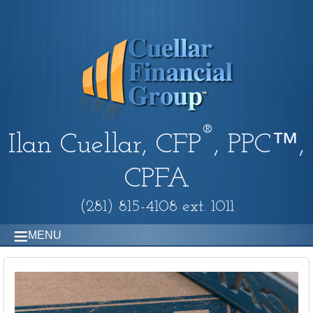
®
Ilan Cuellar, CFP
, PPC™,
CPFA
(281) 815-4108 ext. 1011
MENU