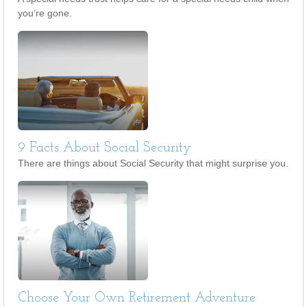
you’re gone.
9 Facts About Social Security
There are things about Social Security that might surprise you.
Choose Your Own Retirement Adventure