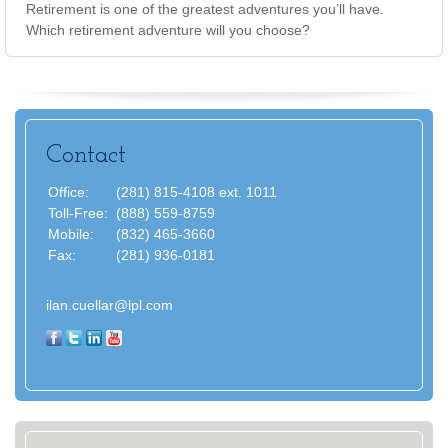
Retirement is one of the greatest adventures you’ll have.
Which retirement adventure will you choose?
Contact
Office:
(281) 815-4108 ext. 1011
Toll-Free:
(888) 559-8759
Mobile:
(832) 465-3660
Fax:
(281) 936-0181
ilan.cuellar@lpl.com