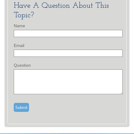
Have A Question About This
Topic?
Name
Email
Question