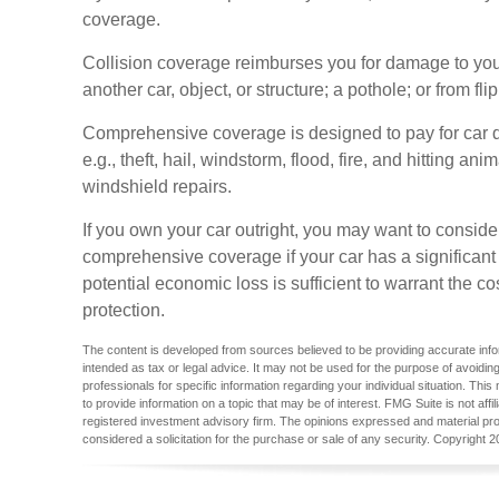
coverage.
Collision coverage reimburses you for damage to your 
another car, object, or structure; a pothole; or from fli
Comprehensive coverage is designed to pay for car d
e.g., theft, hail, windstorm, flood, fire, and hitting a
windshield repairs.
If you own your car outright, you may want to conside
comprehensive coverage if your car has a significant
potential economic loss is sufficient to warrant the c
protection.
The content is developed from sources believed to be providing accurate inform
intended as tax or legal advice. It may not be used for the purpose of avoiding
professionals for specific information regarding your individual situation. T
to provide information on a topic that may be of interest. FMG Suite is not aff
registered investment advisory firm. The opinions expressed and material pro
considered a solicitation for the purchase or sale of any security. Copyright
2