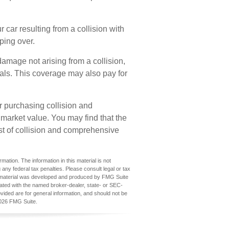
car resulting from a collision with
pping over.
amage not arising from a collision,
nimals. This coverage may also pay for
r purchasing collision and
 market value. You may find that the
ost of collision and comprehensive
ation. The information in this material is not
 any federal tax penalties. Please consult legal or tax
his material was developed and produced by FMG Suite
iliated with the named broker-dealer, state- or SEC-
vided are for general information, and should not be
026 FMG Suite.