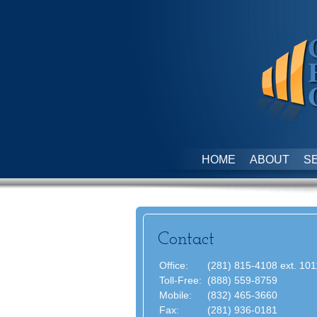
HOME
ABOUT
S
Contact
Office:
(281) 815-4108 ext. 101
Toll-Free:
(888) 559-8759
Mobile:
(832) 465-3660
Fax:
(281) 936-0181