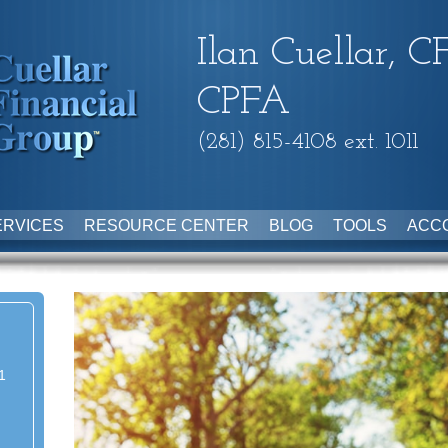
Ilan Cuellar, C
CPFA
(281) 815-4108 ext. 1011
ERVICES
RESOURCE CENTER
BLOG
TOOLS
ACC
1