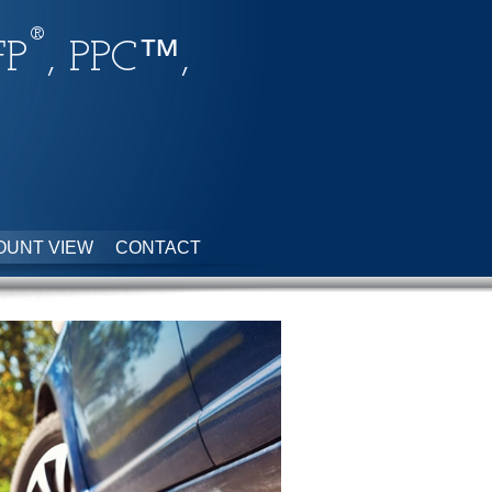
®
FP
, PPC™,
OUNT VIEW
CONTACT