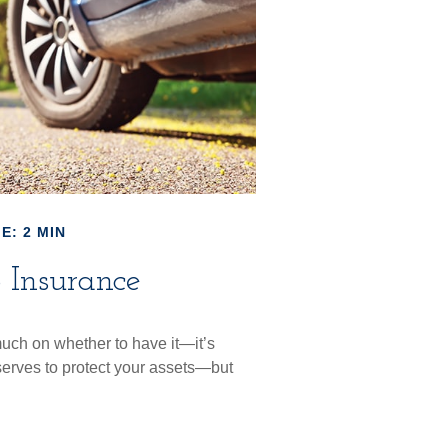
E: 2 MIN
 Insurance
uch on whether to have it—it’s
serves to protect your assets—but