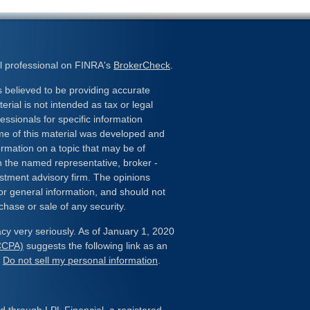
l professional on FINRA's
BrokerCheck
.
 believed to be providing accurate
erial is not intended as tax or legal
essionals for specific information
ome of this material was developed and
rmation on a topic that may be of
ith the named representative, broker -
estment advisory firm. The opinions
or general information, and should not
chase or sale of any security.
cy very seriously. As of January 1, 2020
(CCPA)
suggests the following link as an
:
Do not sell my personal information
.