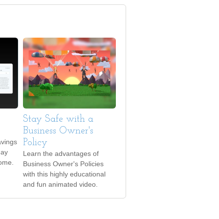
Stay Safe with a
Business Owner's
avings
Policy
may
Learn the advantages of
come.
Business Owner's Policies
with this highly educational
and fun animated video.