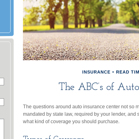
INSURANCE
READ TIM
The ABC’s of Auto
The questions around auto insurance center not so m
mandated by state law, required by your lender, and 
what kind of coverage you should purchase.