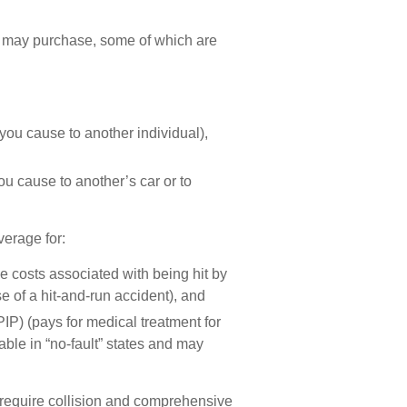
r may purchase, some of which are
es you cause to another individual),
ou cause to another’s car or to
verage for:
 costs associated with being hit by
e of a hit-and-run accident), and
IP) (pays for medical treatment for
ble in “no-fault” states and may
 require collision and comprehensive