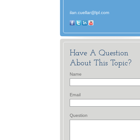
ilan.cuellar@lpl.com
Have A Question
About This Topic?
Name
Email
Question