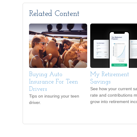
Related Content
Buying Auto
My Retirement
Insurance For Teen
Savings
Drivers
See how your current s
rate and contributions 
Tips on insuring your teen
grow into retirement in
driver.