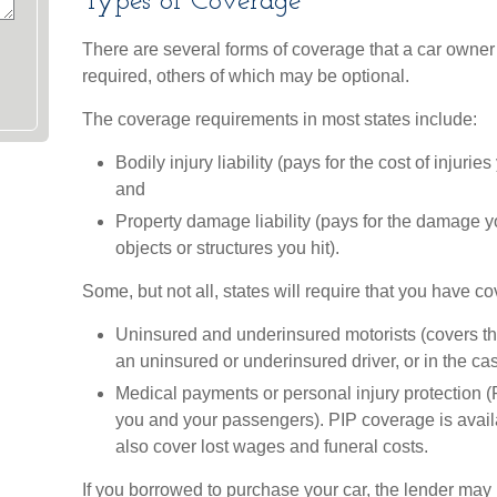
Types of Coverage
There are several forms of coverage that a car owne
required, others of which may be optional.
The coverage requirements in most states include:
Bodily injury liability (pays for the cost of injuri
and
Property damage liability (pays for the damage y
objects or structures you hit).
Some, but not all, states will require that you have co
Uninsured and underinsured motorists (covers the
an uninsured or underinsured driver, or in the cas
Medical payments or personal injury protection (P
you and your passengers). PIP coverage is availa
also cover lost wages and funeral costs.
If you borrowed to purchase your car, the lender may