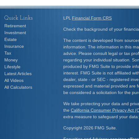
Quick Links
LPL
Financial Form CRS
Retirement
Check the background of your financia
Investment
Estate
The content is developed from sources
Insurance
information. The information in this mat
Tax
advice. Please consult legal or tax prof
Money
regarding your individual situation. S
produced by FMG Suite to provide info
Lifestyle
interest. FMG Suite is not affiliated w
Latest Articles
dealer, state - or SEC - registered inv
All Videos
expressed and material provided are f
All Calculators
be considered a solicitation for the pur
We take protecting your data and priva
the
California Consumer Privacy Act 
extra measure to safeguard your data
Copyright 2026 FMG Suite.