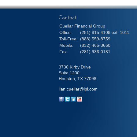
Contact
Cuellar Financial Group
Office:
(281) 815-4108 ext. 1011
Toll-Free:
(888) 559-8759
Mobile:
(832) 465-3660
Fax:
(281) 936-0181
3730 Kirby Drive
Suite 1200
Houston,
TX
77098
ilan.cuellar@lpl.com