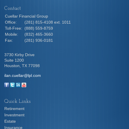
Contact
Cuellar Financial Group
Office:
(281) 815-4108 ext. 1011
Toll-Free:
(888) 559-8759
Mobile:
(832) 465-3660
Fax:
(281) 936-0181
3730 Kirby Drive
Suite 1200
Houston,
TX
77098
ilan.cuellar@lpl.com
Quick Links
Retirement
Investment
Estate
Insurance