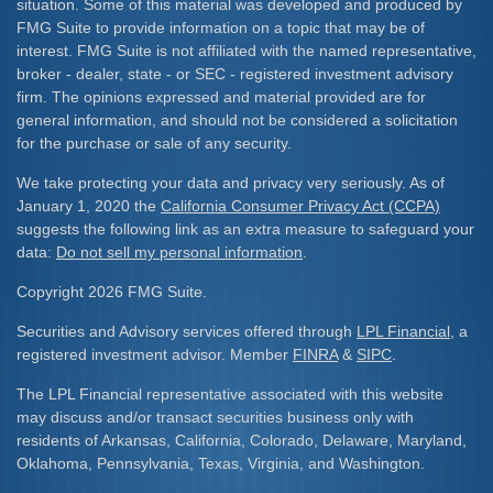
situation. Some of this material was developed and produced by
FMG Suite to provide information on a topic that may be of
interest. FMG Suite is not affiliated with the named representative,
broker - dealer, state - or SEC - registered investment advisory
firm. The opinions expressed and material provided are for
general information, and should not be considered a solicitation
for the purchase or sale of any security.
We take protecting your data and privacy very seriously. As of
January 1, 2020 the
California Consumer Privacy Act (CCPA)
suggests the following link as an extra measure to safeguard your
data:
Do not sell my personal information
.
Copyright 2026 FMG Suite.
Securities and Advisory services offered through
LPL Financial
, a
registered investment advisor. Member
FINRA
&
SIPC
.
The LPL Financial representative associated with this website
may discuss and/or transact securities business only with
residents of Arkansas, California, Colorado, Delaware, Maryland,
Oklahoma, Pennsylvania, Texas, Virginia, and Washington.