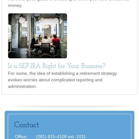
money.
Is a SEP-IRA Right for Your Business?
For some, the idea of establishing a retirement strategy
evokes worries about complicated reporting and
administration.
Contact
Office:
(281) 815-4108 ext. 1011