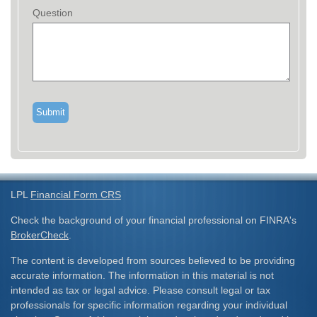
Question
LPL
Financial Form CRS
Check the background of your financial professional on FINRA's
BrokerCheck
.
The content is developed from sources believed to be providing
accurate information. The information in this material is not
intended as tax or legal advice. Please consult legal or tax
professionals for specific information regarding your individual