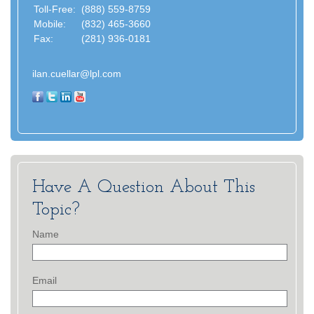
Toll-Free:
(888) 559-8759
Mobile:
(832) 465-3660
Fax:
(281) 936-0181
ilan.cuellar@lpl.com
Have A Question About This
Topic?
Name
Email