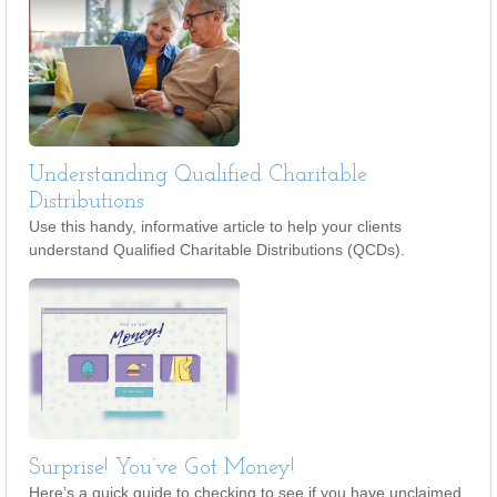
Understanding Qualified Charitable
Distributions
Use this handy, informative article to help your clients
understand Qualified Charitable Distributions (QCDs).
Surprise! You’ve Got Money!
Here’s a quick guide to checking to see if you have unclaimed