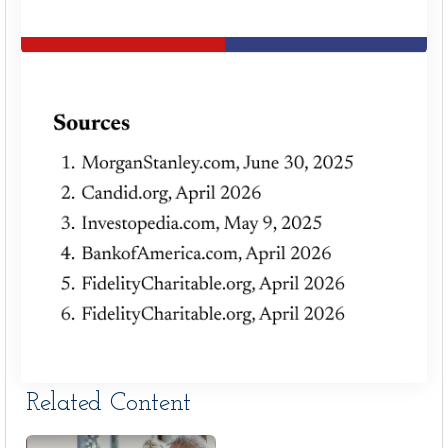
Related Content