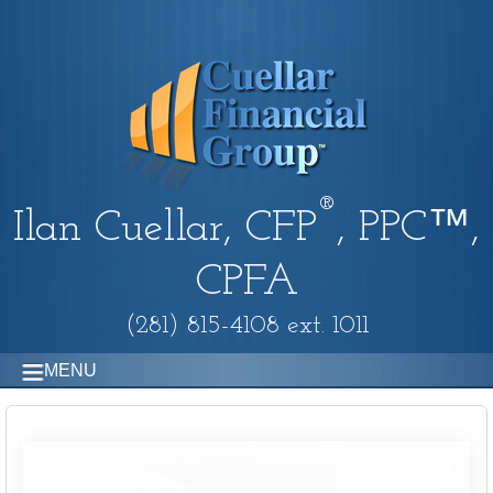
®
Ilan Cuellar, CFP
, PPC™,
CPFA
(281) 815-4108 ext. 1011
MENU