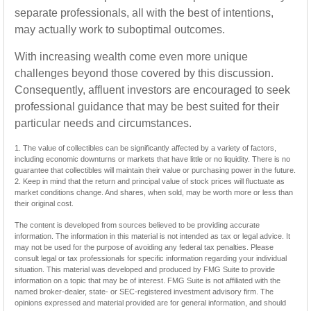
separate professionals, all with the best of intentions,
may actually work to suboptimal outcomes.
With increasing wealth come even more unique
challenges beyond those covered by this discussion.
Consequently, affluent investors are encouraged to seek
professional guidance that may be best suited for their
particular needs and circumstances.
1. The value of collectibles can be significantly affected by a variety of factors,
including economic downturns or markets that have little or no liquidity. There is no
guarantee that collectibles will maintain their value or purchasing power in the future.
2. Keep in mind that the return and principal value of stock prices will fluctuate as
market conditions change. And shares, when sold, may be worth more or less than
their original cost.
The content is developed from sources believed to be providing accurate
information. The information in this material is not intended as tax or legal advice. It
may not be used for the purpose of avoiding any federal tax penalties. Please
consult legal or tax professionals for specific information regarding your individual
situation. This material was developed and produced by FMG Suite to provide
information on a topic that may be of interest. FMG Suite is not affiliated with the
named broker-dealer, state- or SEC-registered investment advisory firm. The
opinions expressed and material provided are for general information, and should