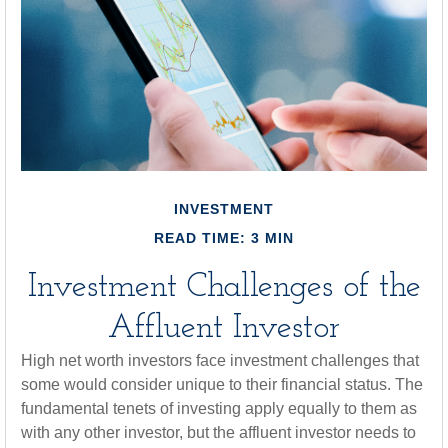
INVESTMENT
READ TIME: 3 MIN
Investment Challenges of the
Affluent Investor
High net worth investors face investment challenges that
some would consider unique to their financial status. The
fundamental tenets of investing apply equally to them as
with any other investor, but the affluent investor needs to