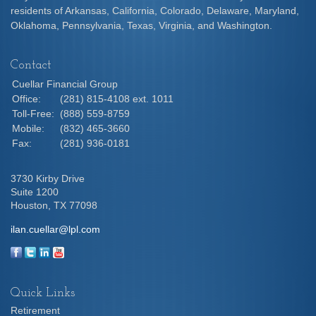
residents of Arkansas, California, Colorado, Delaware, Maryland,
Oklahoma, Pennsylvania, Texas, Virginia, and Washington.
Contact
Cuellar Financial Group
Office:
(281) 815-4108 ext. 1011
Toll-Free:
(888) 559-8759
Mobile:
(832) 465-3660
Fax:
(281) 936-0181
3730 Kirby Drive
Suite 1200
Houston,
TX
77098
ilan.cuellar@lpl.com
Quick Links
Retirement