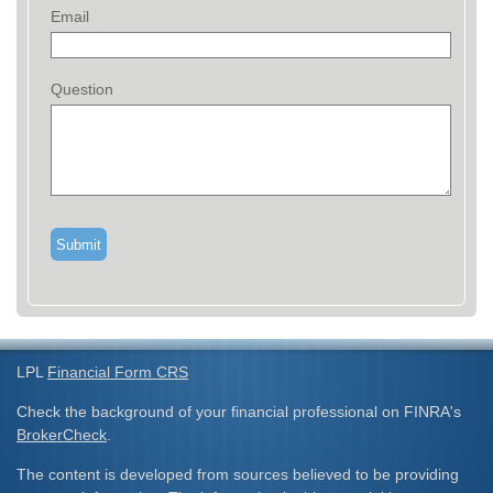
Email
Question
LPL
Financial Form CRS
Check the background of your financial professional on FINRA's
BrokerCheck
.
The content is developed from sources believed to be providing