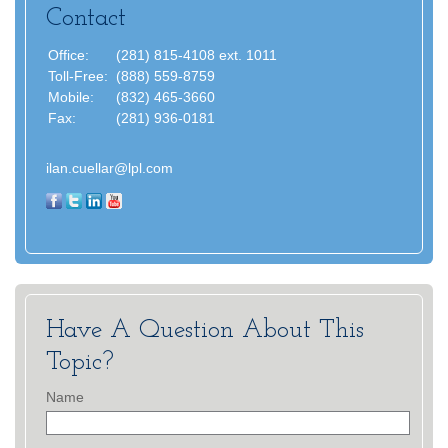
Contact
Office:
(281) 815-4108 ext. 1011
Toll-Free:
(888) 559-8759
Mobile:
(832) 465-3660
Fax:
(281) 936-0181
ilan.cuellar@lpl.com
Have A Question About This
Topic?
Name