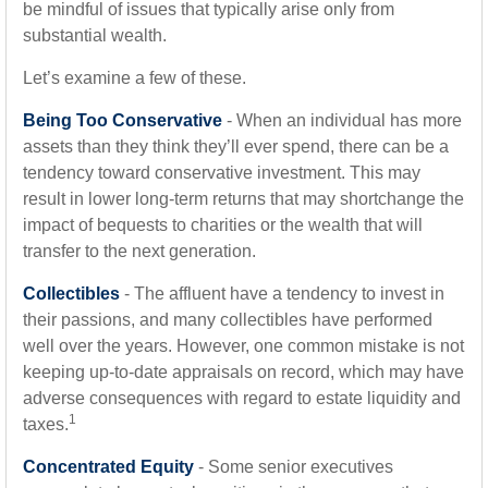
be mindful of issues that typically arise only from
substantial wealth.
Let’s examine a few of these.
Being Too Conservative
- When an individual has more
assets than they think they’ll ever spend, there can be a
tendency toward conservative investment. This may
result in lower long-term returns that may shortchange the
impact of bequests to charities or the wealth that will
transfer to the next generation.
Collectibles
- The affluent have a tendency to invest in
their passions, and many collectibles have performed
well over the years. However, one common mistake is not
keeping up-to-date appraisals on record, which may have
adverse consequences with regard to estate liquidity and
1
taxes.
Concentrated Equity
- Some senior executives