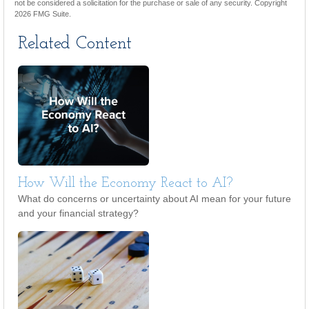
not be considered a solicitation for the purchase or sale of any security. Copyright
2026 FMG Suite.
Related Content
How Will the Economy React to AI?
What do concerns or uncertainty about AI mean for your future
and your financial strategy?