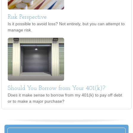
Risk Perspective
Is it possible to avoid loss? Not entirely, but you can attempt to
manage risk.
Should You Borrow from Your 401(k)?
Does it make sense to borrow from my 401(k) to pay off debt
or to make a major purchase?