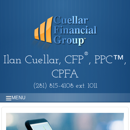
®
Ilan Cuellar, CFP
, PPC™,
CPFA
(281) 815-4108 ext. 1011
MENU