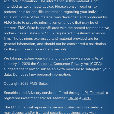
accurate information. The information in this material is not
intended as tax or legal advice. Please consult legal or tax
professionals for specific information regarding your individual
situation. Some of this material was developed and produced by
FMG Suite to provide information on a topic that may be of
interest. FMG Suite is not affiliated with the named representative,
broker - dealer, state - or SEC - registered investment advisory
firm. The opinions expressed and material provided are for
general information, and should not be considered a solicitation
for the purchase or sale of any security.
We take protecting your data and privacy very seriously. As of
January 1, 2020 the
California Consumer Privacy Act (CCPA)
suggests the following link as an extra measure to safeguard your
data:
Do not sell my personal information
.
Copyright 2026 FMG Suite.
Securities and Advisory services offered through
LPL Financial
, a
registered investment advisor. Member
FINRA
&
SIPC
.
The LPL Financial representative associated with this website
may discuss and/or transact securities business only with