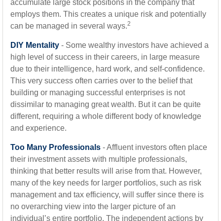
accumulate large stock positions in the company that
employs them. This creates a unique risk and potentially
2
can be managed in several ways.
DIY Mentality
- Some wealthy investors have achieved a
high level of success in their careers, in large measure
due to their intelligence, hard work, and self-confidence.
This very success often carries over to the belief that
building or managing successful enterprises is not
dissimilar to managing great wealth. But it can be quite
different, requiring a whole different body of knowledge
and experience.
Too Many Professionals
- Affluent investors often place
their investment assets with multiple professionals,
thinking that better results will arise from that. However,
many of the key needs for larger portfolios, such as risk
management and tax efficiency, will suffer since there is
no overarching view into the larger picture of an
individual’s entire portfolio. The independent actions by