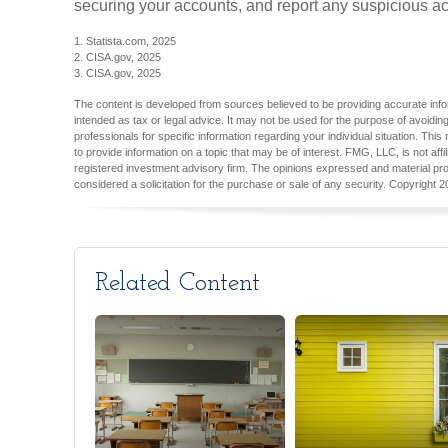
securing your accounts, and report any suspicious acti
1. Statista.com, 2025
2. CISA.gov, 2025
3. CISA.gov, 2025
The content is developed from sources believed to be providing accurate inform
intended as tax or legal advice. It may not be used for the purpose of avoiding
professionals for specific information regarding your individual situation. T
to provide information on a topic that may be of interest. FMG, LLC, is not aff
registered investment advisory firm. The opinions expressed and material pro
considered a solicitation for the purchase or sale of any security. Copyright
2
Related Content