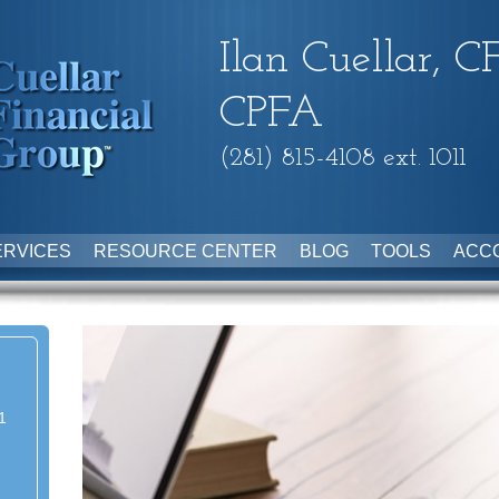
Ilan Cuellar, C
CPFA
(281) 815-4108 ext. 1011
ERVICES
RESOURCE CENTER
BLOG
TOOLS
ACC
1