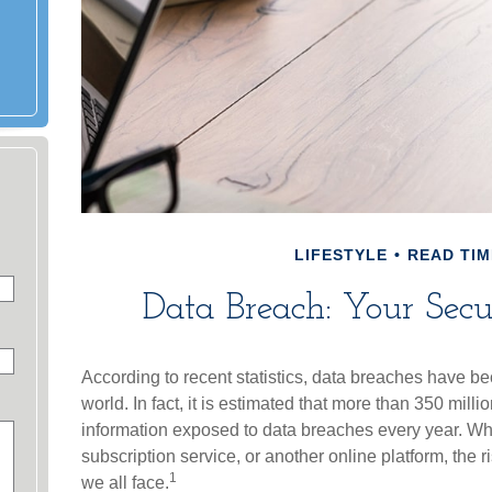
LIFESTYLE
READ TIM
Data Breach: Your Secu
According to recent statistics, data breaches have b
world. In fact, it is estimated that more than 350 mil
information exposed to data breaches every year. Wheth
subscription service, or another online platform, the ri
1
we all face.