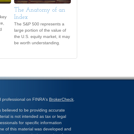
The Anatomy of an
 key
Index
ce,
The S&P 500 represents a
d
large portion of the value of
the U.S. equity market, it may
be worth understanding.
l professional on FINRA's
BrokerCheck
.
 believed to be providing accurate
erial is not intended as tax or legal
essionals for specific information
ome of this material was developed and