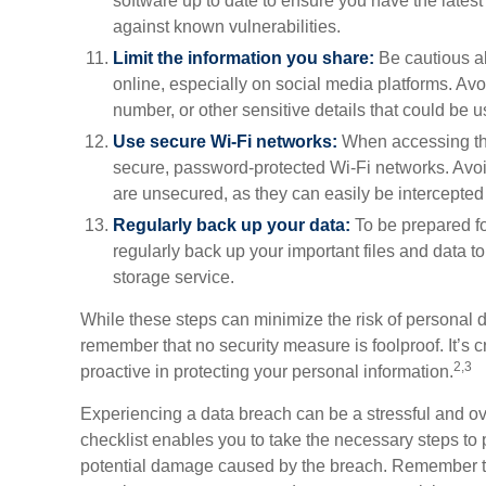
software up to date to ensure you have the latest
against known vulnerabilities.
Limit the information you share:
Be cautious ab
online, especially on social media platforms. Avo
number, or other sensitive details that could be use
Use secure Wi-Fi networks:
When accessing the
secure, password-protected Wi-Fi networks. Avoi
are unsecured, as they can easily be intercepted
Regularly back up your data:
To be prepared fo
regularly back up your important files and data to
storage service.
While these steps can minimize the risk of personal d
remember that no security measure is foolproof. It’s cr
2,3
proactive in protecting your personal information.
Experiencing a data breach can be a stressful and ov
checklist enables you to take the necessary steps to 
potential damage caused by the breach. Remember to 