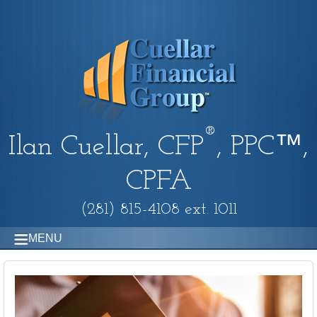
®
Ilan Cuellar, CFP
, PPC™,
CPFA
(281) 815-4108 ext. 1011
MENU