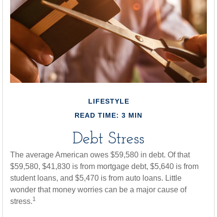
LIFESTYLE
READ TIME: 3 MIN
Debt Stress
The average American owes $59,580 in debt. Of that
$59,580, $41,830 is from mortgage debt, $5,640 is from
student loans, and $5,470 is from auto loans. Little
wonder that money worries can be a major cause of
1
stress.