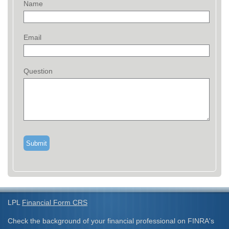
Name
Email
Question
LPL
Financial Form CRS
Check the background of your financial professional on FINRA's