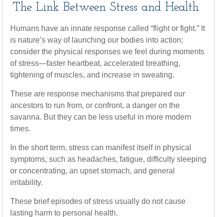
The Link Between Stress and Health
Humans have an innate response called “flight or fight.” It
is nature’s way of launching our bodies into action;
consider the physical responses we feel during moments
of stress—faster heartbeat, accelerated breathing,
tightening of muscles, and increase in sweating.
These are response mechanisms that prepared our
ancestors to run from, or confront, a danger on the
savanna. But they can be less useful in more modern
times.
In the short term, stress can manifest itself in physical
symptoms, such as headaches, fatigue, difficulty sleeping
or concentrating, an upset stomach, and general
irritability.
These brief episodes of stress usually do not cause
lasting harm to personal health.