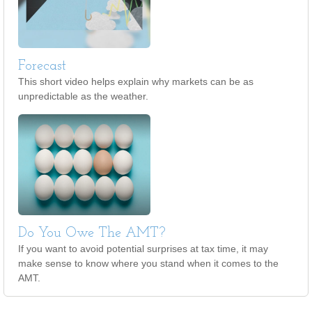
Forecast
This short video helps explain why markets can be as
unpredictable as the weather.
Do You Owe The AMT?
If you want to avoid potential surprises at tax time, it may
make sense to know where you stand when it comes to the
AMT.