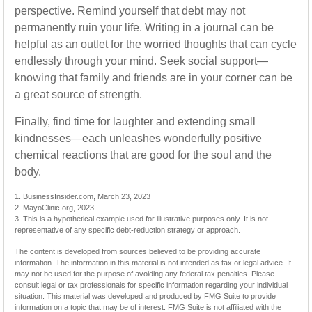
perspective. Remind yourself that debt may not
permanently ruin your life. Writing in a journal can be
helpful as an outlet for the worried thoughts that can cycle
endlessly through your mind. Seek social support—
knowing that family and friends are in your corner can be
a great source of strength.
Finally, find time for laughter and extending small
kindnesses—each unleashes wonderfully positive
chemical reactions that are good for the soul and the
body.
1. BusinessInsider.com, March 23, 2023
2.
MayoClinic.org, 2023
3. This is a hypothetical example used for illustrative purposes only. It is not
representative of any specific debt-reduction strategy or approach.
The content is developed from sources believed to be providing accurate
information. The information in this material is not intended as tax or legal advice. It
may not be used for the purpose of avoiding any federal tax penalties. Please
consult legal or tax professionals for specific information regarding your individual
situation. This material was developed and produced by FMG Suite to provide
information on a topic that may be of interest. FMG Suite is not affiliated with the