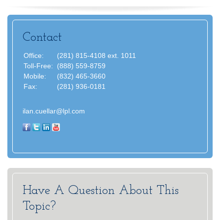
Contact
Office:
(281) 815-4108 ext. 1011
Toll-Free:
(888) 559-8759
Mobile:
(832) 465-3660
Fax:
(281) 936-0181
ilan.cuellar@lpl.com
Have A Question About This
Topic?