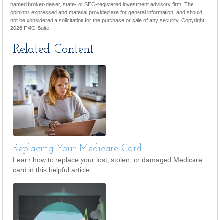
named broker-dealer, state- or SEC-registered investment advisory firm. The
opinions expressed and material provided are for general information, and should
not be considered a solicitation for the purchase or sale of any security. Copyright
2026 FMG Suite.
Related Content
Replacing Your Medicare Card
Learn how to replace your lost, stolen, or damaged Medicare
card in this helpful article.