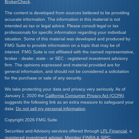
BrokerCheck
.
The content is developed from sources believed to be providing
accurate information. The information in this material is not
intended as tax or legal advice. Please consult legal or tax
professionals for specific information regarding your individual
situation. Some of this material was developed and produced by
FMG Suite to provide information on a topic that may be of
interest. FMG Suite is not affiliated with the named representative,
broker - dealer, state - or SEC - registered investment advisory
firm. The opinions expressed and material provided are for
general information, and should not be considered a solicitation
for the purchase or sale of any security.
We take protecting your data and privacy very seriously. As of
January 1, 2020 the
California Consumer Privacy Act (CCPA)
suggests the following link as an extra measure to safeguard your
data:
Do not sell my personal information
.
Copyright 2026 FMG Suite.
Securities and Advisory services offered through
LPL Financial
, a
registered investment advisor. Member
FINRA
&
SIPC
.