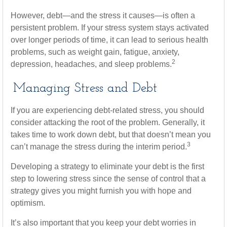
However, debt—and the stress it causes—is often a
persistent problem. If your stress system stays activated
over longer periods of time, it can lead to serious health
problems, such as weight gain, fatigue, anxiety,
2
depression, headaches, and sleep problems.
Managing Stress and Debt
If you are experiencing debt-related stress, you should
consider attacking the root of the problem. Generally, it
takes time to work down debt, but that doesn’t mean you
3
can’t manage the stress during the interim period.
Developing a strategy to eliminate your debt is the first
step to lowering stress since the sense of control that a
strategy gives you might furnish you with hope and
optimism.
It’s also important that you keep your debt worries in