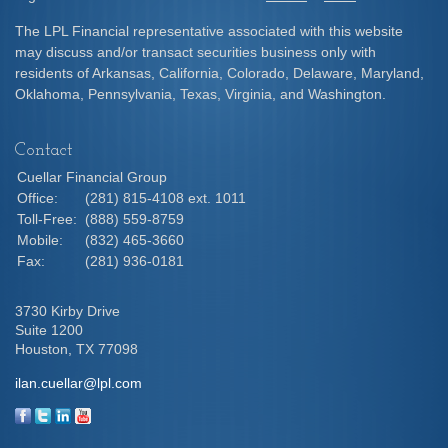
The LPL Financial representative associated with this website
may discuss and/or transact securities business only with
residents of Arkansas, California, Colorado, Delaware, Maryland,
Oklahoma, Pennsylvania, Texas, Virginia, and Washington.
Contact
Cuellar Financial Group
Office:
(281) 815-4108 ext. 1011
Toll-Free:
(888) 559-8759
Mobile:
(832) 465-3660
Fax:
(281) 936-0181
3730 Kirby Drive
Suite 1200
Houston,
TX
77098
ilan.cuellar@lpl.com