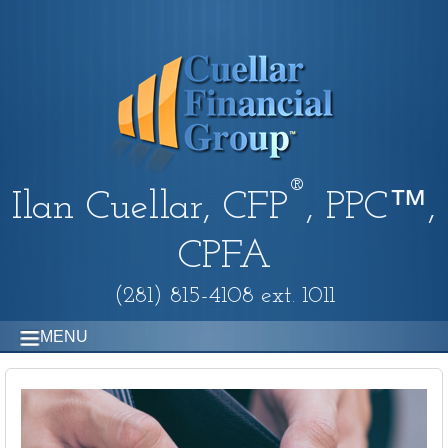
®
Ilan Cuellar, CFP
, PPC™,
CPFA
(281) 815-4108 ext. 1011
MENU