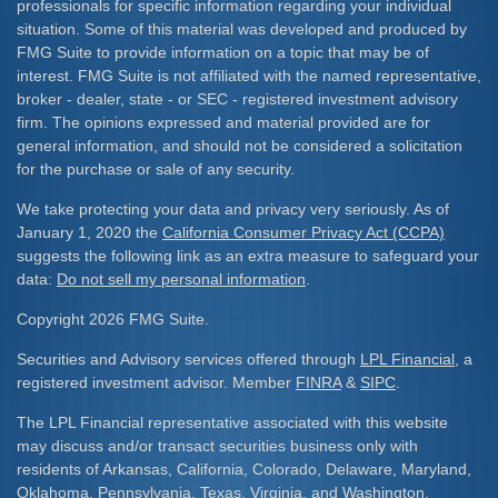
professionals for specific information regarding your individual
situation. Some of this material was developed and produced by
FMG Suite to provide information on a topic that may be of
interest. FMG Suite is not affiliated with the named representative,
broker - dealer, state - or SEC - registered investment advisory
firm. The opinions expressed and material provided are for
general information, and should not be considered a solicitation
for the purchase or sale of any security.
We take protecting your data and privacy very seriously. As of
January 1, 2020 the
California Consumer Privacy Act (CCPA)
suggests the following link as an extra measure to safeguard your
data:
Do not sell my personal information
.
Copyright 2026 FMG Suite.
Securities and Advisory services offered through
LPL Financial
, a
registered investment advisor. Member
FINRA
&
SIPC
.
The LPL Financial representative associated with this website
may discuss and/or transact securities business only with
residents of Arkansas, California, Colorado, Delaware, Maryland,
Oklahoma, Pennsylvania, Texas, Virginia, and Washington.