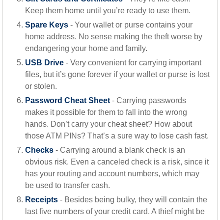
Keep them home until you’re ready to use them.
Spare Keys
- Your wallet or purse contains your
home address. No sense making the theft worse by
endangering your home and family.
USB Drive
- Very convenient for carrying important
files, but it’s gone forever if your wallet or purse is lost
or stolen.
Password Cheat Sheet
- Carrying passwords
makes it possible for them to fall into the wrong
hands. Don’t carry your cheat sheet? How about
those ATM PINs? That’s a sure way to lose cash fast.
Checks
- Carrying around a blank check is an
obvious risk. Even a canceled check is a risk, since it
has your routing and account numbers, which may
be used to transfer cash.
Receipts
- Besides being bulky, they will contain the
last five numbers of your credit card. A thief might be