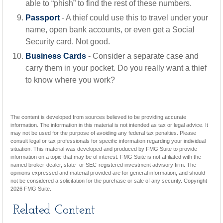
able to “phish” to find the rest of these numbers.
Passport
- A thief could use this to travel under your
name, open bank accounts, or even get a Social
Security card. Not good.
Business Cards
- Consider a separate case and
carry them in your pocket. Do you really want a thief
to know where you work?
The content is developed from sources believed to be providing accurate
information. The information in this material is not intended as tax or legal advice. It
may not be used for the purpose of avoiding any federal tax penalties. Please
consult legal or tax professionals for specific information regarding your individual
situation. This material was developed and produced by FMG Suite to provide
information on a topic that may be of interest. FMG Suite is not affiliated with the
named broker-dealer, state- or SEC-registered investment advisory firm. The
opinions expressed and material provided are for general information, and should
not be considered a solicitation for the purchase or sale of any security. Copyright
2026 FMG Suite.
Related Content