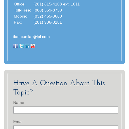
Office:
(281) 815-4108 ext. 1011
Toll-Free:
(888) 559-8759
Mobile:
(832) 465-3660
Fax:
(281) 936-0181
ilan.cuellar@lpl.com
Have A Question About This
Topic?
Name
Email