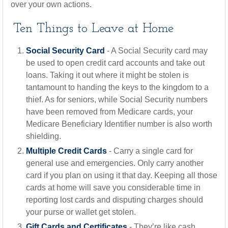
over your own actions.
Ten Things to Leave at Home
Social Security Card
- A Social Security card may
be used to open credit card accounts and take out
loans. Taking it out where it might be stolen is
tantamount to handing the keys to the kingdom to a
thief. As for seniors, while Social Security numbers
have been removed from Medicare cards, your
Medicare Beneficiary Identifier number is also worth
shielding.
Multiple Credit Cards
- Carry a single card for
general use and emergencies. Only carry another
card if you plan on using it that day. Keeping all those
cards at home will save you considerable time in
reporting lost cards and disputing charges should
your purse or wallet get stolen.
Gift Cards and Certificates
- They’re like cash.