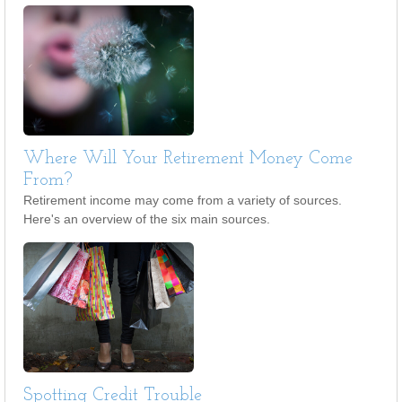
Where Will Your Retirement Money Come
From?
Retirement income may come from a variety of sources.
Here's an overview of the six main sources.
Spotting Credit Trouble