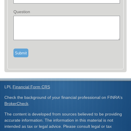
Question
LPL
Financial Form CRS
Check the background of your financial professional on FINRA's
BrokerCheck
.
The content is developed from sources believed to be providing
accurate information. The information in this material is not
intended as tax or legal advice. Please consult legal or tax