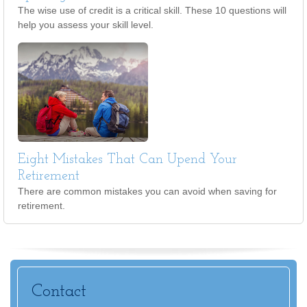
The wise use of credit is a critical skill. These 10 questions will
help you assess your skill level.
Eight Mistakes That Can Upend Your
Retirement
There are common mistakes you can avoid when saving for
retirement.
Contact