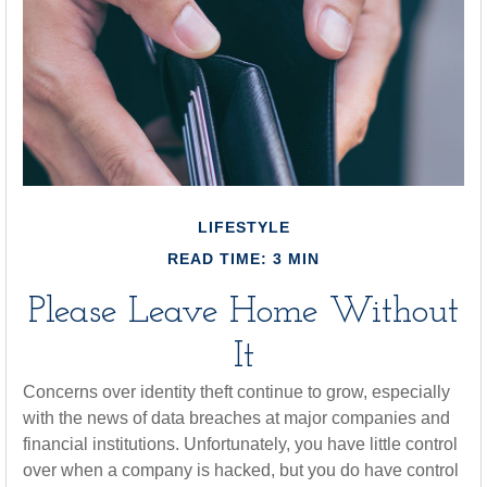
LIFESTYLE
READ TIME: 3 MIN
Please Leave Home Without
It
Concerns over identity theft continue to grow, especially
with the news of data breaches at major companies and
financial institutions. Unfortunately, you have little control
over when a company is hacked, but you do have control