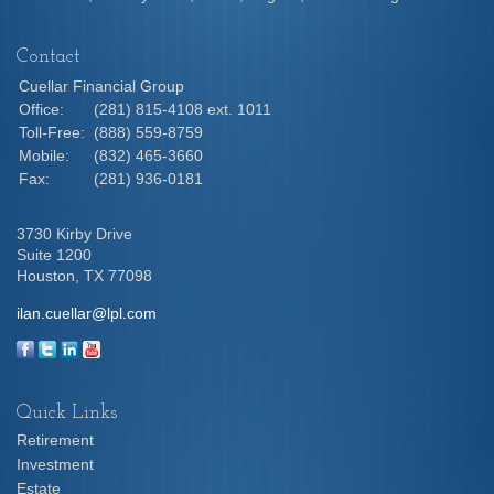
Contact
Cuellar Financial Group
Office:
(281) 815-4108 ext. 1011
Toll-Free:
(888) 559-8759
Mobile:
(832) 465-3660
Fax:
(281) 936-0181
3730 Kirby Drive
Suite 1200
Houston,
TX
77098
ilan.cuellar@lpl.com
Quick Links
Retirement
Investment
Estate