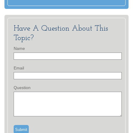
Have A Question About This
Topic?
Name
Email
Question