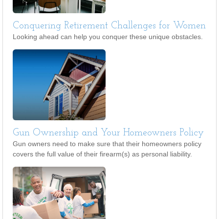
Conquering Retirement Challenges for Women
Looking ahead can help you conquer these unique obstacles.
Gun Ownership and Your Homeowners Policy
Gun owners need to make sure that their homeowners policy
covers the full value of their firearm(s) as personal liability.