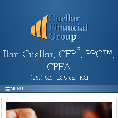
®
Ilan Cuellar, CFP
, PPC™,
CPFA
(281) 815-4108 ext. 1011
MENU