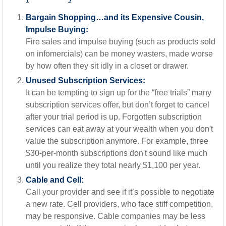
Bargain Shopping…and its Expensive Cousin,
Impulse Buying:
Fire sales and impulse buying (such as products sold
on infomercials) can be money wasters, made worse
by how often they sit idly in a closet or drawer.
Unused Subscription Services:
It can be tempting to sign up for the “free trials” many
subscription services offer, but don’t forget to cancel
after your trial period is up. Forgotten subscription
services can eat away at your wealth when you don't
value the subscription anymore. For example, three
$30-per-month subscriptions don't sound like much
until you realize they total nearly $1,100 per year.
Cable and Cell:
Call your provider and see if it’s possible to negotiate
a new rate. Cell providers, who face stiff competition,
may be responsive. Cable companies may be less