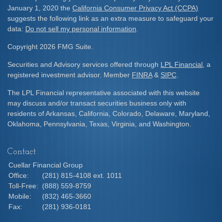
January 1, 2020 the
California Consumer Privacy Act (CCPA)
suggests the following link as an extra measure to safeguard your
data:
Do not sell my personal information
.
Copyright 2026 FMG Suite.
Securities and Advisory services offered through
LPL Financial
, a
registered investment advisor. Member
FINRA
&
SIPC
.
The LPL Financial representative associated with this website
may discuss and/or transact securities business only with
residents of Arkansas, California, Colorado, Delaware, Maryland,
Oklahoma, Pennsylvania, Texas, Virginia, and Washington.
Contact
Cuellar Financial Group
Office:
(281) 815-4108 ext. 1011
Toll-Free:
(888) 559-8759
Mobile:
(832) 465-3660
Fax:
(281) 936-0181