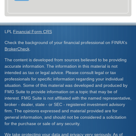
LPL
Financial Form CRS
Check the background of your financial professional on FINRA's
BrokerCheck
.
The content is developed from sources believed to be providing
accurate information. The information in this material is not
intended as tax or legal advice. Please consult legal or tax
professionals for specific information regarding your individual
situation. Some of this material was developed and produced by
FMG Suite to provide information on a topic that may be of
interest. FMG Suite is not affiliated with the named representative,
broker - dealer, state - or SEC - registered investment advisory
firm. The opinions expressed and material provided are for
general information, and should not be considered a solicitation
for the purchase or sale of any security.
We take protecting your data and privacy very seriously. As of