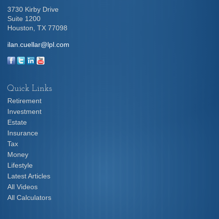
3730 Kirby Drive
Suite 1200
Houston,
TX
77098
ilan.cuellar@lpl.com
Quick Links
Retirement
Investment
Estate
Insurance
Tax
Money
Lifestyle
Latest Articles
All Videos
All Calculators