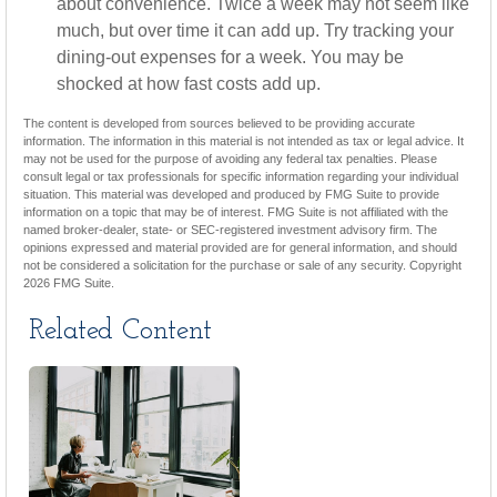
about convenience. Twice a week may not seem like
much, but over time it can add up. Try tracking your
dining-out expenses for a week. You may be
shocked at how fast costs add up.
The content is developed from sources believed to be providing accurate
information. The information in this material is not intended as tax or legal advice. It
may not be used for the purpose of avoiding any federal tax penalties. Please
consult legal or tax professionals for specific information regarding your individual
situation. This material was developed and produced by FMG Suite to provide
information on a topic that may be of interest. FMG Suite is not affiliated with the
named broker-dealer, state- or SEC-registered investment advisory firm. The
opinions expressed and material provided are for general information, and should
not be considered a solicitation for the purchase or sale of any security. Copyright
2026 FMG Suite.
Related Content