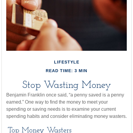
LIFESTYLE
READ TIME: 3 MIN
Stop Wasting Money
Benjamin Franklin once said, “a penny saved is a penny
earned.” One way to find the money to meet your
spending or saving needs is to examine your current
spending habits and consider eliminating money wasters.
Top Money Wasters