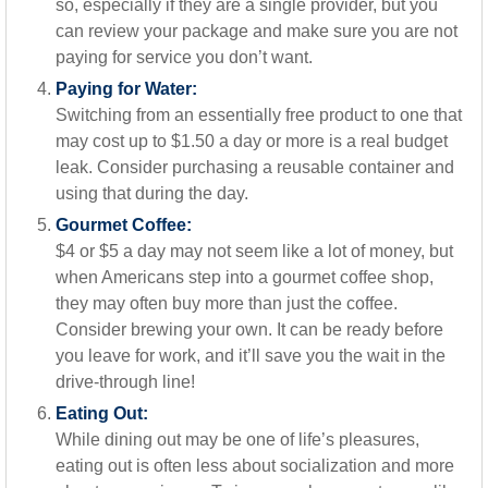
so, especially if they are a single provider, but you
can review your package and make sure you are not
paying for service you don’t want.
Paying for Water:
Switching from an essentially free product to one that
may cost up to $1.50 a day or more is a real budget
leak. Consider purchasing a reusable container and
using that during the day.
Gourmet Coffee:
$4 or $5 a day may not seem like a lot of money, but
when Americans step into a gourmet coffee shop,
they may often buy more than just the coffee.
Consider brewing your own. It can be ready before
you leave for work, and it’ll save you the wait in the
drive-through line!
Eating Out:
While dining out may be one of life’s pleasures,
eating out is often less about socialization and more