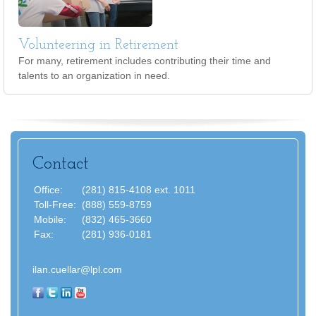
Volunteering in Retirement
For many, retirement includes contributing their time and
talents to an organization in need.
Contact
Office:
(281) 815-4108 ext. 1011
Toll-Free:
(888) 559-8759
Mobile:
(832) 465-3660
Fax:
(281) 936-0181
ilan.cuellar@lpl.com