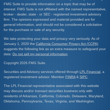
FMG Suite to provide information on a topic that may be of
interest. FMG Suite is not affiliated with the named representative,
broker - dealer, state - or SEC - registered investment advisory
firm. The opinions expressed and material provided are for
general information, and should not be considered a solicitation
for the purchase or sale of any security.
We take protecting your data and privacy very seriously. As of
January 1, 2020 the
California Consumer Privacy Act (CCPA)
suggests the following link as an extra measure to safeguard your
data:
Do not sell my personal information
.
Copyright 2026 FMG Suite.
Securities and Advisory services offered through
LPL Financial
, a
registered investment advisor. Member
FINRA
&
SIPC
.
The LPL Financial representative associated with this website
may discuss and/or transact securities business only with
residents of Arkansas, California, Colorado, Delaware, Maryland,
Oklahoma, Pennsylvania, Texas, Virginia, and Washington.