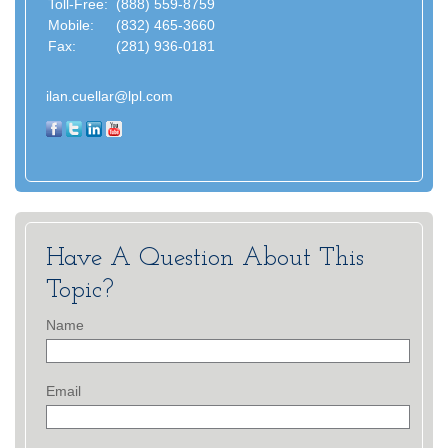
Toll-Free:
(888) 559-8759
Mobile:
(832) 465-3660
Fax:
(281) 936-0181
ilan.cuellar@lpl.com
Have A Question About This
Topic?
Name
Email