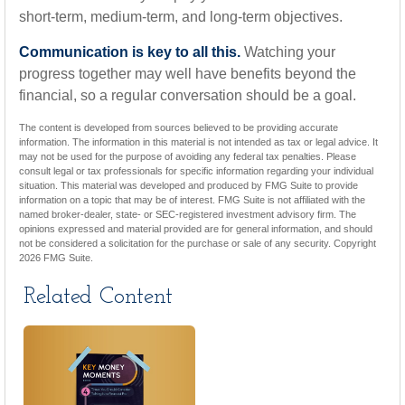
short-term, medium-term, and long-term objectives.
Communication is key to all this.
Watching your
progress together may well have benefits beyond the
financial, so a regular conversation should be a goal.
The content is developed from sources believed to be providing accurate
information. The information in this material is not intended as tax or legal advice. It
may not be used for the purpose of avoiding any federal tax penalties. Please
consult legal or tax professionals for specific information regarding your individual
situation. This material was developed and produced by FMG Suite to provide
information on a topic that may be of interest. FMG Suite is not affiliated with the
named broker-dealer, state- or SEC-registered investment advisory firm. The
opinions expressed and material provided are for general information, and should
not be considered a solicitation for the purchase or sale of any security. Copyright
2026 FMG Suite.
Related Content