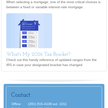
When selecting a mortgage, one of the most critical choices is
between a fixed or variable interest-rate mortgage.
What's My 2026 Tax Bracket?
Check out this handy reference of updated ranges from the
IRS in case your designated bracket has changed.
Contact
Office:
(281) 815-4108 ext. 1011