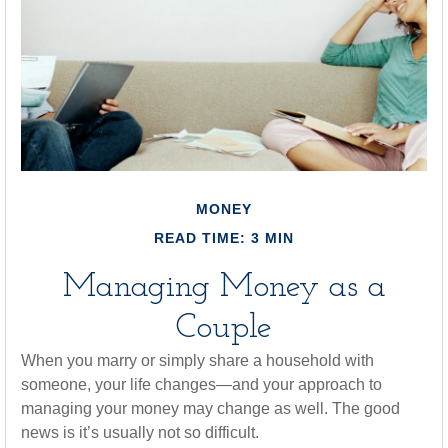
MONEY
READ TIME: 3 MIN
Managing Money as a
Couple
When you marry or simply share a household with
someone, your life changes—and your approach to
managing your money may change as well. The good
news is it’s usually not so difficult.