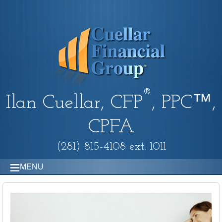
®
Ilan Cuellar, CFP
, PPC™,
CPFA
(281) 815-4108 ext. 1011
MENU