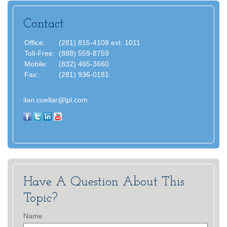
Contact
Office:
(281) 815-4108 ext. 1011
Toll-Free:
(888) 559-8759
Mobile:
(832) 465-3660
Fax:
(281) 936-0181
ilan.cuellar@lpl.com
Have A Question About This
Topic?
Name