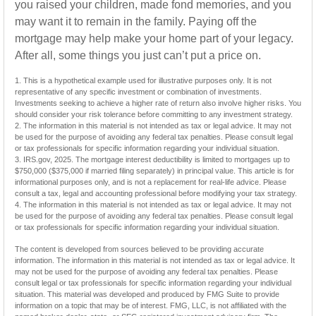
you raised your children, made fond memories, and you
may want it to remain in the family. Paying off the
mortgage may help make your home part of your legacy.
After all, some things you just can’t put a price on.
1. This is a hypothetical example used for illustrative purposes only. It is not
representative of any specific investment or combination of investments.
Investments seeking to achieve a higher rate of return also involve higher risks. You
should consider your risk tolerance before committing to any investment strategy.
2. The information in this material is not intended as tax or legal advice. It may not
be used for the purpose of avoiding any federal tax penalties. Please consult legal
or tax professionals for specific information regarding your individual situation.
3. IRS.gov, 2025. The mortgage interest deductibility is limited to mortgages up to
$750,000 ($375,000 if married filing separately) in principal value. This article is for
informational purposes only, and is not a replacement for real-life advice. Please
consult a tax, legal and accounting professional before modifying your tax strategy.
4. The information in this material is not intended as tax or legal advice. It may not
be used for the purpose of avoiding any federal tax penalties. Please consult legal
or tax professionals for specific information regarding your individual situation.
The content is developed from sources believed to be providing accurate
information. The information in this material is not intended as tax or legal advice. It
may not be used for the purpose of avoiding any federal tax penalties. Please
consult legal or tax professionals for specific information regarding your individual
situation. This material was developed and produced by FMG Suite to provide
information on a topic that may be of interest. FMG, LLC, is not affiliated with the