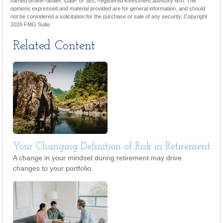
named broker-dealer, state- or SEC-registered investment advisory firm. The
opinions expressed and material provided are for general information, and should
not be considered a solicitation for the purchase or sale of any security. Copyright
2026 FMG Suite.
Related Content
Your Changing Definition of Risk in Retirement
A change in your mindset during retirement may drive
changes to your portfolio.