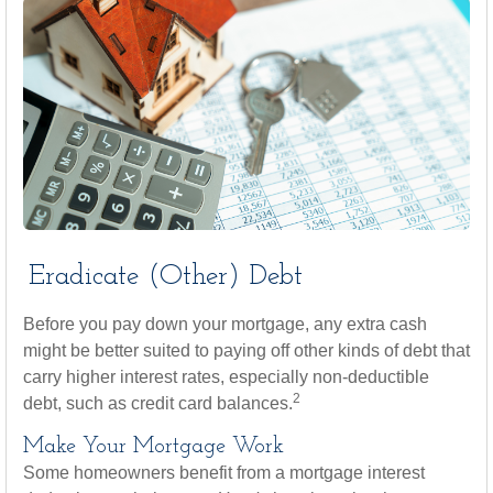
Eradicate (Other) Debt
Before you pay down your mortgage, any extra cash
might be better suited to paying off other kinds of debt that
carry higher interest rates, especially non-deductible
2
debt, such as credit card balances.
Make Your Mortgage Work
Some homeowners benefit from a mortgage interest