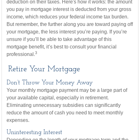
deduction on their taxes. Here's how it works: the amount
you pay in mortgage interest is deducted from your gross
income, which reduces your federal income tax burden.
But remember, the further along you are toward paying off
your mortgage, the less interest you’re paying. If you’re
unsure if you’ll be able to take advantage of this
mortgage benefit, it’s best to consult your financial
3
professional.
Retire Your Mortgage
Don’t Throw Your Money Away
Your monthly mortgage payment may be a large part of
your available capital, especially in retirement.
Eliminating unnecessary subsidies can significantly
reduce the amount of cash you need to meet monthly
expenses.
Uninteresting Interest
Depending on the length of your mortgage term and the