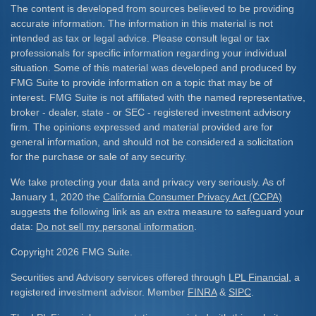
The content is developed from sources believed to be providing
accurate information. The information in this material is not
intended as tax or legal advice. Please consult legal or tax
professionals for specific information regarding your individual
situation. Some of this material was developed and produced by
FMG Suite to provide information on a topic that may be of
interest. FMG Suite is not affiliated with the named representative,
broker - dealer, state - or SEC - registered investment advisory
firm. The opinions expressed and material provided are for
general information, and should not be considered a solicitation
for the purchase or sale of any security.
We take protecting your data and privacy very seriously. As of
January 1, 2020 the
California Consumer Privacy Act (CCPA)
suggests the following link as an extra measure to safeguard your
data:
Do not sell my personal information
.
Copyright 2026 FMG Suite.
Securities and Advisory services offered through
LPL Financial
, a
registered investment advisor. Member
FINRA
&
SIPC
.