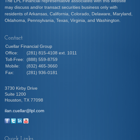
The LPL Financial representative associated with this website
may discuss and/or transact securities business only with
residents of Arkansas, California, Colorado, Delaware, Maryland,
Oklahoma, Pennsylvania, Texas, Virginia, and Washington.
Contact
Cuellar Financial Group
Office:
(281) 815-4108 ext. 1011
Toll-Free:
(888) 559-8759
Mobile:
(832) 465-3660
Fax:
(281) 936-0181
3730 Kirby Drive
Suite 1200
Houston,
TX
77098
ilan.cuellar@lpl.com
Quick Links