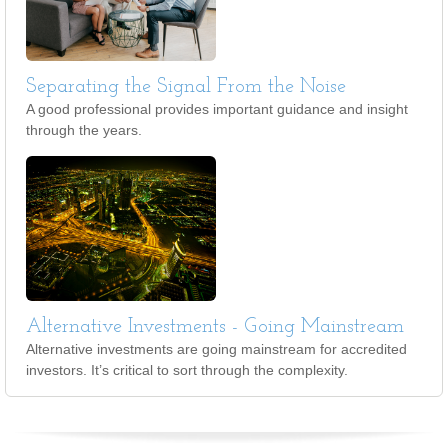
Separating the Signal From the Noise
A good professional provides important guidance and insight
through the years.
Alternative Investments - Going Mainstream
Alternative investments are going mainstream for accredited
investors. It’s critical to sort through the complexity.