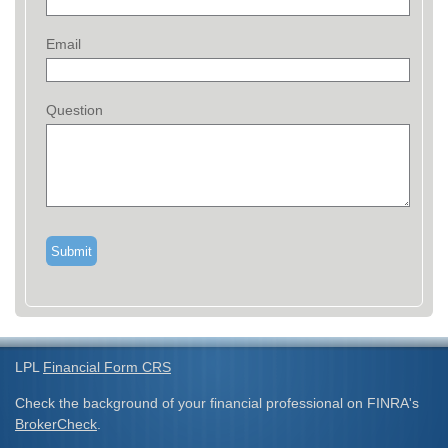
Email
Question
LPL
Financial Form CRS
Check the background of your financial professional on FINRA's
BrokerCheck
.