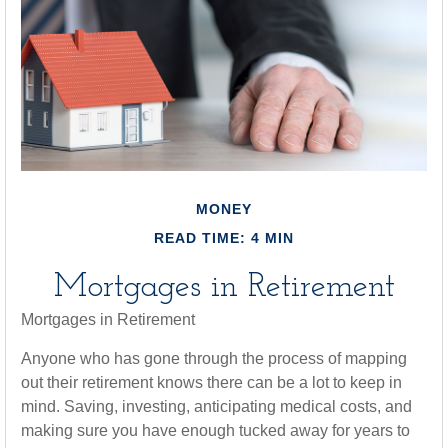
MONEY
READ TIME: 4 MIN
Mortgages in Retirement
Mortgages in Retirement
Anyone who has gone through the process of mapping
out their retirement knows there can be a lot to keep in
mind. Saving, investing, anticipating medical costs, and
making sure you have enough tucked away for years to