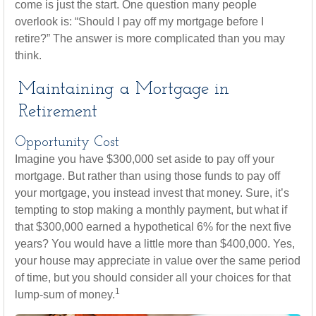
come is just the start. One question many people
overlook is: “Should I pay off my mortgage before I
retire?” The answer is more complicated than you may
think.
Maintaining a Mortgage in
Retirement
Opportunity Cost
Imagine you have $300,000 set aside to pay off your
mortgage. But rather than using those funds to pay off
your mortgage, you instead invest that money. Sure, it’s
tempting to stop making a monthly payment, but what if
that $300,000 earned a hypothetical 6% for the next five
years? You would have a little more than $400,000. Yes,
your house may appreciate in value over the same period
of time, but you should consider all your choices for that
1
lump-sum of money.