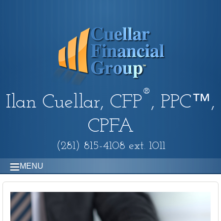
®
Ilan Cuellar, CFP
, PPC™,
CPFA
(281) 815-4108 ext. 1011
MENU