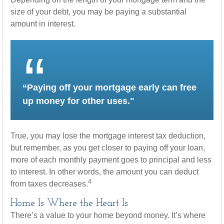
size of your debt, you may be paying a substantial
amount in interest.
“Paying off your mortgage early can free
up money for other uses."
True, you may lose the mortgage interest tax deduction,
but remember, as you get closer to paying off your loan,
more of each monthly payment goes to principal and less
to interest. In other words, the amount you can deduct
4
from taxes decreases.
Home Is Where the Heart Is
There’s a value to your home beyond money. It’s where