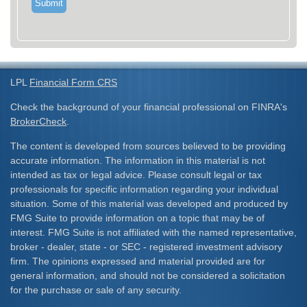
LPL
Financial Form CRS
Check the background of your financial professional on FINRA's
BrokerCheck
.
The content is developed from sources believed to be providing
accurate information. The information in this material is not
intended as tax or legal advice. Please consult legal or tax
professionals for specific information regarding your individual
situation. Some of this material was developed and produced by
FMG Suite to provide information on a topic that may be of
interest. FMG Suite is not affiliated with the named representative,
broker - dealer, state - or SEC - registered investment advisory
firm. The opinions expressed and material provided are for
general information, and should not be considered a solicitation
for the purchase or sale of any security.