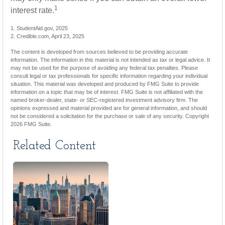
1
interest rate.
1. StudentAid.gov, 2025
2. Credible.com, April 23, 2025
The content is developed from sources believed to be providing accurate
information. The information in this material is not intended as tax or legal advice. It
may not be used for the purpose of avoiding any federal tax penalties. Please
consult legal or tax professionals for specific information regarding your individual
situation. This material was developed and produced by FMG Suite to provide
information on a topic that may be of interest. FMG Suite is not affiliated with the
named broker-dealer, state- or SEC-registered investment advisory firm. The
opinions expressed and material provided are for general information, and should
not be considered a solicitation for the purchase or sale of any security. Copyright
2026 FMG Suite.
Related Content