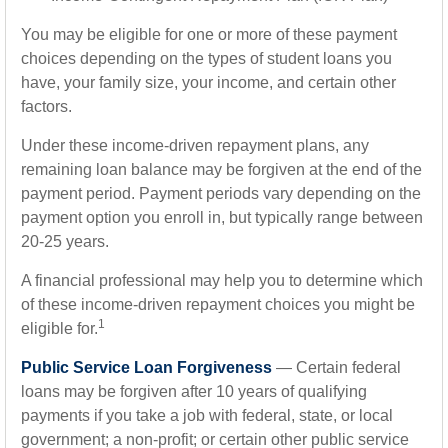
You may be eligible for one or more of these payment
choices depending on the types of student loans you
have, your family size, your income, and certain other
factors.
Under these income-driven repayment plans, any
remaining loan balance may be forgiven at the end of the
payment period. Payment periods vary depending on the
payment option you enroll in, but typically range between
20-25 years.
A financial professional may help you to determine which
of these income-driven repayment choices you might be
1
eligible for.
Public Service Loan Forgiveness
— Certain federal
loans may be forgiven after 10 years of qualifying
payments if you take a job with federal, state, or local
government; a non-profit; or certain other public service