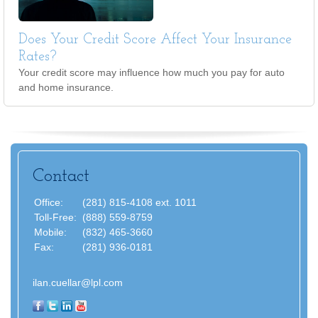
Does Your Credit Score Affect Your Insurance
Rates?
Your credit score may influence how much you pay for auto
and home insurance.
Contact
Office:
(281) 815-4108 ext. 1011
Toll-Free:
(888) 559-8759
Mobile:
(832) 465-3660
Fax:
(281) 936-0181
ilan.cuellar@lpl.com