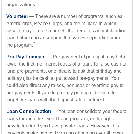
1
organizations.
Volunteer
— There are a number of programs, such as
AmeriCorps, Peace Corps, and the military, in which
service may accrue a benefit that reduces an outstanding
loan balance in an amount that varies depending upon
2
the program.
Pre-Pay Principal
— Pre-payment of principal may help
lower the lifetime interest costs of a loan. To raise cash to
fund pre-payments, one idea is to ask that birthday and
holiday gifts be cash to put toward pre-payments. You
could also direct any raises, bonuses or overtime pay to
pre-payments. If you do pre-pay principal, be sure to
target the loans with the highest rate of interest.
Loan Consolidation
— You can consolidate your federal
loans through the Direct Loan program, or through a
private lender if you have private loans. However, this
may only make sense if you can obtain an overall lower