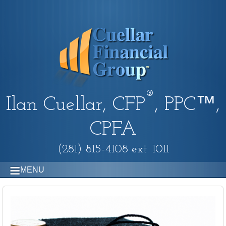
®
Ilan Cuellar, CFP
, PPC™,
CPFA
(281) 815-4108 ext. 1011
MENU