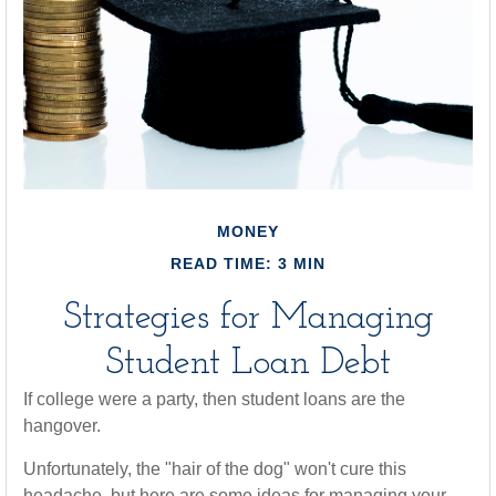
MONEY
READ TIME: 3 MIN
Strategies for Managing
Student Loan Debt
If college were a party, then student loans are the
hangover.
Unfortunately, the "hair of the dog" won't cure this
headache, but here are some ideas for managing your