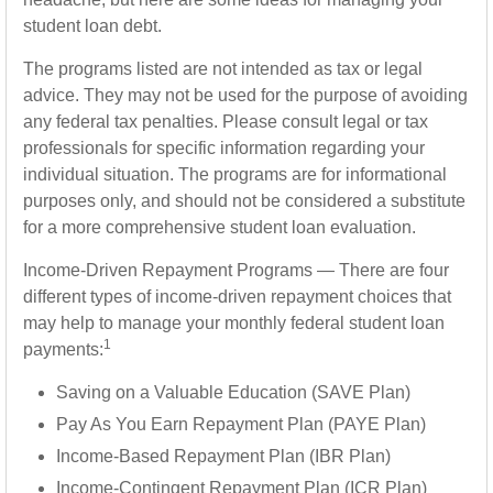
student loan debt.
The programs listed are not intended as tax or legal
advice. They may not be used for the purpose of avoiding
any federal tax penalties. Please consult legal or tax
professionals for specific information regarding your
individual situation. The programs are for informational
purposes only, and should not be considered a substitute
for a more comprehensive student loan evaluation.
Income-Driven Repayment Programs — There are four
different types of income-driven repayment choices that
may help to manage your monthly federal student loan
1
payments:
Saving on a Valuable Education (SAVE Plan)
Pay As You Earn Repayment Plan (PAYE Plan)
Income-Based Repayment Plan (IBR Plan)
Income-Contingent Repayment Plan (ICR Plan)