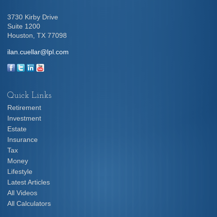
3730 Kirby Drive
Suite 1200
Houston,
TX
77098
ilan.cuellar@lpl.com
Quick Links
Retirement
Investment
Estate
Insurance
Tax
Money
Lifestyle
Latest Articles
All Videos
All Calculators