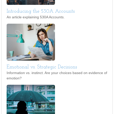
Introducing the 530A Accounts
An article explaining 530A Accounts.
Emotional vs. Strategic Decisions
Information vs. instinct. Are your choices based on evidence of
emotion?