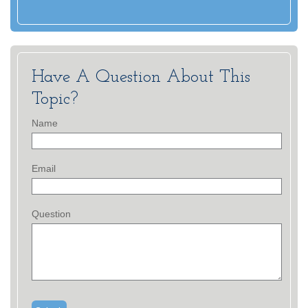
Have A Question About This
Topic?
Name
Email
Question