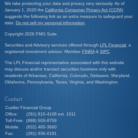
We take protecting your data and privacy very seriously. As of
January 1, 2020 the
California Consumer Privacy Act (CCPA)
suggests the following link as an extra measure to safeguard your
data:
Do not sell my personal information
.
Copyright 2026 FMG Suite.
Securities and Advisory services offered through
LPL Financial
, a
registered investment advisor. Member
FINRA
&
SIPC
.
The LPL Financial representative associated with this website
may discuss and/or transact securities business only with
residents of Arkansas, California, Colorado, Delaware, Maryland,
Oklahoma, Pennsylvania, Texas, Virginia, and Washington.
Contact
Cuellar Financial Group
Office:
(281) 815-4108 ext. 1011
Toll-Free:
(888) 559-8759
Mobile:
(832) 465-3660
Fax:
(281) 936-0181