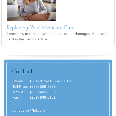
Replacing Your Medicare Card
Learn how to replace your lost, stolen, or damaged Medicare
card in this helpful article.
Contact
Office:
(281) 815-4108 ext. 1011
Toll-Free:
(888) 559-8759
Mobile:
(832) 465-3660
Fax:
(281) 936-0181
ilan.cuellar@lpl.com