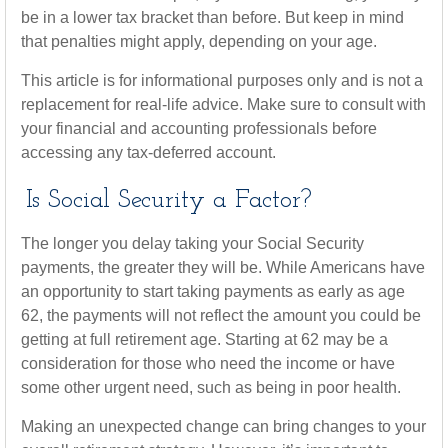
be in a lower tax bracket than before. But keep in mind
that penalties might apply, depending on your age.
This article is for informational purposes only and is not a
replacement for real-life advice. Make sure to consult with
your financial and accounting professionals before
accessing any tax-deferred account.
Is Social Security a Factor?
The longer you delay taking your Social Security
payments, the greater they will be. While Americans have
an opportunity to start taking payments as early as age
62, the payments will not reflect the amount you could be
getting at full retirement age. Starting at 62 may be a
consideration for those who need the income or have
some other urgent need, such as being in poor health.
Making an unexpected change can bring changes to your