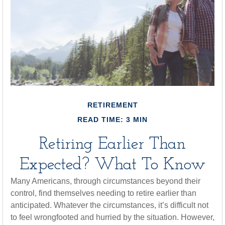
RETIREMENT
READ TIME: 3 MIN
Retiring Earlier Than
Expected? What To Know
Many Americans, through circumstances beyond their
control, find themselves needing to retire earlier than
anticipated. Whatever the circumstances, it’s difficult not
to feel wrongfooted and hurried by the situation. However,