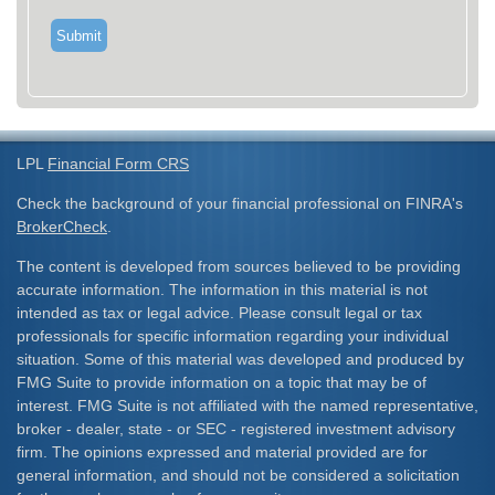
LPL
Financial Form CRS
Check the background of your financial professional on FINRA's
BrokerCheck
.
The content is developed from sources believed to be providing
accurate information. The information in this material is not
intended as tax or legal advice. Please consult legal or tax
professionals for specific information regarding your individual
situation. Some of this material was developed and produced by
FMG Suite to provide information on a topic that may be of
interest. FMG Suite is not affiliated with the named representative,
broker - dealer, state - or SEC - registered investment advisory
firm. The opinions expressed and material provided are for
general information, and should not be considered a solicitation