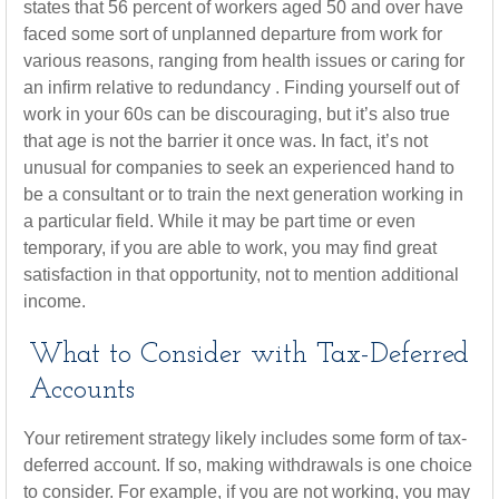
states that 56 percent of workers aged 50 and over have
faced some sort of unplanned departure from work for
various reasons, ranging from health issues or caring for
an infirm relative to redundancy . Finding yourself out of
work in your 60s can be discouraging, but it’s also true
that age is not the barrier it once was. In fact, it’s not
unusual for companies to seek an experienced hand to
be a consultant or to train the next generation working in
a particular field. While it may be part time or even
temporary, if you are able to work, you may find great
satisfaction in that opportunity, not to mention additional
income.
What to Consider with Tax-Deferred
Accounts
Your retirement strategy likely includes some form of tax-
deferred account. If so, making withdrawals is one choice
to consider. For example, if you are not working, you may