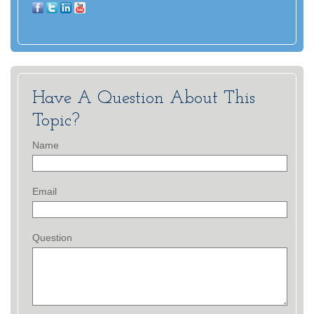
Have A Question About This
Topic?
Name
Email
Question