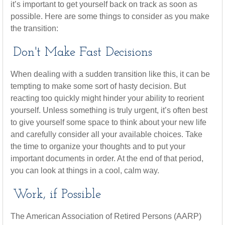
it’s important to get yourself back on track as soon as
possible. Here are some things to consider as you make
the transition:
Don't Make Fast Decisions
When dealing with a sudden transition like this, it can be
tempting to make some sort of hasty decision. But
reacting too quickly might hinder your ability to reorient
yourself. Unless something is truly urgent, it’s often best
to give yourself some space to think about your new life
and carefully consider all your available choices. Take
the time to organize your thoughts and to put your
important documents in order. At the end of that period,
you can look at things in a cool, calm way.
Work, if Possible
The American Association of Retired Persons (AARP)