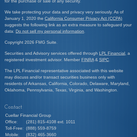
for the purchase or sale of any security.
We take protecting your data and privacy very seriously. As of
January 1, 2020 the
California Consumer Privacy Act (CCPA)
suggests the following link as an extra measure to safeguard your
data:
Do not sell my personal information
.
Copyright 2026 FMG Suite.
Securities and Advisory services offered through
LPL Financial
, a
registered investment advisor. Member
FINRA
&
SIPC
.
The LPL Financial representative associated with this website
may discuss and/or transact securities business only with
residents of Arkansas, California, Colorado, Delaware, Maryland,
Oklahoma, Pennsylvania, Texas, Virginia, and Washington.
Contact
Cuellar Financial Group
Office:
(281) 815-4108 ext. 1011
Toll-Free:
(888) 559-8759
Mobile:
(832) 465-3660