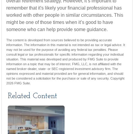
overall retirement strategy. However, it’s important to
remember that it's likely your financial professional has
worked with other people in similar circumstances. This
might be one of those times when it’s good to have
someone who can help provide some guidance.
The content is developed from sources believed to be providing accurate
information. The information in this material is not intended as tax or legal advice. It
may not be used for the purpose of avoiding any federal tax penalties. Please
consult legal or tax professionals for specific information regarding your individual
situation. This material was developed and produced by FMG Suite to provide
information on a topic that may be of interest. FMG, LLC, is not affiliated with the
named broker-dealer, state- or SEC-registered investment advisory firm. The
opinions expressed and material provided are for general information, and should
not be considered a solicitation for the purchase or sale of any security. Copyright
2026 FMG Suite.
Related Content