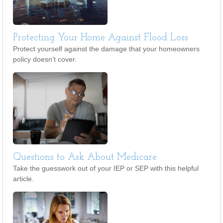
Protecting Your Home Against Flood Loss
Protect yourself against the damage that your homeowners
policy doesn’t cover.
Questions to Ask About Medicare
Take the guesswork out of your IEP or SEP with this helpful
article.