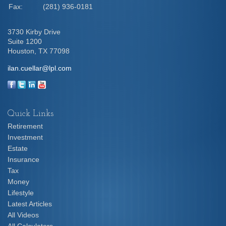
Fax:
(281) 936-0181
3730 Kirby Drive
Suite 1200
Houston,
TX
77098
ilan.cuellar@lpl.com
Quick Links
Retirement
Investment
Estate
Insurance
Tax
Money
Lifestyle
Latest Articles
All Videos