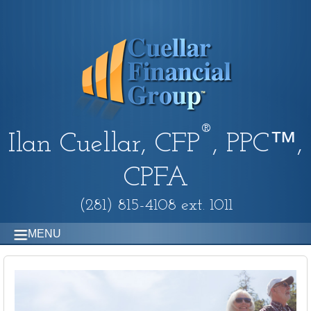
®
Ilan Cuellar, CFP
, PPC™,
CPFA
(281) 815-4108 ext. 1011
MENU