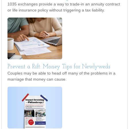
1035 exchanges provide a way to trade-in an annuity contract
or life insurance policy without triggering a tax liability.
Prevent a Rift: Money Tips for Newlyweds
Couples may be able to head off many of the problems in a
marriage that money can cause.