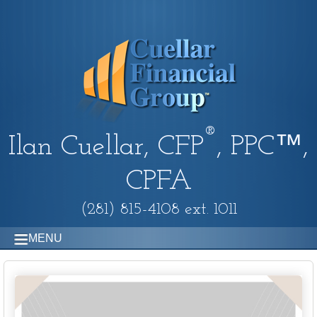
®
Ilan Cuellar, CFP
, PPC™,
CPFA
(281) 815-4108 ext. 1011
MENU