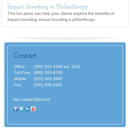
Impact Investing or Philanthropy
This fun piece can help your clients explore the benefits of
impact investing versus founding a philanthropy.
Contact
Office:
(281) 815-4108 ext. 1011
Toll-Free:
(888) 559-8759
Mobile:
(832) 465-3660
Fax:
(281) 936-0181
ilan.cuellar@lpl.com