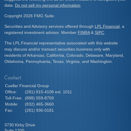
data:
Do not sell my personal information
.
Copyright 2026 FMG Suite.
Securities and Advisory services offered through
LPL Financial
, a
registered investment advisor. Member
FINRA
&
SIPC
.
The LPL Financial representative associated with this website
may discuss and/or transact securities business only with
residents of Arkansas, California, Colorado, Delaware, Maryland,
Oklahoma, Pennsylvania, Texas, Virginia, and Washington.
Contact
Cuellar Financial Group
Office:
(281) 815-4108 ext. 1011
Toll-Free:
(888) 559-8759
Mobile:
(832) 465-3660
Fax:
(281) 936-0181
3730 Kirby Drive
Suite 1200