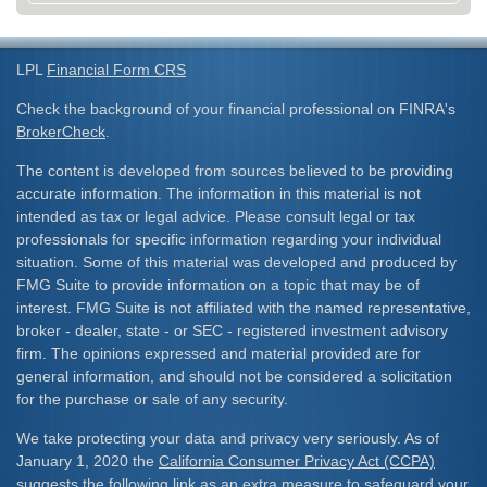
LPL
Financial Form CRS
Check the background of your financial professional on FINRA's
BrokerCheck
.
The content is developed from sources believed to be providing
accurate information. The information in this material is not
intended as tax or legal advice. Please consult legal or tax
professionals for specific information regarding your individual
situation. Some of this material was developed and produced by
FMG Suite to provide information on a topic that may be of
interest. FMG Suite is not affiliated with the named representative,
broker - dealer, state - or SEC - registered investment advisory
firm. The opinions expressed and material provided are for
general information, and should not be considered a solicitation
for the purchase or sale of any security.
We take protecting your data and privacy very seriously. As of
January 1, 2020 the
California Consumer Privacy Act (CCPA)
suggests the following link as an extra measure to safeguard your