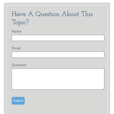
Have A Question About This
Topic?
Name
Email
Question