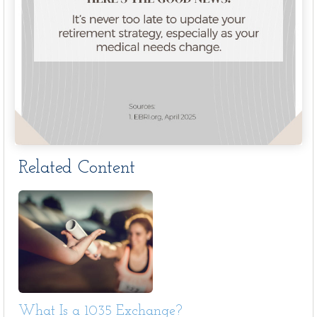
Related Content
What Is a 1035 Exchange?