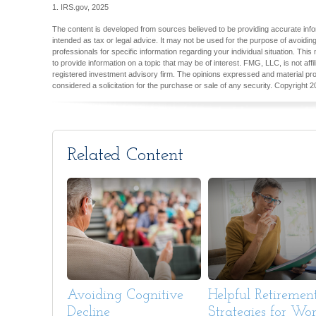
1. IRS.gov, 2025
The content is developed from sources believed to be providing accurate inform
intended as tax or legal advice. It may not be used for the purpose of avoiding
professionals for specific information regarding your individual situation. T
to provide information on a topic that may be of interest. FMG, LLC, is not aff
registered investment advisory firm. The opinions expressed and material pro
considered a solicitation for the purchase or sale of any security. Copyright
2
Related Content
Avoiding Cognitive
Helpful Retiremen
Decline
Strategies for W