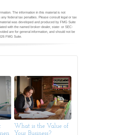
ation. The information in this material is not
 any federal tax penalties. Please consult legal or tax
his material was developed and produced by FMG Suite
iliated with the named broker-dealer, state- or SEC-
vided are for general information, and should not be
026 FMG Suite.
t
What is the Value of
omen
Your Business?