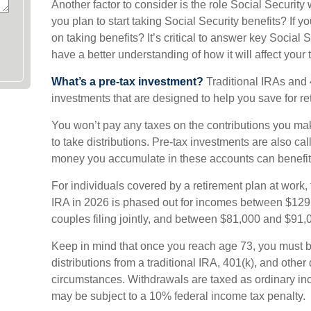
Another factor to consider is the role Social Security
you plan to start taking Social Security benefits? If
on taking benefits? It’s critical to answer key Social 
have a better understanding of how it will affect your
What’s a pre-tax investment?
Traditional IRAs and 
investments that are designed to help you save for re
You won’t pay any taxes on the contributions you mak
to take distributions. Pre-tax investments are also ca
money you accumulate in these accounts can benefit
For individuals covered by a retirement plan at work, t
IRA in 2026 is phased out for incomes between $129
couples filing jointly, and between $81,000 and $91,00
Keep in mind that once you reach age 73, you must 
distributions from a traditional IRA, 401(k), and other
circumstances. Withdrawals are taxed as ordinary in
may be subject to a 10% federal income tax penalty.