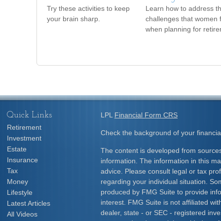
Try these activities to keep
Learn how to address t
your brain sharp.
challenges that women 
when planning for retir
Quick Links
LPL
Financial Form CRS
Retirement
Check the background of your financia
Investment
Estate
The content is developed from sources
Insurance
information. The information in this mat
Tax
advice. Please consult legal or tax prof
Money
regarding your individual situation. S
produced by FMG Suite to provide info
Lifestyle
interest. FMG Suite is not affiliated w
Latest Articles
dealer, state - or SEC - registered inv
All Videos