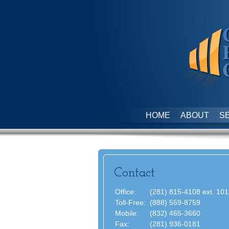
HOME
ABOUT
S
Contact
Office:
(281) 815-4108 ext. 101
Toll-Free:
(888) 559-8759
Mobile:
(832) 465-3660
Fax:
(281) 936-0181