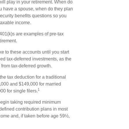
 will play in your retirement. When do
 you have a spouse, when do they plan
Security benefits questions so you
 taxable income.
401(k)s are examples of pre-tax
tirement.
e to these accounts until you start
lled tax-deferred investments, as the
 from tax-deferred growth.
he tax deduction for a traditional
,000 and $149,000 for married
1
0 for single filers.
begin taking required minimum
 defined contribution plans in most
come and, if taken before age 59½,