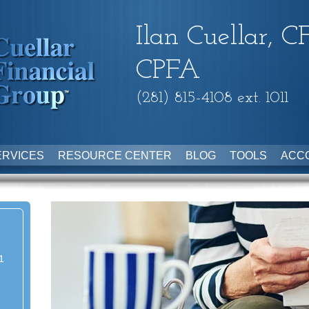
Ilan Cuellar, C
CPFA
(281) 815-4108 ext. 1011
ERVICES
RESOURCE CENTER
BLOG
TOOLS
ACC
1