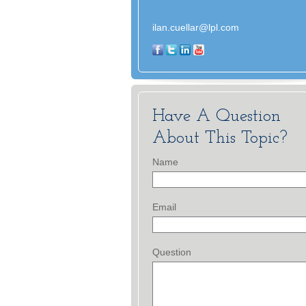
ilan.cuellar@lpl.com
Have A Question
About This Topic?
Name
Email
Question