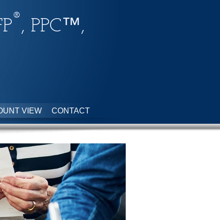
®
FP
, PPC™,
OUNT VIEW
CONTACT