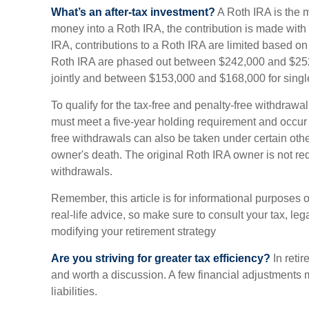
What’s an after-tax investment?
A Roth IRA is the 
money into a Roth IRA, the contribution is made with af
IRA, contributions to a Roth IRA are limited based on
Roth IRA are phased out between $242,000 and $252,
jointly and between $153,000 and $168,000 for single 
To qualify for the tax-free and penalty-free withdrawal
must meet a five-year holding requirement and occur 
free withdrawals can also be taken under certain oth
owner's death. The original Roth IRA owner is not r
withdrawals.
Remember, this article is for informational purposes 
real-life advice, so make sure to consult your tax, leg
modifying your retirement strategy
Are you striving for greater tax efficiency?
In retir
and worth a discussion. A few financial adjustments
liabilities.