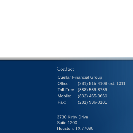
Contact
Cuellar Financial Group
Office:
(281) 815-4108 ext. 1011
Toll-Free:
(888) 559-8759
Mobile:
(832) 465-3660
Fax:
(281) 936-0181
3730 Kirby Drive
Suite 1200
Houston,
TX
77098