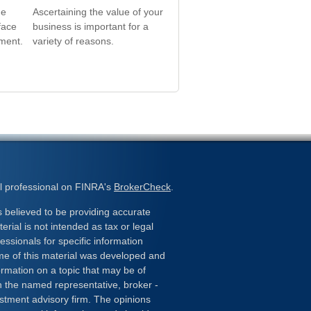
he
Ascertaining the value of your
face
business is important for a
ement.
variety of reasons.
l professional on FINRA's
BrokerCheck
.
 believed to be providing accurate
erial is not intended as tax or legal
essionals for specific information
ome of this material was developed and
rmation on a topic that may be of
ith the named representative, broker -
estment advisory firm. The opinions