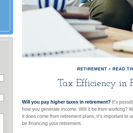
RETIREMENT
READ TI
Tax Efficiency in 
Will you pay higher taxes in retirement?
It’s possib
how you generate income. Will it be from working? Wil
it does come from retirement plans, it’s important to 
be financing your retirement.