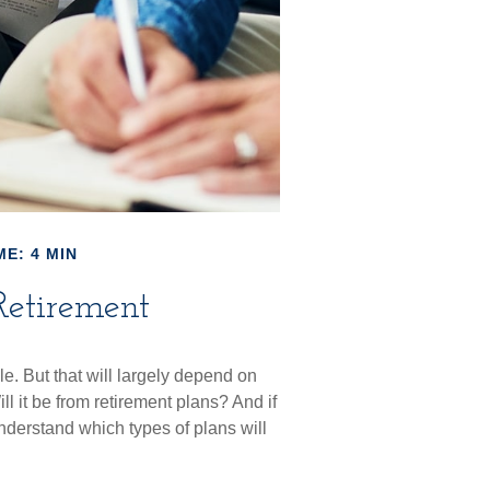
ME: 4 MIN
Retirement
le. But that will largely depend on
l it be from retirement plans? And if
understand which types of plans will