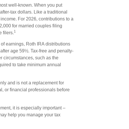
most well-known. When you put
ter-tax dollars. Like a traditional
 income. For 2026, contributions to a
000 for married couples filing
1
filers.
 of earnings, Roth IRA distributions
after age 59½. Tax-free and penalty-
er circumstances, such as the
equired to take minimum annual
only and is not a replacement for
al, or financial professionals before
ement, it is especially important –
 may help you manage your tax