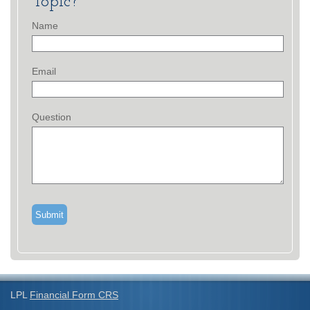
Topic?
Name
Email
Question
LPL
Financial Form CRS