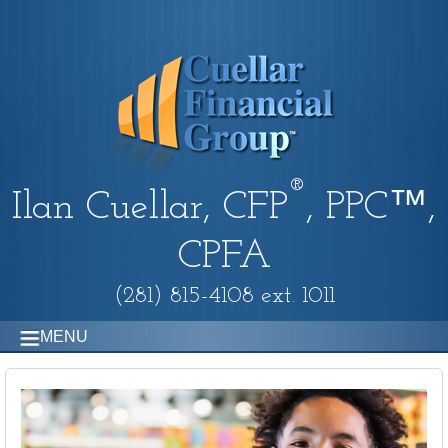
®
Ilan Cuellar, CFP
, PPC™,
CPFA
(281) 815-4108 ext. 1011
MENU