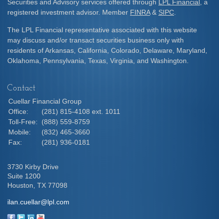
Securities and Advisory services offered through
LPL Financial
, a
registered investment advisor. Member
FINRA
&
SIPC
.
The LPL Financial representative associated with this website
may discuss and/or transact securities business only with
residents of Arkansas, California, Colorado, Delaware, Maryland,
Oklahoma, Pennsylvania, Texas, Virginia, and Washington.
Contact
Cuellar Financial Group
Office:
(281) 815-4108 ext. 1011
Toll-Free:
(888) 559-8759
Mobile:
(832) 465-3660
Fax:
(281) 936-0181
3730 Kirby Drive
Suite 1200
Houston,
TX
77098
ilan.cuellar@lpl.com