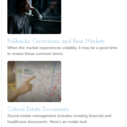
Pullbacks, Corrections, and Bear Markets
When the market experiences volatility, it may be a good time
to review these common terms.
Critical Estate Documents
Sound estate management includes creating financial and
healthcare documents. Here's an inside look.