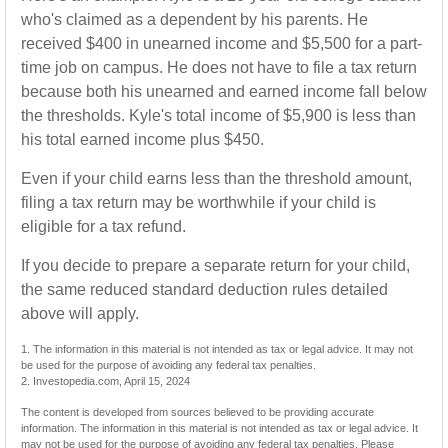
who's claimed as a dependent by his parents. He
received $400 in unearned income and $5,500 for a part-
time job on campus. He does not have to file a tax return
because both his unearned and earned income fall below
the thresholds. Kyle's total income of $5,900 is less than
his total earned income plus $450.
Even if your child earns less than the threshold amount,
filing a tax return may be worthwhile if your child is
eligible for a tax refund.
If you decide to prepare a separate return for your child,
the same reduced standard deduction rules detailed
above will apply.
1. The information in this material is not intended as tax or legal advice. It may not
be used for the purpose of avoiding any federal tax penalties.
2. Investopedia.com, April 15, 2024
The content is developed from sources believed to be providing accurate
information. The information in this material is not intended as tax or legal advice. It
may not be used for the purpose of avoiding any federal tax penalties. Please