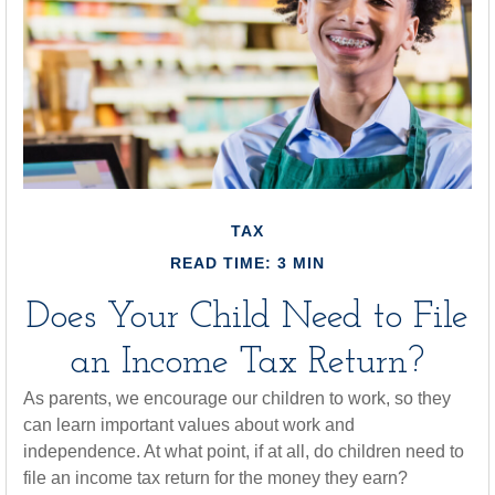
TAX
READ TIME: 3 MIN
Does Your Child Need to File
an Income Tax Return?
As parents, we encourage our children to work, so they
can learn important values about work and
independence. At what point, if at all, do children need to
file an income tax return for the money they earn?