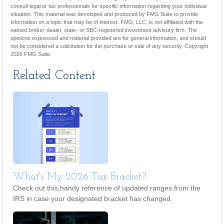
consult legal or tax professionals for specific information regarding your individual
situation. This material was developed and produced by FMG Suite to provide
information on a topic that may be of interest. FMG, LLC, is not affiliated with the
named broker-dealer, state- or SEC-registered investment advisory firm. The
opinions expressed and material provided are for general information, and should
not be considered a solicitation for the purchase or sale of any security. Copyright
2026 FMG Suite.
Related Content
What's My 2026 Tax Bracket?
Check out this handy reference of updated ranges from the
IRS in case your designated bracket has changed.