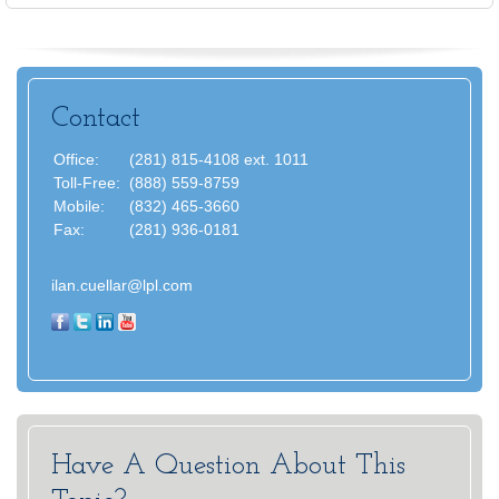
Contact
Office:
(281) 815-4108 ext. 1011
Toll-Free:
(888) 559-8759
Mobile:
(832) 465-3660
Fax:
(281) 936-0181
ilan.cuellar@lpl.com
Have A Question About This