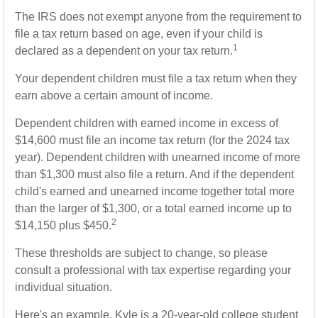
The IRS does not exempt anyone from the requirement to
file a tax return based on age, even if your child is
1
declared as a dependent on your tax return.
Your dependent children must file a tax return when they
earn above a certain amount of income.
Dependent children with earned income in excess of
$14,600 must file an income tax return (for the 2024 tax
year). Dependent children with unearned income of more
than $1,300 must also file a return. And if the dependent
child's earned and unearned income together total more
than the larger of $1,300, or a total earned income up to
2
$14,150 plus $450.
These thresholds are subject to change, so please
consult a professional with tax expertise regarding your
individual situation.
Here's an example. Kyle is a 20-year-old college student