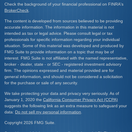
Check the background of your financial professional on FINRA's
BrokerCheck
.
The content is developed from sources believed to be providing
accurate information. The information in this material is not
intended as tax or legal advice. Please consult legal or tax
professionals for specific information regarding your individual
situation. Some of this material was developed and produced by
FMG Suite to provide information on a topic that may be of
interest. FMG Suite is not affiliated with the named representative,
broker - dealer, state - or SEC - registered investment advisory
firm. The opinions expressed and material provided are for
general information, and should not be considered a solicitation
for the purchase or sale of any security.
We take protecting your data and privacy very seriously. As of
January 1, 2020 the
California Consumer Privacy Act (CCPA)
suggests the following link as an extra measure to safeguard your
data:
Do not sell my personal information
.
Copyright 2026 FMG Suite.