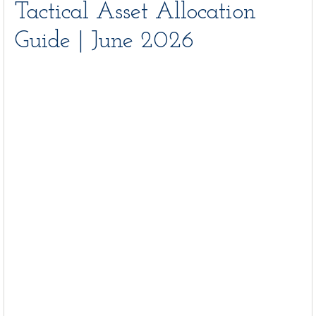
Tactical Asset Allocation
Guide | June 2026