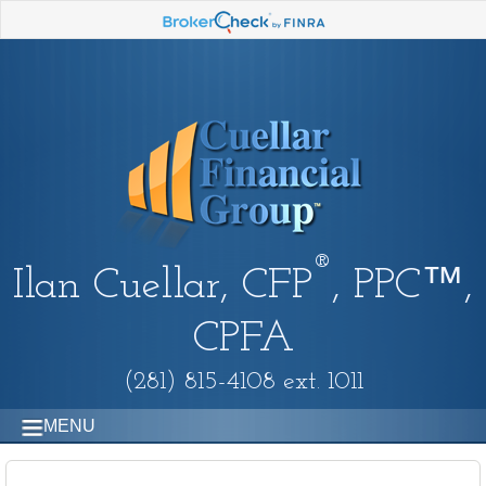
®
Ilan Cuellar, CFP
, PPC™,
CPFA
(281) 815-4108 ext. 1011
MENU