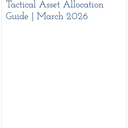
Tactical Asset Allocation
Guide | March 2026