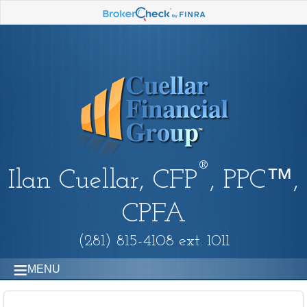
®
Ilan Cuellar, CFP
, PPC™,
CPFA
(281) 815-4108 ext. 1011
MENU