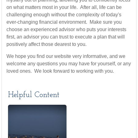
on what matters most in your life. After all, life can be
challenging enough without the complexity of today's
ever-changing financial environment. Make sure you
choose an experienced advisor who puts your interests
first, an advisor you can trust to execute a plan that will
positively affect those dearest to you.
We hope you find our website very informative, and we
welcome any questions you may have for yourself, or any
loved ones. We look forward to working with you.
Helpful Content