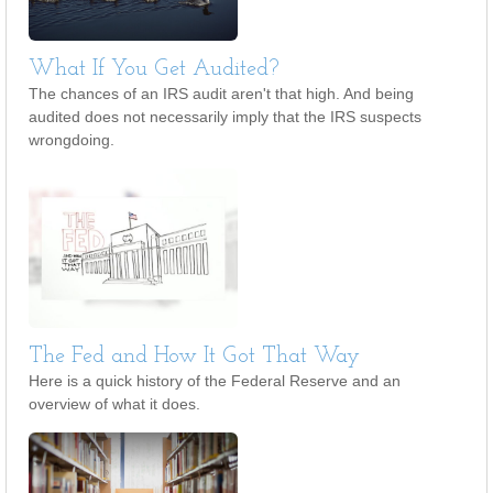
What If You Get Audited?
The chances of an IRS audit aren't that high. And being
audited does not necessarily imply that the IRS suspects
wrongdoing.
The Fed and How It Got That Way
Here is a quick history of the Federal Reserve and an
overview of what it does.