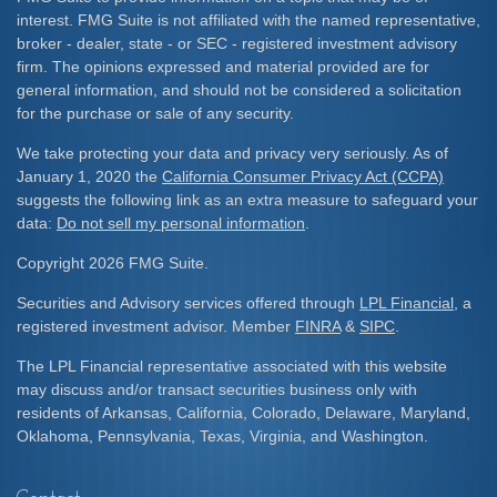
interest. FMG Suite is not affiliated with the named representative,
broker - dealer, state - or SEC - registered investment advisory
firm. The opinions expressed and material provided are for
general information, and should not be considered a solicitation
for the purchase or sale of any security.
We take protecting your data and privacy very seriously. As of
January 1, 2020 the
California Consumer Privacy Act (CCPA)
suggests the following link as an extra measure to safeguard your
data:
Do not sell my personal information
.
Copyright 2026 FMG Suite.
Securities and Advisory services offered through
LPL Financial
, a
registered investment advisor. Member
FINRA
&
SIPC
.
The LPL Financial representative associated with this website
may discuss and/or transact securities business only with
residents of Arkansas, California, Colorado, Delaware, Maryland,
Oklahoma, Pennsylvania, Texas, Virginia, and Washington.