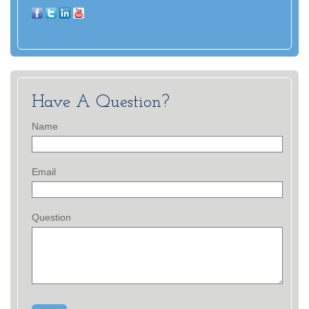
Have A Question?
Name
Email
Question