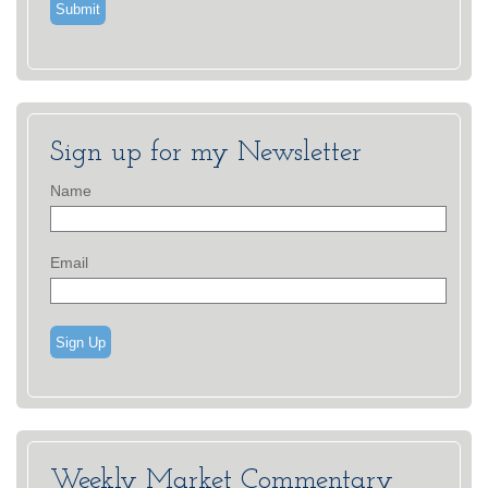
Sign up for my Newsletter
Name
Email
Sign Up
Weekly Market Commentary