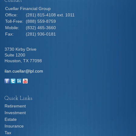
Contact
Cuellar Financial Group
Office:
(281) 815-4108 ext. 1011
Toll-Free:
(888) 559-8759
Mobile:
(832) 465-3660
Fax:
(281) 936-0181
3730 Kirby Drive
Suite 1200
Houston,
TX
77098
ilan.cuellar@lpl.com
Quick Links
Retirement
Investment
Estate
Insurance
Tax