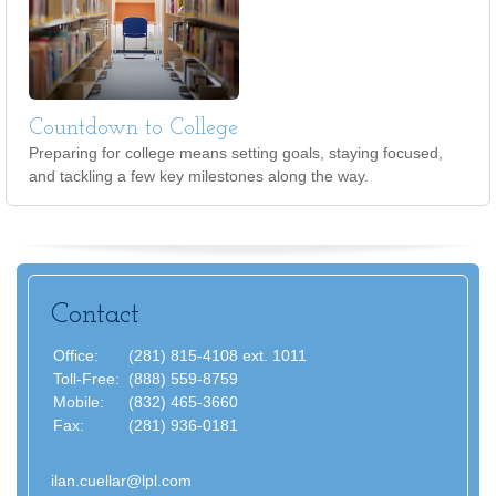
Countdown to College
Preparing for college means setting goals, staying focused,
and tackling a few key milestones along the way.
Contact
Office:
(281) 815-4108 ext. 1011
Toll-Free:
(888) 559-8759
Mobile:
(832) 465-3660
Fax:
(281) 936-0181
ilan.cuellar@lpl.com