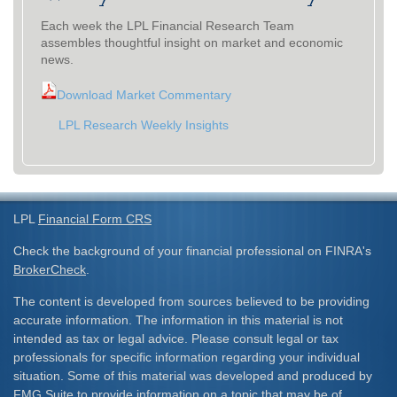
Each week the LPL Financial Research Team
assembles thoughtful insight on market and economic
news.
Download Market Commentary
LPL Research Weekly Insights
LPL
Financial Form CRS
Check the background of your financial professional on FINRA's
BrokerCheck
.
The content is developed from sources believed to be providing
accurate information. The information in this material is not
intended as tax or legal advice. Please consult legal or tax
professionals for specific information regarding your individual
situation. Some of this material was developed and produced by
FMG Suite to provide information on a topic that may be of