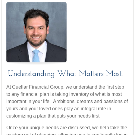
Understanding What Matters Most.
At Cuellar Financial Group, we understand the first step
to any financial plan is taking inventory of what is most
important in your life. Ambitions, dreams and passions of
yours and your loved ones play an integral role in
customizing a plan that puts your needs first.
Once your unique needs are discussed, we help take the
mystery out of planning, allowing you to confidently focus