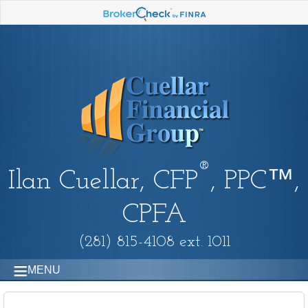
®
Ilan Cuellar, CFP
, PPC™,
CPFA
(281) 815-4108 ext. 1011
MENU