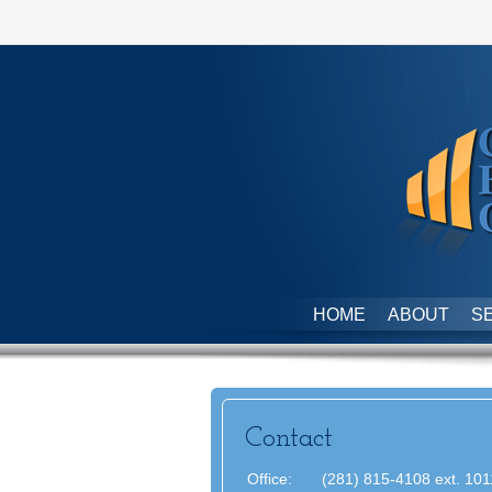
HOME
ABOUT
S
Contact
Office:
(281) 815-4108 ext. 101