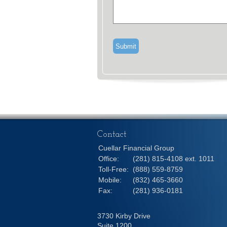
Contact
Cuellar Financial Group
Office:
(281) 815-4108 ext. 1011
Toll-Free:
(888) 559-8759
Mobile:
(832) 465-3660
Fax:
(281) 936-0181
3730 Kirby Drive
Suite 1200