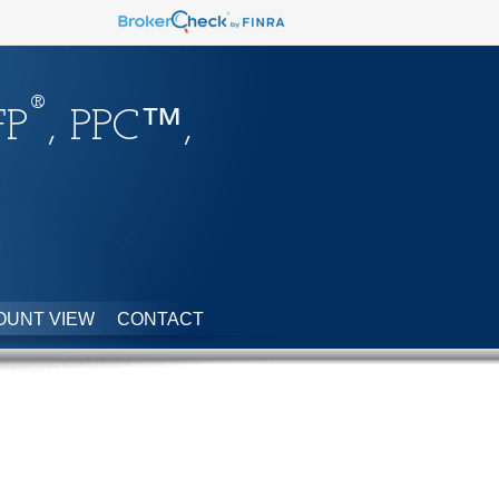
®
FP
, PPC™,
OUNT VIEW
CONTACT