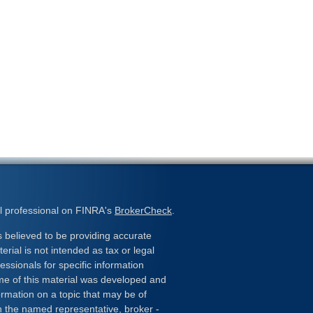
l professional on FINRA's
BrokerCheck
.
 believed to be providing accurate
erial is not intended as tax or legal
essionals for specific information
ome of this material was developed and
rmation on a topic that may be of
ith the named representative, broker -