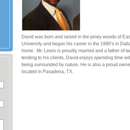
David was born and raised in the piney woods of Ea
University and began his career in the 1990's in Da
home. Mr. Lewis is proudly married and a father of t
tending to his clients, David enjoys spending time wit
being surrounded by nature. He is also a proud owner
located in Pasadena, TX.