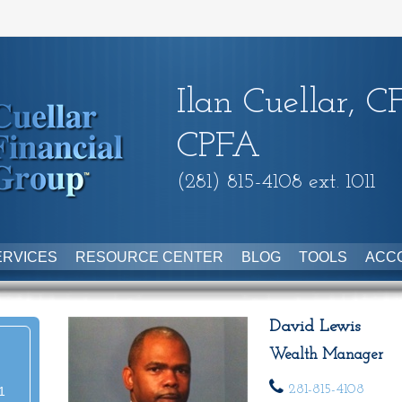
Ilan Cuellar, C
CPFA
(281) 815-4108 ext. 1011
ERVICES
RESOURCE CENTER
BLOG
TOOLS
ACC
David Lewis
Wealth Manager
281-815-4108
1