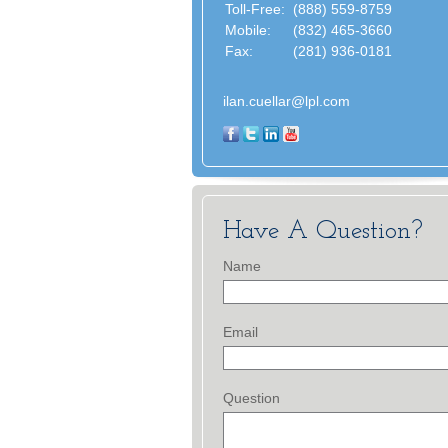
Toll-Free:
(888) 559-8759
Mobile:
(832) 465-3660
Fax:
(281) 936-0181
ilan.cuellar@lpl.com
Have A Question?
Name
Email
Question