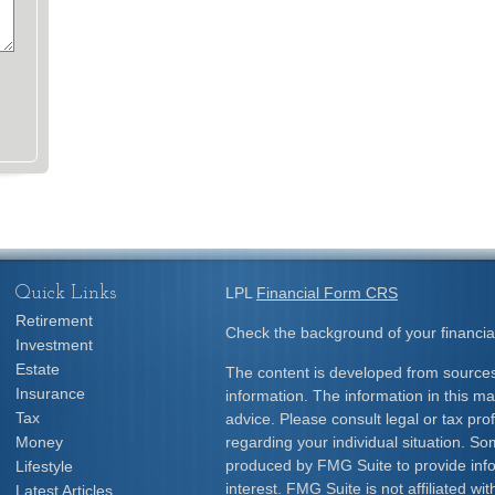
Quick Links
LPL
Financial Form CRS
Retirement
Check the background of your financia
Investment
Estate
The content is developed from sources
Insurance
information. The information in this mat
Tax
advice. Please consult legal or tax prof
Money
regarding your individual situation. S
produced by FMG Suite to provide info
Lifestyle
interest. FMG Suite is not affiliated w
Latest Articles