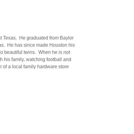
st Texas. He graduated from Baylor
llas. He has since made Houston his
wo beautiful twins. When he is not
h his family, watching football and
 of a local family hardware store