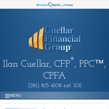
®
Ilan Cuellar, CFP
, PPC™,
CPFA
(281) 815-4108 ext. 1011
MENU