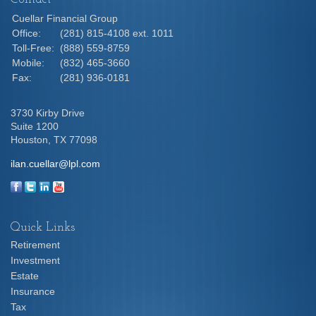
Cuellar Financial Group
Office:
(281) 815-4108 ext. 1011
Toll-Free:
(888) 559-8759
Mobile:
(832) 465-3660
Fax:
(281) 936-0181
3730 Kirby Drive
Suite 1200
Houston,
TX
77098
ilan.cuellar@lpl.com
Quick Links
Retirement
Investment
Estate
Insurance
Tax