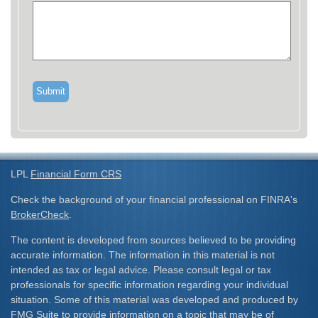
LPL
Financial Form CRS
Check the background of your financial professional on FINRA's
BrokerCheck
.
The content is developed from sources believed to be providing
accurate information. The information in this material is not
intended as tax or legal advice. Please consult legal or tax
professionals for specific information regarding your individual
situation. Some of this material was developed and produced by
FMG Suite to provide information on a topic that may be of