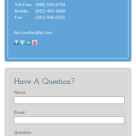
Toll-Free:
(888) 559-8759
Mobile:
(832) 465-3660
Fax:
(281) 936-0181
ilan.cuellar@lpl.com
Have A Question?
Name
Email
Question