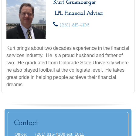
Kurt Gruenberger
LPL Financial Advisor
(281) 815-4108
Kurt brings about two decades experience in the financial
services industry. He is a proud husband and father of
two. He graduated from Colorade State University where
he also played football at the collegiate level. He takes
great pride in helping people achieve their financial
dreams.
Contact
Office:
(281) 815-4108 ext. 1011