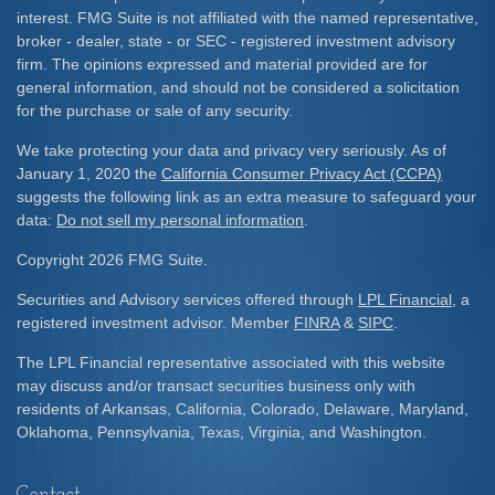
interest. FMG Suite is not affiliated with the named representative,
broker - dealer, state - or SEC - registered investment advisory
firm. The opinions expressed and material provided are for
general information, and should not be considered a solicitation
for the purchase or sale of any security.
We take protecting your data and privacy very seriously. As of
January 1, 2020 the
California Consumer Privacy Act (CCPA)
suggests the following link as an extra measure to safeguard your
data:
Do not sell my personal information
.
Copyright 2026 FMG Suite.
Securities and Advisory services offered through
LPL Financial
, a
registered investment advisor. Member
FINRA
&
SIPC
.
The LPL Financial representative associated with this website
may discuss and/or transact securities business only with
residents of Arkansas, California, Colorado, Delaware, Maryland,
Oklahoma, Pennsylvania, Texas, Virginia, and Washington.
Contact