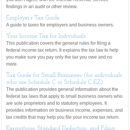
findings in an audit or other review.
Employer’s Tax Guide
A guide to taxes for employers and business owners.
Your Income Tax for Individuals
This publication covers the general rules for filing a
federal income tax return. It explains the tax law to help
you make sure you pay only the tax you owe and no
more.
Tax Guide for Small Businesses (for individuals
who use Schedule C or Schedule C-EZ)
The publication provides general information about the
federal tax laws that apply to small business owners who
are sole proprietors and to statutory employees. It
provides information on business income, expenses, and
tax credits that may help you file your income tax return.
Exemptions, Standard Deduction, and Filing