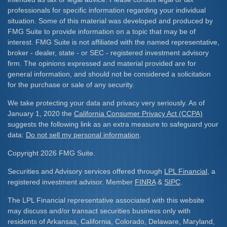
professionals for specific information regarding your individual
situation. Some of this material was developed and produced by
FMG Suite to provide information on a topic that may be of
interest. FMG Suite is not affiliated with the named representative,
broker - dealer, state - or SEC - registered investment advisory
firm. The opinions expressed and material provided are for
general information, and should not be considered a solicitation
for the purchase or sale of any security.
We take protecting your data and privacy very seriously. As of
January 1, 2020 the
California Consumer Privacy Act (CCPA)
suggests the following link as an extra measure to safeguard your
data:
Do not sell my personal information
.
Copyright 2026 FMG Suite.
Securities and Advisory services offered through
LPL Financial
, a
registered investment advisor. Member
FINRA
&
SIPC
.
The LPL Financial representative associated with this website
may discuss and/or transact securities business only with
residents of Arkansas, California, Colorado, Delaware, Maryland,