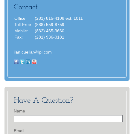
Contact
Office:
(281) 815-4108 ext. 1011
Toll-Free:
(888) 559-8759
Mobile:
(832) 465-3660
Fax:
(281) 936-0181
ilan.cuellar@lpl.com
Have A Question?
Name
Email