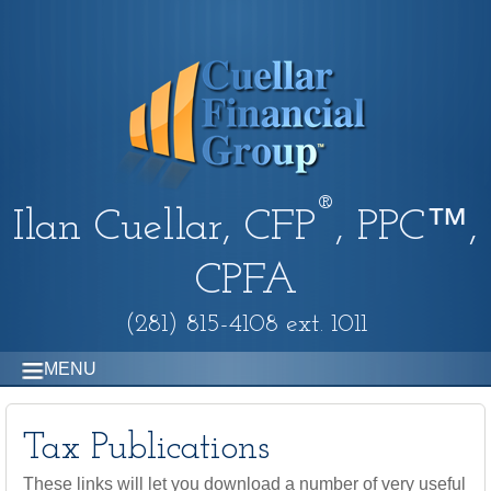
®
Ilan Cuellar, CFP
, PPC™,
CPFA
(281) 815-4108 ext. 1011
MENU
Tax Publications
These links will let you download a number of very useful