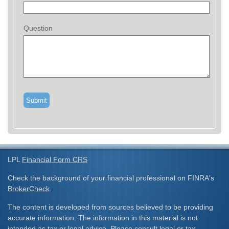
Question
LPL
Financial Form CRS
Check the background of your financial professional on FINRA's
BrokerCheck
.
The content is developed from sources believed to be providing
accurate information. The information in this material is not
intended as tax or legal advice. Please consult legal or tax