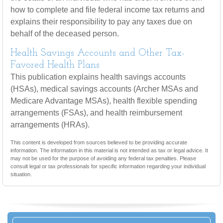
how to complete and file federal income tax returns and
explains their responsibility to pay any taxes due on
behalf of the deceased person.
Health Savings Accounts and Other Tax-
Favored Health Plans
This publication explains health savings accounts
(HSAs), medical savings accounts (Archer MSAs and
Medicare Advantage MSAs), health flexible spending
arrangements (FSAs), and health reimbursement
arrangements (HRAs).
This content is developed from sources believed to be providing accurate
information. The information in this material is not intended as tax or legal advice. It
may not be used for the purpose of avoiding any federal tax penalties. Please
consult legal or tax professionals for specific information regarding your individual
situation.