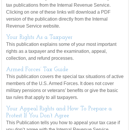
tax publications from the Internal Revenue Service.
Clicking on one of these links will download a PDF
version of the publication directly from the Internal
Revenue Service website.
Your Rights As a Taxpayer
This publication explains some of your most important
rights as a taxpayer and the examination, appeal,
collection, and refund processes.
Armed Forces’ Tax Guide
This publication covers the special tax situations of active
members of the U.S. Armed Forces. It does not cover
military pensions or veterans’ benefits or give the basic
tax rules that apply to all taxpayers.
Your Appeal Rights and How To Prepare a
Protest If You Don’t Agree
This Publication tells you how to appeal your tax case if
you don’t agree with the Internal Revenue Service