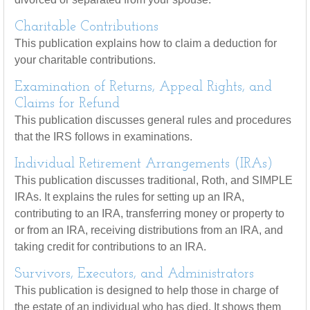
Charitable Contributions
This publication explains how to claim a deduction for
your charitable contributions.
Examination of Returns, Appeal Rights, and
Claims for Refund
This publication discusses general rules and procedures
that the IRS follows in examinations.
Individual Retirement Arrangements (IRAs)
This publication discusses traditional, Roth, and SIMPLE
IRAs. It explains the rules for setting up an IRA,
contributing to an IRA, transferring money or property to
or from an IRA, receiving distributions from an IRA, and
taking credit for contributions to an IRA.
Survivors, Executors, and Administrators
This publication is designed to help those in charge of
the estate of an individual who has died. It shows them