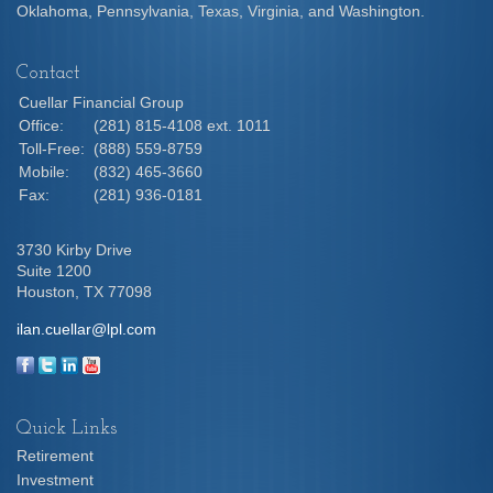
Oklahoma, Pennsylvania, Texas, Virginia, and Washington.
Contact
Cuellar Financial Group
Office:
(281) 815-4108 ext. 1011
Toll-Free:
(888) 559-8759
Mobile:
(832) 465-3660
Fax:
(281) 936-0181
3730 Kirby Drive
Suite 1200
Houston,
TX
77098
ilan.cuellar@lpl.com
Quick Links
Retirement
Investment