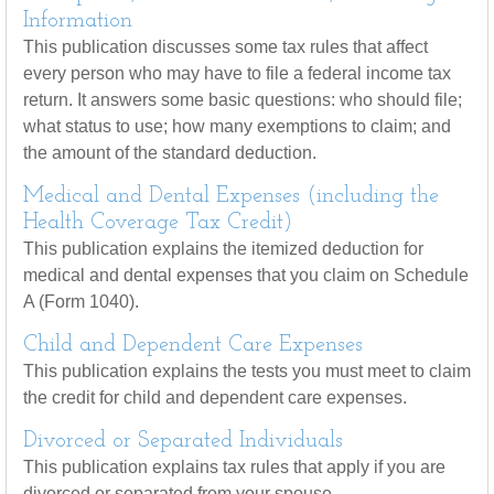
Information
This publication discusses some tax rules that affect
every person who may have to file a federal income tax
return. It answers some basic questions: who should file;
what status to use; how many exemptions to claim; and
the amount of the standard deduction.
Medical and Dental Expenses (including the
Health Coverage Tax Credit)
This publication explains the itemized deduction for
medical and dental expenses that you claim on Schedule
A (Form 1040).
Child and Dependent Care Expenses
This publication explains the tests you must meet to claim
the credit for child and dependent care expenses.
Divorced or Separated Individuals
This publication explains tax rules that apply if you are
divorced or separated from your spouse.