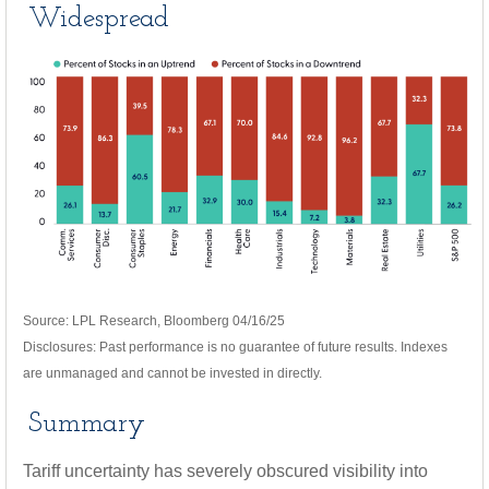
Widespread
Source: LPL Research, Bloomberg 04/16/25
Disclosures: Past performance is no guarantee of future results. Indexes
are unmanaged and cannot be invested in directly.
Summary
Tariff uncertainty has severely obscured visibility into