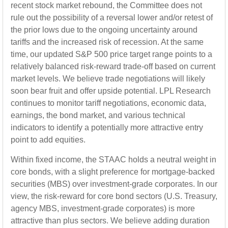
recent stock market rebound, the Committee does not
rule out the possibility of a reversal lower and/or retest of
the prior lows due to the ongoing uncertainty around
tariffs and the increased risk of recession. At the same
time, our updated S&P 500 price target range points to a
relatively balanced risk-reward trade-off based on current
market levels. We believe trade negotiations will likely
soon bear fruit and offer upside potential. LPL Research
continues to monitor tariff negotiations, economic data,
earnings, the bond market, and various technical
indicators to identify a potentially more attractive entry
point to add equities.
Within fixed income, the STAAC holds a neutral weight in
core bonds, with a slight preference for mortgage-backed
securities (MBS) over investment-grade corporates. In our
view, the risk-reward for core bond sectors (U.S. Treasury,
agency MBS, investment-grade corporates) is more
attractive than plus sectors. We believe adding duration