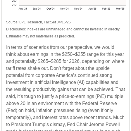
Source: LPL Research, FactSet 04/15/25
Disclosures: Indexes are unmanaged and cannot be invested in directly.
Estimates may not materialize as predicted.
In terms of scenarios from our perspective, we would
think about earnings in the $250–$255 range for this year
and potentially $265–$285 for 2026, depending on where
tariff rates shake out. Don’t forget about the upside
potential from corporate America’s continued strong
investment in artificial intelligence (AI) capabilities and
the resulting productivity gains that can be achieved. That
said, it’s tough to justify a price-to-earnings (P/E) multiple
above 20 in an environment with the Federal Reserve
(Fed) on hold, inflation pressures rising (even if only
temporarily), and interest rates above recent trends. Much
to President Trump’s dismay, Fed Chair Jerome Powell