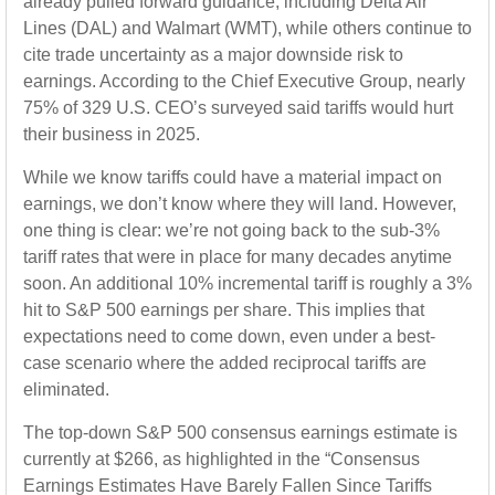
already pulled forward guidance, including Delta Air
Lines (DAL) and Walmart (WMT), while others continue to
cite trade uncertainty as a major downside risk to
earnings. According to the Chief Executive Group, nearly
75% of 329 U.S. CEO’s surveyed said tariffs would hurt
their business in 2025.
While we know tariffs could have a material impact on
earnings, we don’t know where they will land. However,
one thing is clear: we’re not going back to the sub-3%
tariff rates that were in place for many decades anytime
soon. An additional 10% incremental tariff is roughly a 3%
hit to S&P 500 earnings per share. This implies that
expectations need to come down, even under a best-
case scenario where the added reciprocal tariffs are
eliminated.
The top-down S&P 500 consensus earnings estimate is
currently at $266, as highlighted in the “Consensus
Earnings Estimates Have Barely Fallen Since Tariffs