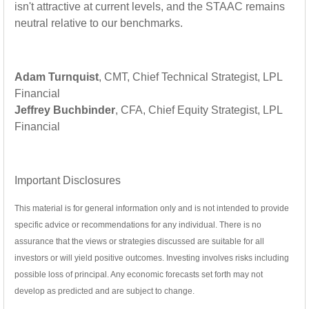
isn't attractive at current levels, and the STAAC remains
neutral relative to our benchmarks.
Adam Turnquist
, CMT, Chief Technical Strategist, LPL
Financial
Jeffrey Buchbinder
, CFA, Chief Equity Strategist, LPL
Financial
Important Disclosures
This material is for general information only and is not intended to provide
specific advice or recommendations for any individual. There is no
assurance that the views or strategies discussed are suitable for all
investors or will yield positive outcomes. Investing involves risks including
possible loss of principal. Any economic forecasts set forth may not
develop as predicted and are subject to change.