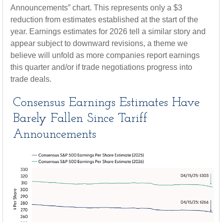
Announcements” chart. This represents only a $3
reduction from estimates established at the start of the
year. Earnings estimates for 2026 tell a similar story and
appear subject to downward revisions, a theme we
believe will unfold as more companies report earnings
this quarter and/or if trade negotiations progress into
trade deals.
Consensus Earnings Estimates Have
Barely Fallen Since Tariff
Announcements