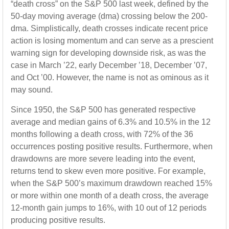
“death cross” on the S&P 500 last week, defined by the
50-day moving average (dma) crossing below the 200-
dma. Simplistically, death crosses indicate recent price
action is losing momentum and can serve as a prescient
warning sign for developing downside risk, as was the
case in March ’22, early December ’18, December ’07,
and Oct ’00. However, the name is not as ominous as it
may sound.
Since 1950, the S&P 500 has generated respective
average and median gains of 6.3% and 10.5% in the 12
months following a death cross, with 72% of the 36
occurrences posting positive results. Furthermore, when
drawdowns are more severe leading into the event,
returns tend to skew even more positive. For example,
when the S&P 500’s maximum drawdown reached 15%
or more within one month of a death cross, the average
12-month gain jumps to 16%, with 10 out of 12 periods
producing positive results.