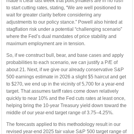
made it clear last week that policymakers are in no rush
to start cutting rates, stating, “We are well positioned to
wait for greater clarity before considering any
adjustments to our policy stance.” Powell also hinted at
stagflation risk under a potential “challenging scenario”
where the Fed’s dual mandates of price stability and
maximum employment are in tension.
So, if we construct bull, bear, and base cases and apply
probabilities to each scenario, we can justify a P/E of
about 21. Next, if we give our already conservative S&P
500 earnings estimate in 2026 a slight $5 haircut and get
to $270, we end up in the vicinity of 5,700 for a year-end
target. That assumes tariff rates come down relatively
quickly to near 10% and the Fed cuts rates at least once,
helping bring the 10-year Treasury yield down toward the
middle of our year-end target range of 3.75–4.25%.
The forecasts applied to this methodology result in our
revised year-end 2025 fair value S&P 500 target range of