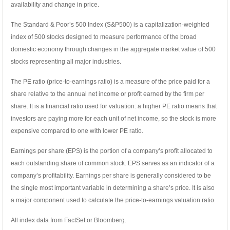
availability and change in price.
The Standard & Poor’s 500 Index (S&P500) is a capitalization-weighted
index of 500 stocks designed to measure performance of the broad
domestic economy through changes in the aggregate market value of 500
stocks representing all major industries.
The PE ratio (price-to-earnings ratio) is a measure of the price paid for a
share relative to the annual net income or profit earned by the firm per
share. It is a financial ratio used for valuation: a higher PE ratio means that
investors are paying more for each unit of net income, so the stock is more
expensive compared to one with lower PE ratio.
Earnings per share (EPS) is the portion of a company’s profit allocated to
each outstanding share of common stock. EPS serves as an indicator of a
company’s profitability. Earnings per share is generally considered to be
the single most important variable in determining a share’s price. It is also
a major component used to calculate the price-to-earnings valuation ratio.
All index data from FactSet or Bloomberg.