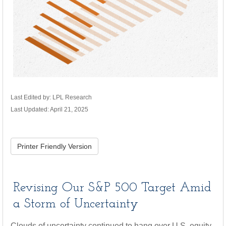
Last Edited by: LPL Research
Last Updated: April 21, 2025
Printer Friendly Version
Revising Our S&P 500 Target Amid
a Storm of Uncertainty
Clouds of uncertainty continued to hang over U.S. equity