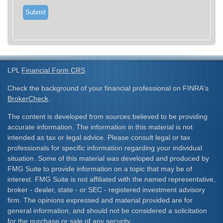
LPL
Financial Form CRS
Check the background of your financial professional on FINRA's
BrokerCheck
.
The content is developed from sources believed to be providing
accurate information. The information in this material is not
intended as tax or legal advice. Please consult legal or tax
professionals for specific information regarding your individual
situation. Some of this material was developed and produced by
FMG Suite to provide information on a topic that may be of
interest. FMG Suite is not affiliated with the named representative,
broker - dealer, state - or SEC - registered investment advisory
firm. The opinions expressed and material provided are for
general information, and should not be considered a solicitation
for the purchase or sale of any security.