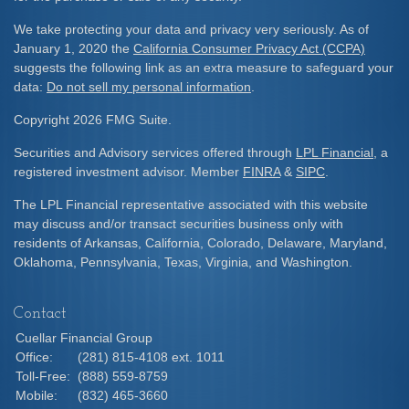
We take protecting your data and privacy very seriously. As of
January 1, 2020 the
California Consumer Privacy Act (CCPA)
suggests the following link as an extra measure to safeguard your
data:
Do not sell my personal information
.
Copyright 2026 FMG Suite.
Securities and Advisory services offered through
LPL Financial
, a
registered investment advisor. Member
FINRA
&
SIPC
.
The LPL Financial representative associated with this website
may discuss and/or transact securities business only with
residents of Arkansas, California, Colorado, Delaware, Maryland,
Oklahoma, Pennsylvania, Texas, Virginia, and Washington.
Contact
Cuellar Financial Group
Office:
(281) 815-4108 ext. 1011
Toll-Free:
(888) 559-8759
Mobile:
(832) 465-3660