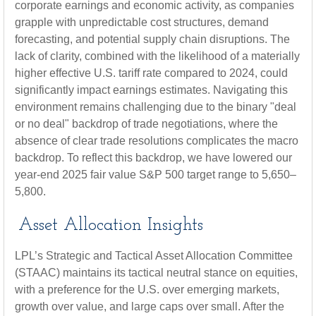
corporate earnings and economic activity, as companies
grapple with unpredictable cost structures, demand
forecasting, and potential supply chain disruptions. The
lack of clarity, combined with the likelihood of a materially
higher effective U.S. tariff rate compared to 2024, could
significantly impact earnings estimates. Navigating this
environment remains challenging due to the binary "deal
or no deal" backdrop of trade negotiations, where the
absence of clear trade resolutions complicates the macro
backdrop. To reflect this backdrop, we have lowered our
year-end 2025 fair value S&P 500 target range to 5,650–
5,800.
Asset Allocation Insights
LPL’s Strategic and Tactical Asset Allocation Committee
(STAAC) maintains its tactical neutral stance on equities,
with a preference for the U.S. over emerging markets,
growth over value, and large caps over small. After the