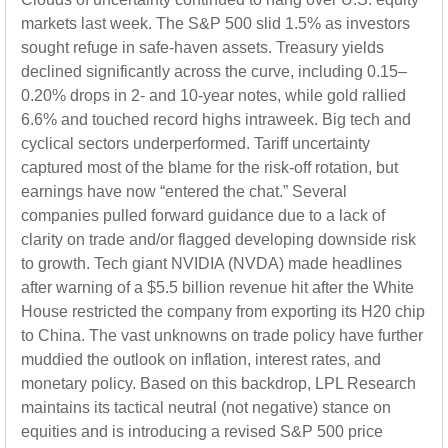
markets last week. The S&P 500 slid 1.5% as investors
sought refuge in safe-haven assets. Treasury yields
declined significantly across the curve, including 0.15–
0.20% drops in 2- and 10-year notes, while gold rallied
6.6% and touched record highs intraweek. Big tech and
cyclical sectors underperformed. Tariff uncertainty
captured most of the blame for the risk-off rotation, but
earnings have now “entered the chat.” Several
companies pulled forward guidance due to a lack of
clarity on trade and/or flagged developing downside risk
to growth. Tech giant NVIDIA (NVDA) made headlines
after warning of a $5.5 billion revenue hit after the White
House restricted the company from exporting its H20 chip
to China. The vast unknowns on trade policy have further
muddied the outlook on inflation, interest rates, and
monetary policy. Based on this backdrop, LPL Research
maintains its tactical neutral (not negative) stance on
equities and is introducing a revised S&P 500 price