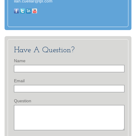
ilan.cuellar@lpl.com
Have A Question?
Name
Email
Question