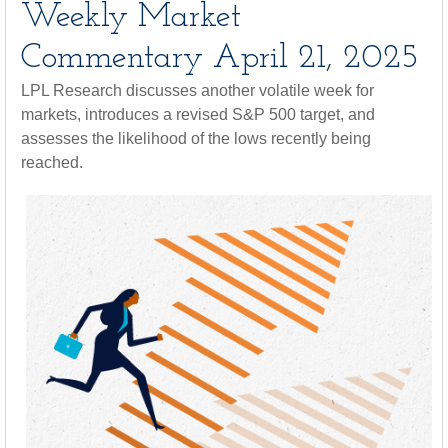
Weekly Market
Commentary April 21, 2025
LPL Research discusses another volatile week for
markets, introduces a revised S&P 500 target, and
assesses the likelihood of the lows recently being
reached.