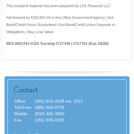
This research material has been prepared by LPL Financial LLC.
Not Insured by FDIC/NCUA or Any Other Government Agency | Not
Bank/Credit Union Guaranteed | Not Bank/Credit Union Deposits or
Obligations | May Lose Value
RES-0003761-0325 Tracking #727349 | #727351 (Exp. 04/26)
Contact
Office:
(281) 815-4108 ext. 1011
Toll-Free:
(888) 559-8759
Mobile:
(832) 465-3660
Fax:
(281) 936-0181