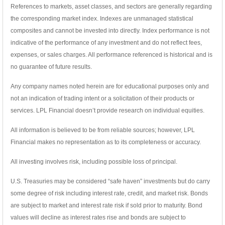
References to markets, asset classes, and sectors are generally regarding
the corresponding market index. Indexes are unmanaged statistical
composites and cannot be invested into directly. Index performance is not
indicative of the performance of any investment and do not reflect fees,
expenses, or sales charges. All performance referenced is historical and is
no guarantee of future results.
Any company names noted herein are for educational purposes only and
not an indication of trading intent or a solicitation of their products or
services. LPL Financial doesn’t provide research on individual equities.
All information is believed to be from reliable sources; however, LPL
Financial makes no representation as to its completeness or accuracy.
All investing involves risk, including possible loss of principal.
U.S. Treasuries may be considered “safe haven” investments but do carry
some degree of risk including interest rate, credit, and market risk. Bonds
are subject to market and interest rate risk if sold prior to maturity. Bond
values will decline as interest rates rise and bonds are subject to