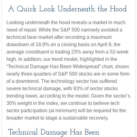
A Quick Look Underneath the Hood
Looking underneath the hood reveals a market in much
need of repair. While the S&P 500 narrowly avoided a
technical bear market after recording a maximum
drawdown of 18.9% on a closing basis on April 8, the
average constituent is trading 23% away from a 52-week
high. In addition, our trend model, highlighted in the
“Technical Damage Has Been Widespread” chart, shows
nearly three-quarters of S&P 500 stocks are in some form
of a downtrend. The technology sector has suffered
severe technical damage, with 93% of sector stocks
trending lower, according to the model. Given the sector’s
30% weight in the index, we continue to believe tech
sector participation (at minimum) will be required for the
broader market to stage a sustainable recovery.
Technical Damage Has Been