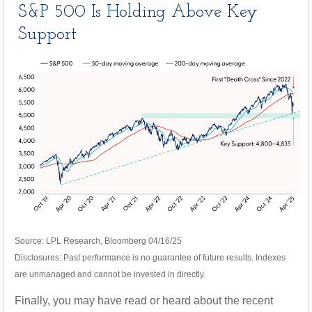
S&P 500 Is Holding Above Key
Support
Source: LPL Research, Bloomberg 04/16/25
Disclosures: Past performance is no guarantee of future results. Indexes
are unmanaged and cannot be invested in directly.
Finally, you may have read or heard about the recent