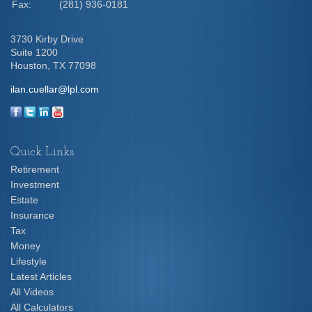
Fax:
(281) 936-0181
3730 Kirby Drive
Suite 1200
Houston,
TX
77098
ilan.cuellar@lpl.com
Quick Links
Retirement
Investment
Estate
Insurance
Tax
Money
Lifestyle
Latest Articles
All Videos
All Calculators