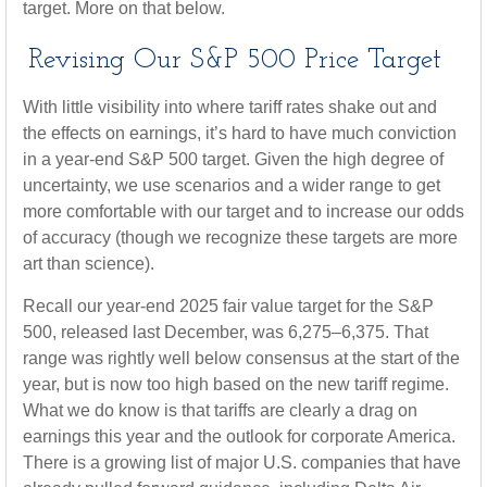
target. More on that below.
Revising Our S&P 500 Price Target
With little visibility into where tariff rates shake out and
the effects on earnings, it’s hard to have much conviction
in a year-end S&P 500 target. Given the high degree of
uncertainty, we use scenarios and a wider range to get
more comfortable with our target and to increase our odds
of accuracy (though we recognize these targets are more
art than science).
Recall our year-end 2025 fair value target for the S&P
500, released last December, was 6,275–6,375. That
range was rightly well below consensus at the start of the
year, but is now too high based on the new tariff regime.
What we do know is that tariffs are clearly a drag on
earnings this year and the outlook for corporate America.
There is a growing list of major U.S. companies that have