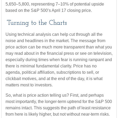
5,650–5,800, representing 7–10% of potential upside
based on the S&P 500’s April 17 closing price.
Turning to the Charts
Using technical analysis can help cut through all the
noise and headlines in the market. The message from
price action can be much more transparent than what you
may read about in the financial press or see on television,
especially during times when fear is running rampant and
there is minimal fundamental clarity. Price has no
agenda, political affiliation, subscriptions to sell, or
clickbait motives, and at the end of the day, it is what
matters most to investors.
So, what is price action telling us? First, and perhaps
most importantly, the longer-term uptrend for the S&P 500
remains intact. This suggests the path of least resistance
from here is likely higher, but not without near-term risks.