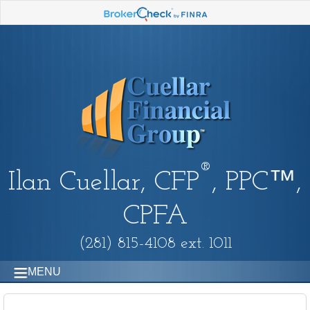
®
Ilan Cuellar, CFP
, PPC™,
CPFA
(281) 815-4108 ext. 1011
MENU