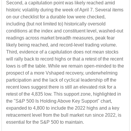
Second, a capitulation point was likely reached amid
historic volatility during the week of April 7. Several items
on our checklist for a durable low were checked,
including (but not limited to) historically oversold
conditions at the index and constituent level, washed-out
readings across market breadth measures, peak fear
likely being reached, and record-level trading volume.
Third, evidence of a capitulation does not mean stocks
will rally back to record highs or that a retest of the recent
lows is off the table. While we remain open-minded to the
prospect of a more Vshaped recovery, underwhelming
participation and the lack of cyclical leadership off the
recent lows suggest there is still an elevated risk for a
retest of the 4,835 low. This support zone, highlighted in
the "S&P 500 Is Holding Above Key Support" chart,
expanded to 4,800 to include the 2022 highs and a key
retracement level from the bull market run since 2022, is
essential for the S&P 500 to maintain.