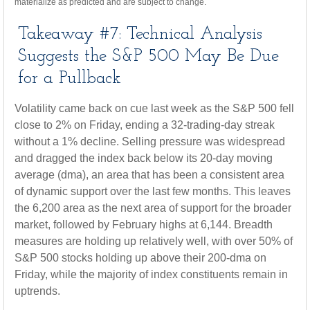
materialize as predicted and are subject to change.
Takeaway #7: Technical Analysis
Suggests the S&P 500 May Be Due
for a Pullback
Volatility came back on cue last week as the S&P 500 fell
close to 2% on Friday, ending a 32-trading-day streak
without a 1% decline. Selling pressure was widespread
and dragged the index back below its 20-day moving
average (dma), an area that has been a consistent area
of dynamic support over the last few months. This leaves
the 6,200 area as the next area of support for the broader
market, followed by February highs at 6,144. Breadth
measures are holding up relatively well, with over 50% of
S&P 500 stocks holding up above their 200-dma on
Friday, while the majority of index constituents remain in
uptrends.