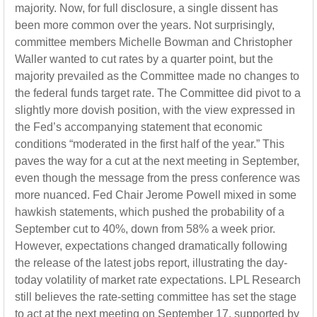
majority. Now, for full disclosure, a single dissent has
been more common over the years. Not surprisingly,
committee members Michelle Bowman and Christopher
Waller wanted to cut rates by a quarter point, but the
majority prevailed as the Committee made no changes to
the federal funds target rate. The Committee did pivot to a
slightly more dovish position, with the view expressed in
the Fed’s accompanying statement that economic
conditions “moderated in the first half of the year.” This
paves the way for a cut at the next meeting in September,
even though the message from the press conference was
more nuanced. Fed Chair Jerome Powell mixed in some
hawkish statements, which pushed the probability of a
September cut to 40%, down from 58% a week prior.
However, expectations changed dramatically following
the release of the latest jobs report, illustrating the day-
today volatility of market rate expectations. LPL Research
still believes the rate-setting committee has set the stage
to act at the next meeting on September 17, supported by