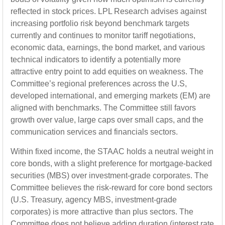
reflected in stock prices. LPL Research advises against
increasing portfolio risk beyond benchmark targets
currently and continues to monitor tariff negotiations,
economic data, earnings, the bond market, and various
technical indicators to identify a potentially more
attractive entry point to add equities on weakness. The
Committee’s regional preferences across the U.S,
developed international, and emerging markets (EM) are
aligned with benchmarks. The Committee still favors
growth over value, large caps over small caps, and the
communication services and financials sectors.
Within fixed income, the STAAC holds a neutral weight in
core bonds, with a slight preference for mortgage-backed
securities (MBS) over investment-grade corporates. The
Committee believes the risk-reward for core bond sectors
(U.S. Treasury, agency MBS, investment-grade
corporates) is more attractive than plus sectors. The
Committee does not believe adding duration (interest rate