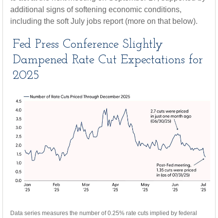
additional signs of softening economic conditions,
including the soft July jobs report (more on that below).
Fed Press Conference Slightly
Dampened Rate Cut Expectations for
2025
Data series measures the number of 0.25% rate cuts implied by federal