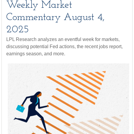
Weekly Market
Commentary August 4,
2025
LPL Research analyzes an eventful week for markets,
discussing potential Fed actions, the recent jobs report,
earnings season, and more.