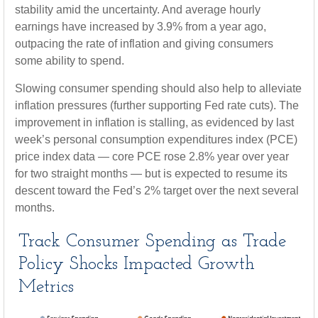
stability amid the uncertainty. And average hourly
earnings have increased by 3.9% from a year ago,
outpacing the rate of inflation and giving consumers
some ability to spend.
Slowing consumer spending should also help to alleviate
inflation pressures (further supporting Fed rate cuts). The
improvement in inflation is stalling, as evidenced by last
week’s personal consumption expenditures index (PCE)
price index data — core PCE rose 2.8% year over year
for two straight months — but is expected to resume its
descent toward the Fed’s 2% target over the next several
months.
Track Consumer Spending as Trade
Policy Shocks Impacted Growth
Metrics