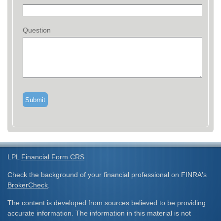
Question
LPL
Financial Form CRS
Check the background of your financial professional on FINRA's
BrokerCheck
.
The content is developed from sources believed to be providing
accurate information. The information in this material is not