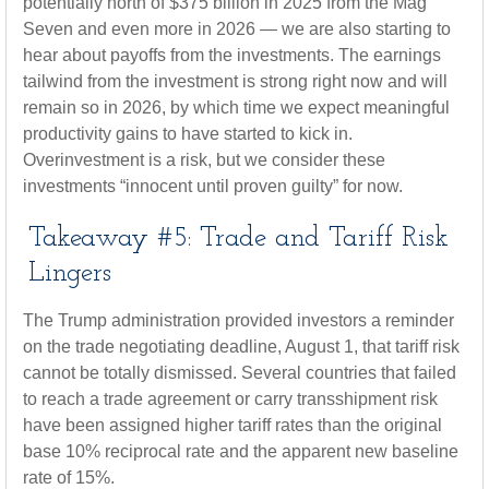
potentially north of $375 billion in 2025 from the Mag
Seven and even more in 2026 — we are also starting to
hear about payoffs from the investments. The earnings
tailwind from the investment is strong right now and will
remain so in 2026, by which time we expect meaningful
productivity gains to have started to kick in.
Overinvestment is a risk, but we consider these
investments “innocent until proven guilty” for now.
Takeaway #5: Trade and Tariff Risk
Lingers
The Trump administration provided investors a reminder
on the trade negotiating deadline, August 1, that tariff risk
cannot be totally dismissed. Several countries that failed
to reach a trade agreement or carry transshipment risk
have been assigned higher tariff rates than the original
base 10% reciprocal rate and the apparent new baseline
rate of 15%.