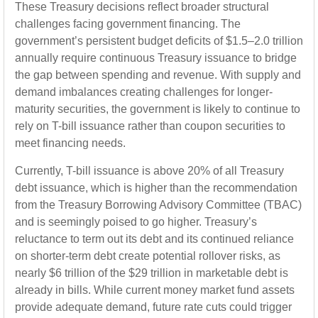
These Treasury decisions reflect broader structural
challenges facing government financing. The
government’s persistent budget deficits of $1.5–2.0 trillion
annually require continuous Treasury issuance to bridge
the gap between spending and revenue. With supply and
demand imbalances creating challenges for longer-
maturity securities, the government is likely to continue to
rely on T-bill issuance rather than coupon securities to
meet financing needs.
Currently, T-bill issuance is above 20% of all Treasury
debt issuance, which is higher than the recommendation
from the Treasury Borrowing Advisory Committee (TBAC)
and is seemingly poised to go higher. Treasury’s
reluctance to term out its debt and its continued reliance
on shorter-term debt create potential rollover risks, as
nearly $6 trillion of the $29 trillion in marketable debt is
already in bills. While current money market fund assets
provide adequate demand, future rate cuts could trigger