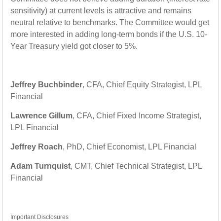
sensitivity) at current levels is attractive and remains
neutral relative to benchmarks. The Committee would get
more interested in adding long-term bonds if the U.S. 10-
Year Treasury yield got closer to 5%.
Jeffrey Buchbinder
, CFA, Chief Equity Strategist, LPL
Financial
Lawrence Gillum
, CFA, Chief Fixed Income Strategist,
LPL Financial
Jeffrey Roach
, PhD, Chief Economist, LPL Financial
Adam Turnquist
, CMT, Chief Technical Strategist, LPL
Financial
Important Disclosures