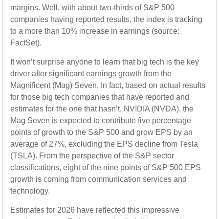
margins. Well, with about two-thirds of S&P 500
companies having reported results, the index is tracking
to a more than 10% increase in earnings (source:
FactSet).
It won’t surprise anyone to learn that big tech is the key
driver after significant earnings growth from the
Magnificent (Mag) Seven. In fact, based on actual results
for those big tech companies that have reported and
estimates for the one that hasn’t, NVIDIA (NVDA), the
Mag Seven is expected to contribute five percentage
points of growth to the S&P 500 and grow EPS by an
average of 27%, excluding the EPS decline from Tesla
(TSLA). From the perspective of the S&P sector
classifications, eight of the nine points of S&P 500 EPS
growth is coming from communication services and
technology.
Estimates for 2026 have reflected this impressive