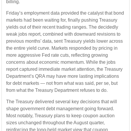
billing.
Friday’s employment data provided the catalyst that bond
markets had been waiting for, finally pushing Treasury
yields out of their recent trading ranges. The decidedly
weak jobs report, combined with downward revisions to
previous months’ data, sent Treasury yields lower across
the entire yield curve. Markets responded by pricing in
more aggressive Fed rate cuts, reflecting growing
concerns about economic momentum. While the jobs
report captured immediate market attention, the Treasury
Department’s QRA may have more lasting implications
for debt markets — not from what was said, per se, but
from what the Treasury Department refuses to do.
The Treasury delivered several key decisions that will
shape government debt management going forward.
Most notably, Treasury plans to keep coupon auction
sizes unchanged throughout the August quarter,
reinforcing the long-held market view that coupon