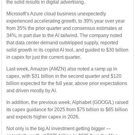
the solid results in digital advertising.
Microsoft’s Azure cloud business unexpectedly
experienced accelerating growth, to 39% year over year
from 35% the prior quarter and consensus estimates at
34%, in part due to the AI tailwind. The company noted
that data center demand outstripped supply, reported
solid growth in its copilot AI tool, and guided to $30 billion
in capex for just the current quarter.
Last week, Amazon (AMZN) also noted a ramp up in
capex, with $31 billion in the second quarter and $120
billion expected for the full year, above prior expectations
and driven mostly by AI.
In addition, the previous week, Alphabet (GOOG/L) raised
its capex guidance for 2025 from $75 billion to $85 billion
and expects higher capex in 2026.
Not only is the big AI investment getting bigger —