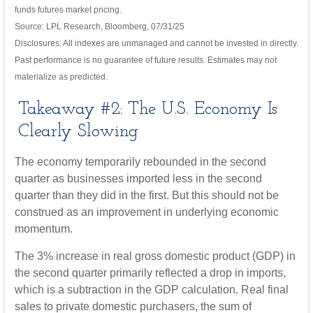
funds futures market pricing.
Source: LPL Research, Bloomberg, 07/31/25
Disclosures: All indexes are unmanaged and cannot be invested in directly.
Past performance is no guarantee of future results. Estimates may not
materialize as predicted.
Takeaway #2: The U.S. Economy Is
Clearly Slowing
The economy temporarily rebounded in the second
quarter as businesses imported less in the second
quarter than they did in the first. But this should not be
construed as an improvement in underlying economic
momentum.
The 3% increase in real gross domestic product (GDP) in
the second quarter primarily reflected a drop in imports,
which is a subtraction in the GDP calculation. Real final
sales to private domestic purchasers, the sum of