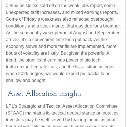
a thud as stocks sold off on the weak jobs report, some
unexpected tariff increases, and mixed earnings reports.
Some of Friday’s weakness also reflected overbought
conditions and a stock market that was due for a breather.
As the seasonally weak period of August and September
arrives, it’s a convenient time for a pullback. As the
economy slows and more tariffs are implemented, more
bouts of volatility are likely. But given the powerful AI
trend, the significant earnings power of big tech,
forthcoming Fed rate cuts, and the fiscal stimulus boost
when 2026 begins, we would expect pullbacks to be
shallow and bought.
Asset Allocation Insights
LPL’s Strategic and Tactical Asset Allocation Committee
(STAAC) maintains its tactical neutral stance on equities.
Investors may be well served by bracing for occasional
bouts of volatility given how much optimism is currently