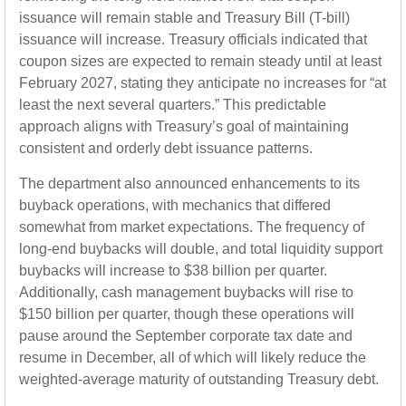
issuance will remain stable and Treasury Bill (T-bill)
issuance will increase. Treasury officials indicated that
coupon sizes are expected to remain steady until at least
February 2027, stating they anticipate no increases for “at
least the next several quarters.” This predictable
approach aligns with Treasury’s goal of maintaining
consistent and orderly debt issuance patterns.
The department also announced enhancements to its
buyback operations, with mechanics that differed
somewhat from market expectations. The frequency of
long-end buybacks will double, and total liquidity support
buybacks will increase to $38 billion per quarter.
Additionally, cash management buybacks will rise to
$150 billion per quarter, though these operations will
pause around the September corporate tax date and
resume in December, all of which will likely reduce the
weighted-average maturity of outstanding Treasury debt.