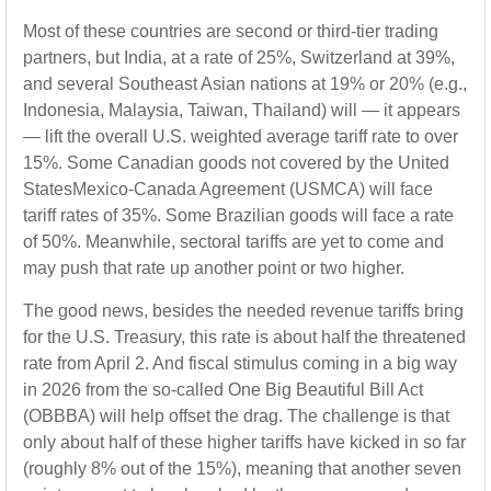
Most of these countries are second or third-tier trading
partners, but India, at a rate of 25%, Switzerland at 39%,
and several Southeast Asian nations at 19% or 20% (e.g.,
Indonesia, Malaysia, Taiwan, Thailand) will — it appears
— lift the overall U.S. weighted average tariff rate to over
15%. Some Canadian goods not covered by the United
StatesMexico-Canada Agreement (USMCA) will face
tariff rates of 35%. Some Brazilian goods will face a rate
of 50%. Meanwhile, sectoral tariffs are yet to come and
may push that rate up another point or two higher.
The good news, besides the needed revenue tariffs bring
for the U.S. Treasury, this rate is about half the threatened
rate from April 2. And fiscal stimulus coming in a big way
in 2026 from the so-called One Big Beautiful Bill Act
(OBBBA) will help offset the drag. The challenge is that
only about half of these higher tariffs have kicked in so far
(roughly 8% out of the 15%), meaning that another seven