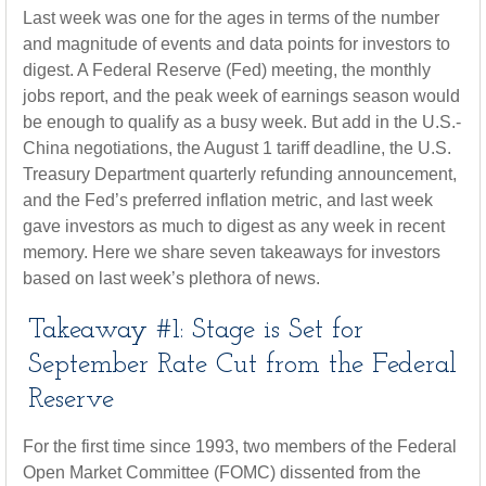
Last week was one for the ages in terms of the number
and magnitude of events and data points for investors to
digest. A Federal Reserve (Fed) meeting, the monthly
jobs report, and the peak week of earnings season would
be enough to qualify as a busy week. But add in the U.S.-
China negotiations, the August 1 tariff deadline, the U.S.
Treasury Department quarterly refunding announcement,
and the Fed’s preferred inflation metric, and last week
gave investors as much to digest as any week in recent
memory. Here we share seven takeaways for investors
based on last week’s plethora of news.
Takeaway #1: Stage is Set for
September Rate Cut from the Federal
Reserve
For the first time since 1993, two members of the Federal
Open Market Committee (FOMC) dissented from the