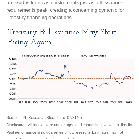
an exodus from cash instruments just as bill issuance
requirements peak, creating a concerning dynamic for
Treasury financing operations.
Treasury Bill Issuance May Start
Rising Again
Source: LPL Research, Bloomberg, 07/31/25
Disclosures: All indexes are unmanaged and cannot be invested in directly.
Past performance is no guarantee of future results. Estimates may not