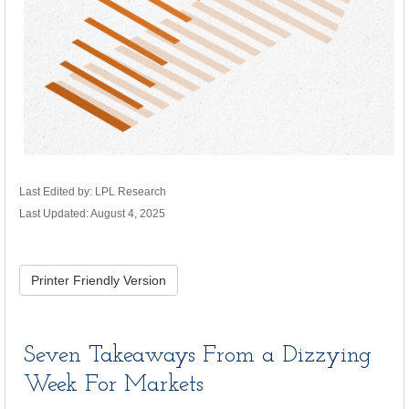
Last Edited by: LPL Research
Last Updated: August 4, 2025
Printer Friendly Version
Seven Takeaways From a Dizzying
Week For Markets