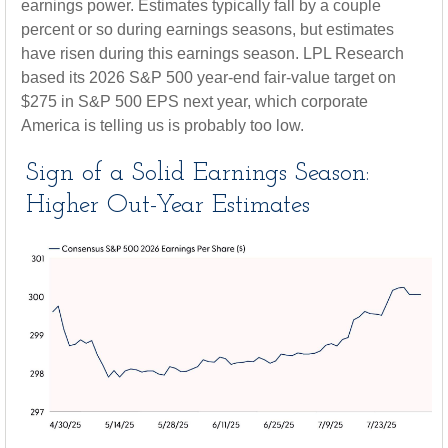
earnings power. Estimates typically fall by a couple
percent or so during earnings seasons, but estimates
have risen during this earnings season. LPL Research
based its 2026 S&P 500 year-end fair-value target on
$275 in S&P 500 EPS next year, which corporate
America is telling us is probably too low.
Sign of a Solid Earnings Season:
Higher Out-Year Estimates