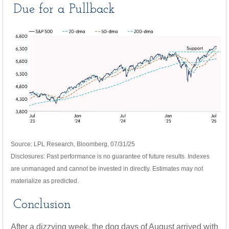
Due for a Pullback
Source: LPL Research, Bloomberg, 07/31/25
Disclosures: Past performance is no guarantee of future results. Indexes
are unmanaged and cannot be invested in directly. Estimates may not
materialize as predicted.
Conclusion
After a dizzying week, the dog days of August arrived with