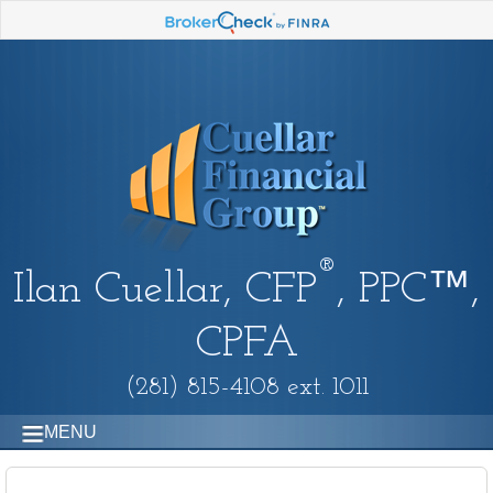
®
Ilan Cuellar, CFP
, PPC™,
CPFA
(281) 815-4108 ext. 1011
MENU