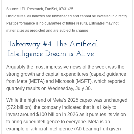
Source: LPL Research, FactSet, 07/31/25
Disclosures: All indexes are unmanaged and cannot be invested in directly.
Past performance is no guarantee of future results. Estimates may not
materialize as predicted and are subject to change
Takeaway #4: The Artificial
Intelligence Dream is Alive
Arguably the most impressive news of the week was the
strong growth and capital expenditures (capex) guidance
from Meta (META) and Microsoft (MSFT), which reported
quarterly results on Wednesday, July 30.
While the high end of Meta’s 2025 capex was unchanged
($72 billion), the company indicated that it is likely to
invest around $100 billion in 2026 as it pursues its vision
to bring superintelligence to everyone. Meta is an
example of artificial intelligence (AI) bearing fruit given