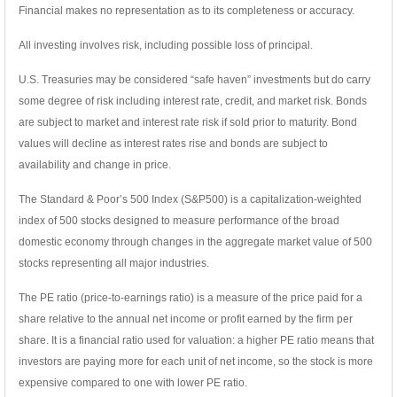
Financial makes no representation as to its completeness or accuracy.
All investing involves risk, including possible loss of principal.
U.S. Treasuries may be considered “safe haven” investments but do carry
some degree of risk including interest rate, credit, and market risk. Bonds
are subject to market and interest rate risk if sold prior to maturity. Bond
values will decline as interest rates rise and bonds are subject to
availability and change in price.
The Standard & Poor’s 500 Index (S&P500) is a capitalization-weighted
index of 500 stocks designed to measure performance of the broad
domestic economy through changes in the aggregate market value of 500
stocks representing all major industries.
The PE ratio (price-to-earnings ratio) is a measure of the price paid for a
share relative to the annual net income or profit earned by the firm per
share. It is a financial ratio used for valuation: a higher PE ratio means that
investors are paying more for each unit of net income, so the stock is more
expensive compared to one with lower PE ratio.