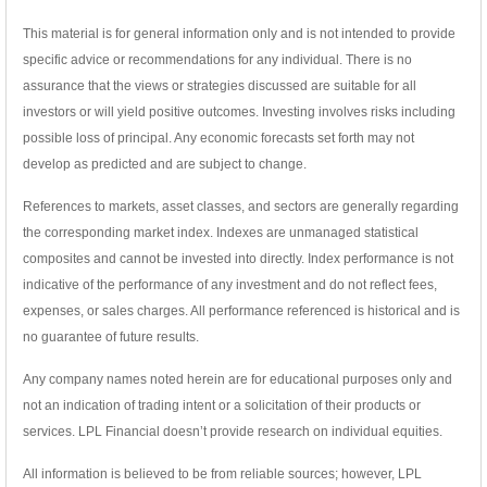
This material is for general information only and is not intended to provide
specific advice or recommendations for any individual. There is no
assurance that the views or strategies discussed are suitable for all
investors or will yield positive outcomes. Investing involves risks including
possible loss of principal. Any economic forecasts set forth may not
develop as predicted and are subject to change.
References to markets, asset classes, and sectors are generally regarding
the corresponding market index. Indexes are unmanaged statistical
composites and cannot be invested into directly. Index performance is not
indicative of the performance of any investment and do not reflect fees,
expenses, or sales charges. All performance referenced is historical and is
no guarantee of future results.
Any company names noted herein are for educational purposes only and
not an indication of trading intent or a solicitation of their products or
services. LPL Financial doesn’t provide research on individual equities.
All information is believed to be from reliable sources; however, LPL