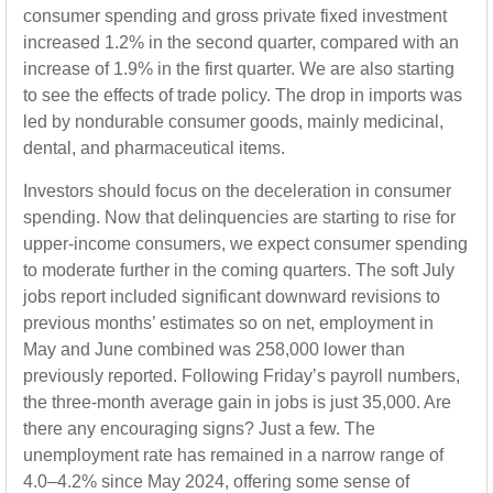
consumer spending and gross private fixed investment
increased 1.2% in the second quarter, compared with an
increase of 1.9% in the first quarter. We are also starting
to see the effects of trade policy. The drop in imports was
led by nondurable consumer goods, mainly medicinal,
dental, and pharmaceutical items.
Investors should focus on the deceleration in consumer
spending. Now that delinquencies are starting to rise for
upper-income consumers, we expect consumer spending
to moderate further in the coming quarters. The soft July
jobs report included significant downward revisions to
previous months’ estimates so on net, employment in
May and June combined was 258,000 lower than
previously reported. Following Friday’s payroll numbers,
the three-month average gain in jobs is just 35,000. Are
there any encouraging signs? Just a few. The
unemployment rate has remained in a narrow range of
4.0–4.2% since May 2024, offering some sense of