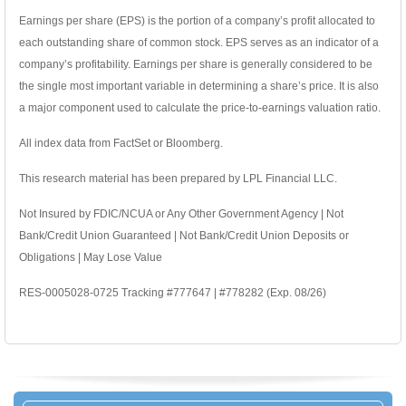
Earnings per share (EPS) is the portion of a company’s profit allocated to
each outstanding share of common stock. EPS serves as an indicator of a
company’s profitability. Earnings per share is generally considered to be
the single most important variable in determining a share’s price. It is also
a major component used to calculate the price-to-earnings valuation ratio.
All index data from FactSet or Bloomberg.
This research material has been prepared by LPL Financial LLC.
Not Insured by FDIC/NCUA or Any Other Government Agency | Not
Bank/Credit Union Guaranteed | Not Bank/Credit Union Deposits or
Obligations | May Lose Value
RES-0005028-0725 Tracking #777647 | #778282 (Exp. 08/26)