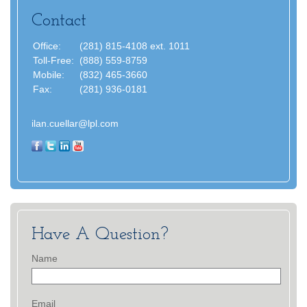
Contact
Office:
(281) 815-4108 ext. 1011
Toll-Free:
(888) 559-8759
Mobile:
(832) 465-3660
Fax:
(281) 936-0181
ilan.cuellar@lpl.com
Have A Question?
Name
Email