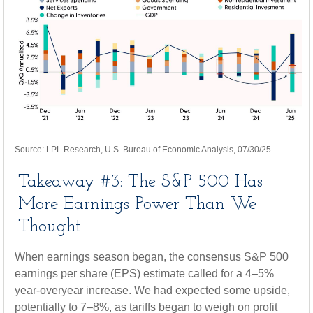
Source: LPL Research, U.S. Bureau of Economic Analysis, 07/30/25
Takeaway #3: The S&P 500 Has
More Earnings Power Than We
Thought
When earnings season began, the consensus S&P 500
earnings per share (EPS) estimate called for a 4–5%
year-overyear increase. We had expected some upside,
potentially to 7–8%, as tariffs began to weigh on profit