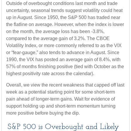
Outside of overbought conditions last month and trade
uncertainty, seasonal trends suggest volatility could heat
up in August. Since 1950, the S&P 500 has traded near
the flatline on average. However, when the index is lower
on the month, the average loss has been -3.8%,
compared to the average gain of 3.2%. The CBOE
Volatility Index, or more commonly referred to as the VIX
or “fear-gauge,” also tends to advance in August. Since
1990, the VIX has posted an average gain of 8.4%, with
57% of months finishing positive (tied with October as the
highest positivity rate across the calendar).
Overall, we view the recent weakness that capped off last
week as a potential starting point for some short-term
pain ahead of longer-term gains. Wait for evidence of
support holding up and short-term momentum turning
more positive before buying the dip.
S&P 500 is Overbought and Likely