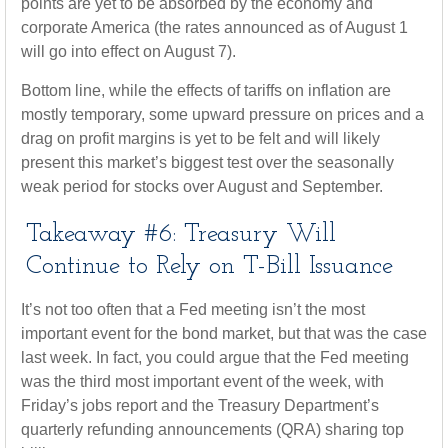
points are yet to be absorbed by the economy and
corporate America (the rates announced as of August 1
will go into effect on August 7).
Bottom line, while the effects of tariffs on inflation are
mostly temporary, some upward pressure on prices and a
drag on profit margins is yet to be felt and will likely
present this market’s biggest test over the seasonally
weak period for stocks over August and September.
Takeaway #6: Treasury Will
Continue to Rely on T-Bill Issuance
It’s not too often that a Fed meeting isn’t the most
important event for the bond market, but that was the case
last week. In fact, you could argue that the Fed meeting
was the third most important event of the week, with
Friday’s jobs report and the Treasury Department’s
quarterly refunding announcements (QRA) sharing top