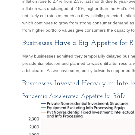
inflation rose to 2.4% from 2.3% last month due to year-ov
inflation was unchanged at 2.8%, higher than the Fed’s 2% 
not likely cut rates as much as they initially projected. Inf
which continues to grow from strong consumer demand as 
from higher portfolio values give consumers the capacity t
Businesses Have a Big Appetite for 
Many businesses admitted they temporarily delayed busine
presidential election and planned to wait until after results
a bit clearer. As we have seen, policy tailwinds supported
Businesses Invested Heavily in Intell
Pandemic Accelerated Appetite for R&D