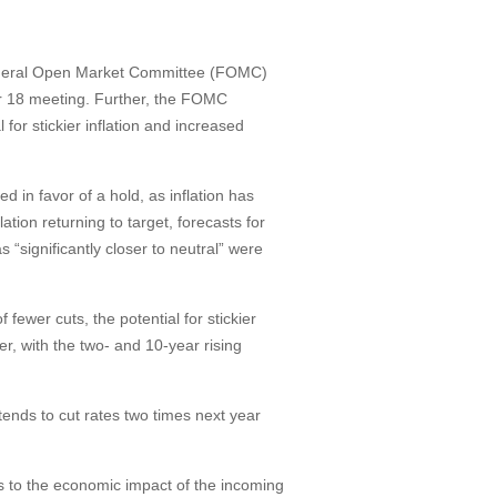
 Federal Open Market Committee (FOMC)
er 18 meeting. Further, the FOMC
for stickier inflation and increased
in favor of a hold, as inflation has
ation returning to target, forecasts for
 “significantly closer to neutral” were
fewer cuts, the potential for stickier
er, with the two- and 10-year rising
tends to cut rates two times next year
ates to the economic impact of the incoming