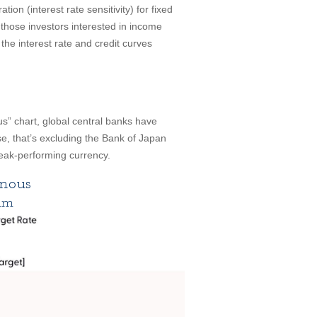
ion (interest rate sensitivity) for fixed
those investors interested in income
 the interest rate and credit curves
” chart, global central banks have
e, that’s excluding the Bank of Japan
eak-performing currency.
nous
ium