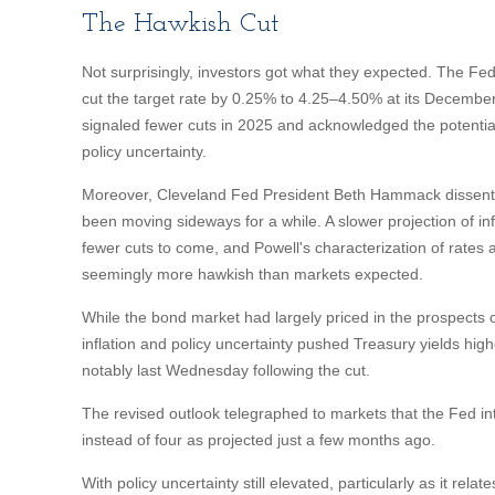
The Hawkish Cut
Not surprisingly, investors got what they expected. The
cut the target rate by 0.25% to 4.25–4.50% at its Decemb
signaled fewer cuts in 2025 and acknowledged the potential 
policy uncertainty.
Moreover, Cleveland Fed President Beth Hammack dissented 
been moving sideways for a while. A slower projection of infl
fewer cuts to come, and Powell's characterization of rates as
seemingly more hawkish than markets expected.
While the bond market had largely priced in the prospects of 
inflation and policy uncertainty pushed Treasury yields high
notably last Wednesday following the cut.
The revised outlook telegraphed to markets that the Fed in
instead of four as projected just a few months ago.
With policy uncertainty still elevated, particularly as it rel