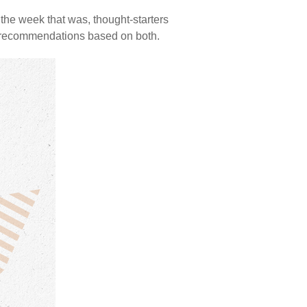
the week that was, thought-starters
d recommendations based on both.