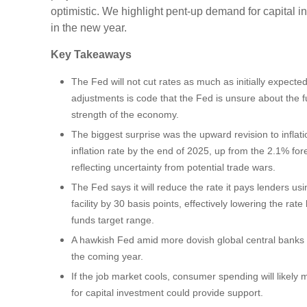
optimistic. We highlight pent-up demand for capital i
in the new year.
Key Takeaways
The Fed will not cut rates as much as initially expected
adjustments is code that the Fed is unsure about the fu
strength of the economy.
The biggest surprise was the upward revision to inflati
inflation rate by the end of 2025, up from the 2.1% fo
reflecting uncertainty from potential trade wars.
The Fed says it will reduce the rate it pays lenders u
facility by 30 basis points, effectively lowering the rate 
funds target range.
A hawkish Fed amid more dovish global central banks wi
the coming year.
If the job market cools, consumer spending will likel
for capital investment could provide support.