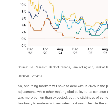
Source: LPL Research, Bank of Canada, Bank of England, Bank of J
Reserve, 12/23/24
So, one thing markets will have to deal with in 2025 is the p
adjustments while other major global policy rates continue
was more benign than expected, but the stickiness of some
hesitancy to materially lower rates next year. Despite the 