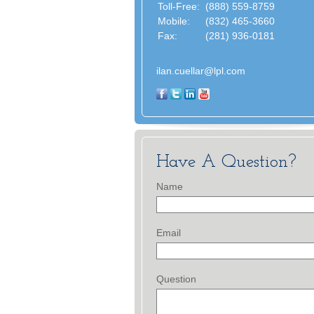
Toll-Free:
(888) 559-8759
Mobile:
(832) 465-3660
Fax:
(281) 936-0181
ilan.cuellar@lpl.com
Have A Question?
Name
Email
Question