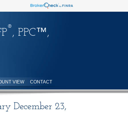
®
FP
, PPC™,
OUNT VIEW
CONTACT
ry December 23,