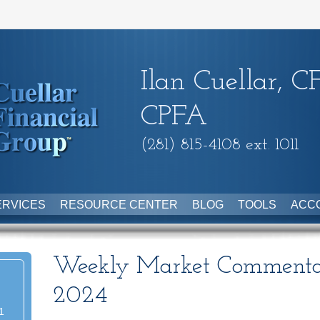
Ilan Cuellar, C
CPFA
(281) 815-4108 ext. 1011
ERVICES
RESOURCE CENTER
BLOG
TOOLS
ACC
Weekly Market Commenta
2024
1