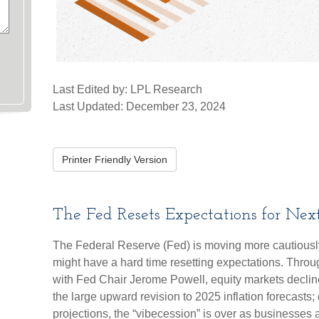
Last Edited by: LPL Research
Last Updated: December 23, 2024
Printer Friendly Version
The Fed Resets Expectations for Nex
The Federal Reserve (Fed) is moving more cautiously
might have a hard time resetting expectations. Throu
with Fed Chair Jerome Powell, equity markets declin
the large upward revision to 2025 inflation forecasts; 
projections, the “vibecession” is over as business