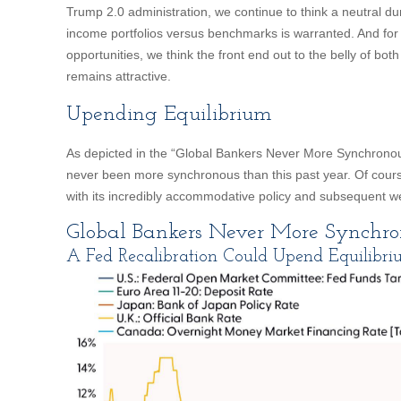
Trump 2.0 administration, we continue to think a neutral durat
income portfolios versus benchmarks is warranted. And for 
opportunities, we think the front end out to the belly of both
remains attractive.
Upending Equilibrium
As depicted in the “Global Bankers Never More Synchronous
never been more synchronous than this past year. Of cours
with its incredibly accommodative policy and subsequent w
Global Bankers Never More Synchro
A Fed Recalibration Could Upend Equilibr