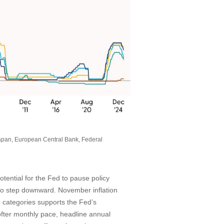
apan, European Central Bank, Federal
otential for the Fed to pause policy
 to step downward. November inflation
 categories supports the Fed’s
softer monthly pace, headline annual