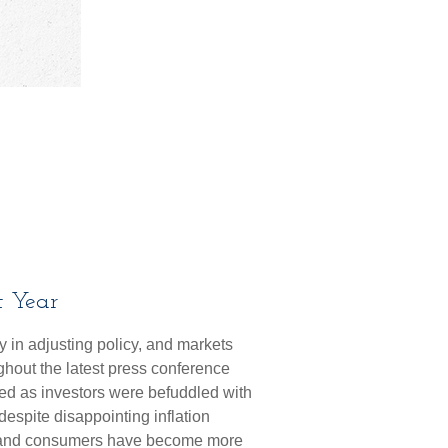
t Year
 in adjusting policy, and markets
ghout the latest press conference
ed as investors were befuddled with
despite disappointing inflation
es and consumers have become more