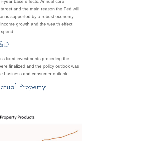
er-year base effects. Annual core
target and the main reason the Fed will
lation is supported by a robust economy,
income growth and the wealth effect
o spend.
R&D
ss fixed investments preceding the
 were finalized and the policy outlook was
 the business and consumer outlook.
ectual Property