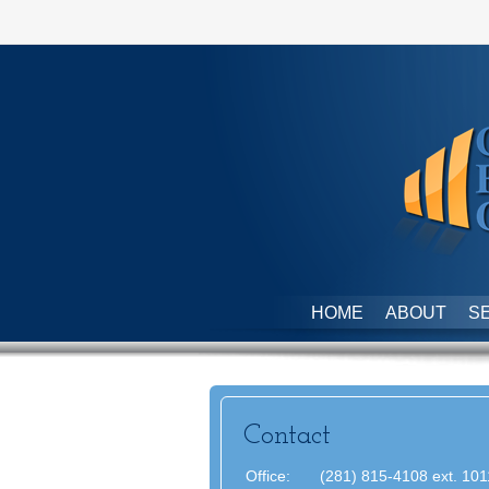
HOME
ABOUT
S
Contact
Office:
(281) 815-4108 ext. 101