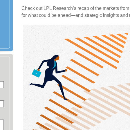
Check out LPL Research’s recap of the markets from 
for what could be ahead—and strategic insights an