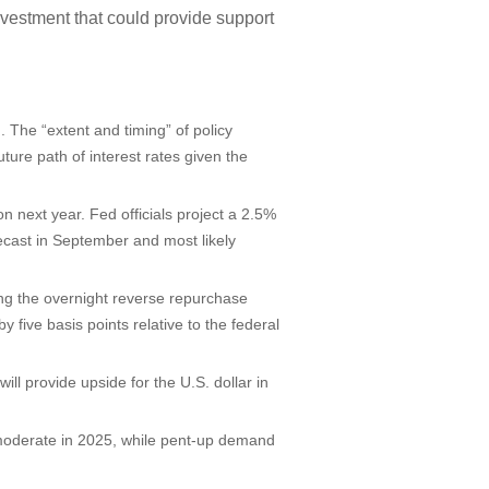
nvestment that could provide support
. The “extent and timing” of policy
ture path of interest rates given the
on next year. Fed officials project a 2.5%
recast in September and most likely
sing the overnight reverse repurchase
by five basis points relative to the federal
ll provide upside for the U.S. dollar in
y moderate in 2025, while pent-up demand