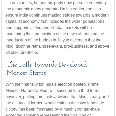
circumstances, he and his party now pursue cementing
the economic gains generated in his earlier terms, to
ensure India continues making strides towards a modern
capitalist economy that includes the wider populations
and supports all Indians. Global markets will be
monitoring the composition of the new cabinet and the
introduction of the budget in July to ascertain that the
Modi doctrine remains relevant, pro-business, and above
all else, pro-India.
The Path Towards Developed
Market Status
With the final tally for India’s election posted, Prime
Minister Narendra Modi will succeed to a third term;
however, polling forecasts advising that Modi’s party and
the alliance it formed would claim a decisive landslide
victory has been frustrated by a much stronger-than-
expected showing representing the coalition of