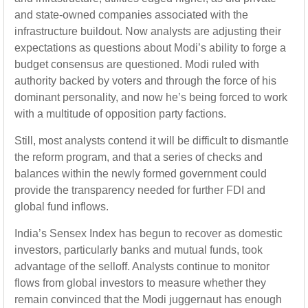
and state-owned companies associated with the
infrastructure buildout. Now analysts are adjusting their
expectations as questions about Modi’s ability to forge a
budget consensus are questioned. Modi ruled with
authority backed by voters and through the force of his
dominant personality, and now he’s being forced to work
with a multitude of opposition party factions.
Still, most analysts contend it will be difficult to dismantle
the reform program, and that a series of checks and
balances within the newly formed government could
provide the transparency needed for further FDI and
global fund inflows.
India’s Sensex Index has begun to recover as domestic
investors, particularly banks and mutual funds, took
advantage of the selloff. Analysts continue to monitor
flows from global investors to measure whether they
remain convinced that the Modi juggernaut has enough