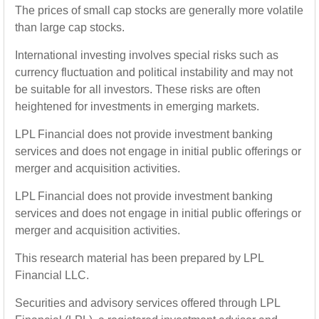
The prices of small cap stocks are generally more volatile
than large cap stocks.
International investing involves special risks such as
currency fluctuation and political instability and may not
be suitable for all investors. These risks are often
heightened for investments in emerging markets.
LPL Financial does not provide investment banking
services and does not engage in initial public offerings or
merger and acquisition activities.
LPL Financial does not provide investment banking
services and does not engage in initial public offerings or
merger and acquisition activities.
This research material has been prepared by LPL
Financial LLC.
Securities and advisory services offered through LPL