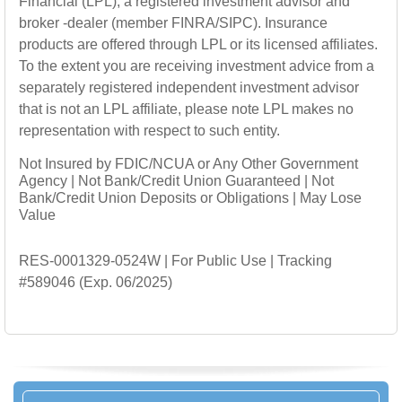
Financial (LPL),
a registered investment advisor and
broker -dealer (member FINRA/SIPC). Insurance
products are offered through LPL or its licensed affiliates.
To the extent you are receiving investment advice from a
separately registered independent investment advisor
that is not an LPL affiliate, please note LPL makes no
representation with respect to such entity.
Not Insured by FDIC/NCUA or Any Other Government
Agency | Not Bank/Credit Union Guaranteed | Not
Bank/Credit Union Deposits or Obligations | May Lose
Value
RES-0001329-0524W | For Public Use | Tracking
#589046
(Exp. 06/2025)