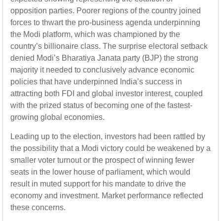
opposition parties. Poorer regions of the country joined
forces to thwart the pro-business agenda underpinning
the Modi platform, which was championed by the
country’s billionaire class. The surprise electoral setback
denied Modi’s Bharatiya Janata party (BJP) the strong
majority it needed to conclusively advance economic
policies that have underpinned India’s success in
attracting both FDI and global investor interest, coupled
with the prized status of becoming one of the fastest-
growing global economies.
Leading up to the election, investors had been rattled by
the possibility that a Modi victory could be weakened by a
smaller voter turnout or the prospect of winning fewer
seats in the lower house of parliament, which would
result in muted support for his mandate to drive the
economy and investment. Market performance reflected
these concerns.