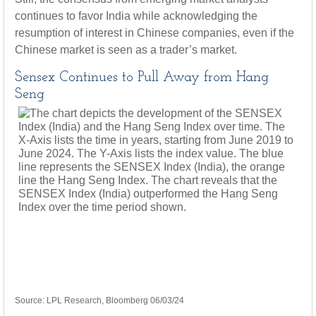
continues to favor India while acknowledging the
resumption of interest in Chinese companies, even if the
Chinese market is seen as a trader’s market.
Sensex Continues to Pull Away from Hang
Seng
Source: LPL Research, Bloomberg 06/03/24