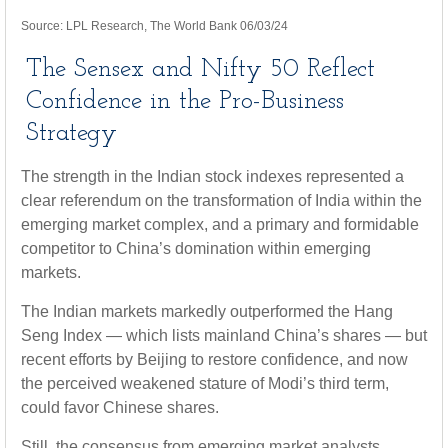
Source: LPL Research, The World Bank 06/03/24
The Sensex and Nifty 50 Reflect
Confidence in the Pro-Business
Strategy
The strength in the Indian stock indexes represented a
clear referendum on the transformation of India within the
emerging market complex, and a primary and formidable
competitor to China’s domination within emerging
markets.
The Indian markets markedly outperformed the Hang
Seng Index — which lists mainland China’s shares — but
recent efforts by Beijing to restore confidence, and now
the perceived weakened stature of Modi’s third term,
could favor Chinese shares.
Still, the consensus from emerging market analysts