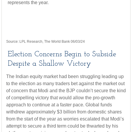
Source: LPL Research, The World Bank 06/03/24
Election Concerns Begin to Subside
Despite a Shallow Victory
The Indian equity market had been struggling leading up
to the election as many traders bet against the market out
of concern that Modi and the BJP couldn’t secure the kind
of compelling victory that would allow the pro-growth
approach to continue at a faster pace. Global funds
withdrew approximately $3 billion from domestic shares
from the start of the year as worries escalated that Modi’s
attempt to secure a third term could be thwarted by his