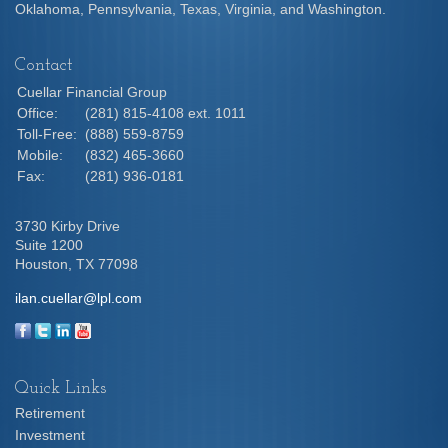
Oklahoma, Pennsylvania, Texas, Virginia, and Washington.
Contact
Cuellar Financial Group
Office:
(281) 815-4108 ext. 1011
Toll-Free:
(888) 559-8759
Mobile:
(832) 465-3660
Fax:
(281) 936-0181
3730 Kirby Drive
Suite 1200
Houston,
TX
77098
ilan.cuellar@lpl.com
Quick Links
Retirement
Investment