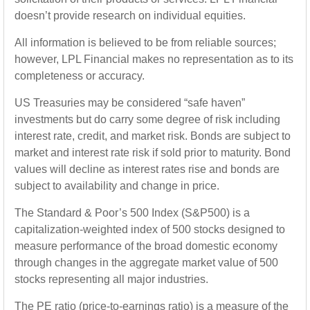
doesn’t provide research on individual equities.
All information is believed to be from reliable sources;
however, LPL Financial makes no representation as to its
completeness or accuracy.
US Treasuries may be considered “safe haven”
investments but do carry some degree of risk including
interest rate, credit, and market risk. Bonds are subject to
market and interest rate risk if sold prior to maturity. Bond
values will decline as interest rates rise and bonds are
subject to availability and change in price.
The Standard & Poor’s 500 Index (S&P500) is a
capitalization-weighted index of 500 stocks designed to
measure performance of the broad domestic economy
through changes in the aggregate market value of 500
stocks representing all major industries.
The PE ratio (price-to-earnings ratio) is a measure of the