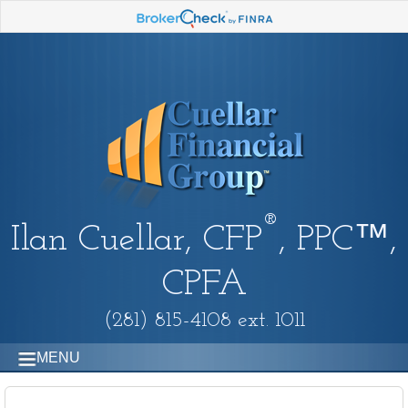
®
Ilan Cuellar, CFP
, PPC™,
CPFA
(281) 815-4108 ext. 1011
MENU