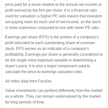
price paid for a share relative to the annual net income or
profit earned by the firm per share. It is a financial ratio
used for valuation: a higher PE ratio means that investors
are paying more for each unit of net income, so the stock
is more expensive compared to one with lower PE ratio.
Earnings per share (EPS) is the portion of a company’s
profit allocated to each outstanding share of common
stock. EPS serves as an indicator of a company’s
profitability. Earnings per share is generally considered to
be the single most important variable in determining a
share’s price. It is also a major component used to
calculate the price-to-earnings valuation ratio.
All index data from FactSet.
Value investments can perform differently from the market
as a whole. They can remain undervalued by the market
for long periods of time.