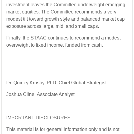
investment leaves the Committee underweight emerging
market equities. The Committee recommends a very
modest tilt toward growth style and balanced market cap
exposure across large, mid, and small caps.
Finally, the STAAC continues to recommend a modest
overweight to fixed income, funded from cash.
Dr. Quincy Krosby
, PhD,
Chief Global Strategist
Joshua Cline
,
Associate Analyst
IMPORTANT DISCLOSURES
This material is for general information only and is not