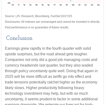
Source: LPL Research, Bloomberg, FactSet 02/27/25
Disclosures: All indexes are unmanaged and cannot be invested in directly.
Past performance is no guarantee of future results.
Conclusion
Earnings grew rapidly in the fourth quarter with solid
upside surprises, but the road ahead gets tougher.
Companies not only did a good job managing costs and
currency headwinds last quarter, but they also waded
through policy uncertainty quite well. Doing that again in
2025 will be more difficult as tariffs go into effect and
trade tensions potentially ratchet higher as the economy
likely slows. Higher productivity following heavy
technology investment may help, but with so much
uncertainty, it seems prudent to factor in some additional
earnings downside. We reiterate our forecast for high-