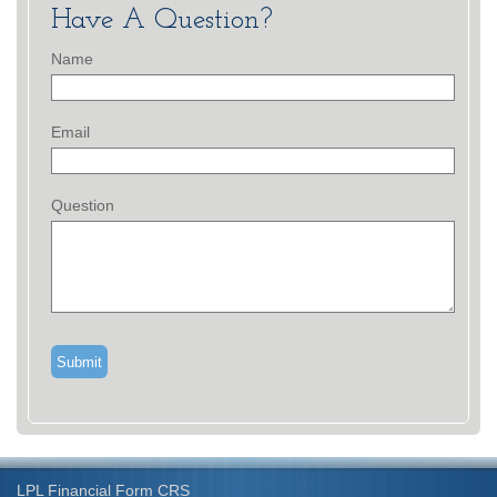
Have A Question?
Name
Email
Question
LPL
Financial Form CRS