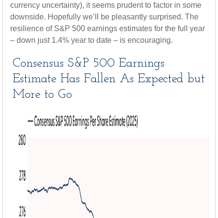
currency uncertainty), it seems prudent to factor in some
downside. Hopefully we’ll be pleasantly surprised. The
resilience of S&P 500 earnings estimates for the full year
– down just 1.4% year to date – is encouraging.
Consensus S&P 500 Earnings
Estimate Has Fallen As Expected but
More to Go