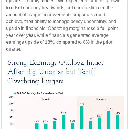
upside — hardly modest. We expected economic growth
to offset currency headwinds, but underestimated the
amount of margin improvement companies could
achieve, their ability to manage policy uncertainty, and
upside in financials. Operating margins rose a full point
year over year, while financials generated average
earnings upside of 13%, compared to 8% in the prior
quarter.
Strong Earnings Outlook Intact
After Big Quarter but Tariff
Overhang Lingers