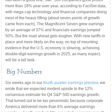
more than 18% year over year, according to FactSet data,
with mega cap technology and financial companies doing
most of the heavy lifting (about seven points of growth
came from each). The Magnificent Seven grew earnings
by an average of 37% and financials earnings jumped
50%. But the road ahead gets tougher. With new tariffs in
place and more likely on the way, on top of mounting
evidence that the U.S. economy is slowing, achieving
double-digit earnings growth in 2025, as many expect,
will be a tall task.
Big Numbers
Six weeks ago in our
fourth quarter earnings preview
, we
wrote that we expected modest upside to the 12%
consensus estimate for Q4 S&P 500 earnings growth.
That turned out to be too pessimistic because corporate
America delivered more than 6% average earnings