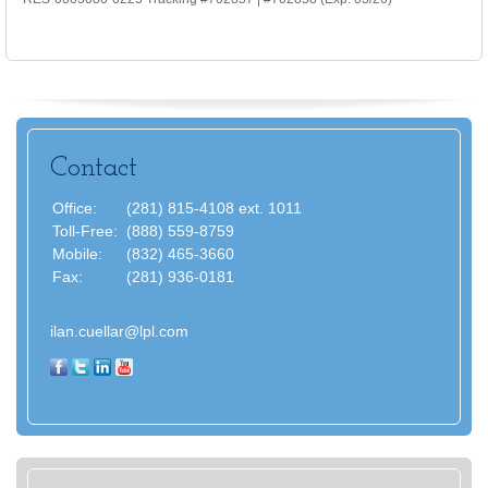
Contact
Office:
(281) 815-4108 ext. 1011
Toll-Free:
(888) 559-8759
Mobile:
(832) 465-3660
Fax:
(281) 936-0181
ilan.cuellar@lpl.com