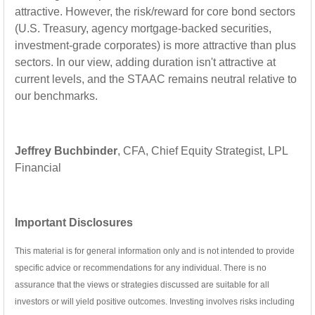
attractive. However, the risk/reward for core bond sectors
(U.S. Treasury, agency mortgage-backed securities,
investment-grade corporates) is more attractive than plus
sectors. In our view, adding duration isn't attractive at
current levels, and the STAAC remains neutral relative to
our benchmarks.
Jeffrey Buchbinder
, CFA, Chief Equity Strategist, LPL
Financial
Important Disclosures
This material is for general information only and is not intended to provide
specific advice or recommendations for any individual. There is no
assurance that the views or strategies discussed are suitable for all
investors or will yield positive outcomes. Investing involves risks including