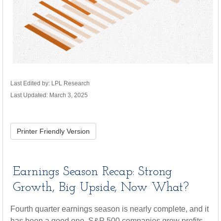
Last Edited by: LPL Research
Last Updated: March 3, 2025
Printer Friendly Version
Earnings Season Recap: Strong
Growth, Big Upside, Now What?
Fourth quarter earnings season is nearly complete, and it
has been a good one. S&P 500 companies grew profits