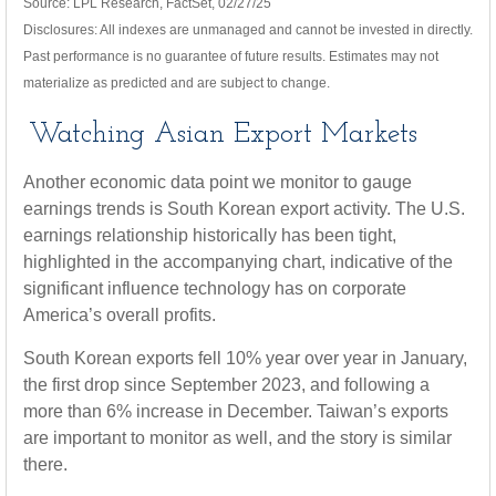
Source: LPL Research, FactSet, 02/27/25
Disclosures: All indexes are unmanaged and cannot be invested in directly.
Past performance is no guarantee of future results. Estimates may not
materialize as predicted and are subject to change.
Watching Asian Export Markets
Another economic data point we monitor to gauge
earnings trends is South Korean export activity. The U.S.
earnings relationship historically has been tight,
highlighted in the accompanying chart, indicative of the
significant influence technology has on corporate
America’s overall profits.
South Korean exports fell 10% year over year in January,
the first drop since September 2023, and following a
more than 6% increase in December. Taiwan’s exports
are important to monitor as well, and the story is similar
there.