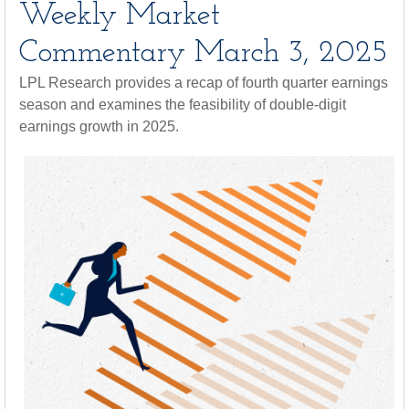
Weekly Market
Commentary March 3, 2025
LPL Research provides a recap of fourth quarter earnings
season and examines the feasibility of double-digit
earnings growth in 2025.