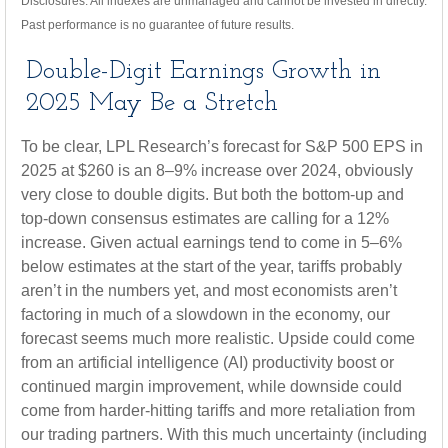
Disclosures: All indexes are unmanaged and cannot be invested in directly.
Past performance is no guarantee of future results.
Double-Digit Earnings Growth in
2025 May Be a Stretch
To be clear, LPL Research’s forecast for S&P 500 EPS in
2025 at $260 is an 8–9% increase over 2024, obviously
very close to double digits. But both the bottom-up and
top-down consensus estimates are calling for a 12%
increase. Given actual earnings tend to come in 5–6%
below estimates at the start of the year, tariffs probably
aren’t in the numbers yet, and most economists aren’t
factoring in much of a slowdown in the economy, our
forecast seems much more realistic. Upside could come
from an artificial intelligence (AI) productivity boost or
continued margin improvement, while downside could
come from harder-hitting tariffs and more retaliation from
our trading partners. With this much uncertainty (including