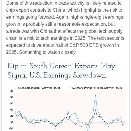
Some of this reduction in trade activity is likely related to
chip export controls to China, which highlights the risk to
earnings going forward. Again, high-single-digit earnings
growth is probably still a reasonable expectation, but
a trade war with China that affects the global tech supply
chain is a risk to tech earnings in 2025. The tech sector is
expected to drive about half of S&P 500 EPS growth in
2025. Something to watch closely.
Dip in South Korean Exports May
Signal U.S. Earnings Slowdown