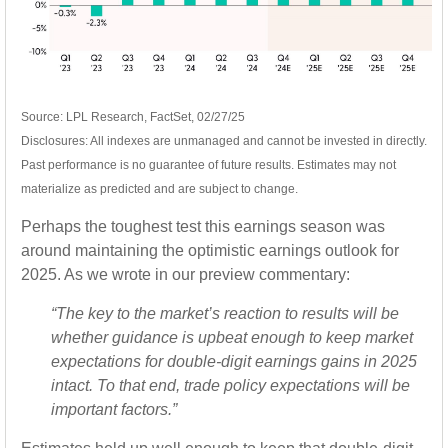
Source: LPL Research, FactSet, 02/27/25
Disclosures: All indexes are unmanaged and cannot be invested in directly.
Past performance is no guarantee of future results. Estimates may not
materialize as predicted and are subject to change.
Perhaps the toughest test this earnings season was
around maintaining the optimistic earnings outlook for
2025. As we wrote in our preview commentary:
“The key to the market’s reaction to results will be
whether guidance is upbeat enough to keep market
expectations for double-digit earnings gains in 2025
intact. To that end, trade policy expectations will be
important factors.”