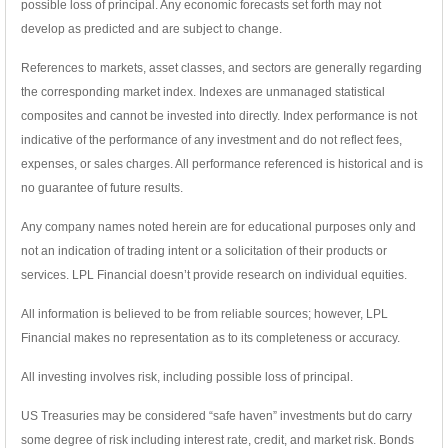
possible loss of principal. Any economic forecasts set forth may not
develop as predicted and are subject to change.
References to markets, asset classes, and sectors are generally regarding
the corresponding market index. Indexes are unmanaged statistical
composites and cannot be invested into directly. Index performance is not
indicative of the performance of any investment and do not reflect fees,
expenses, or sales charges. All performance referenced is historical and is
no guarantee of future results.
Any company names noted herein are for educational purposes only and
not an indication of trading intent or a solicitation of their products or
services. LPL Financial doesn’t provide research on individual equities.
All information is believed to be from reliable sources; however, LPL
Financial makes no representation as to its completeness or accuracy.
All investing involves risk, including possible loss of principal.
US Treasuries may be considered “safe haven” investments but do carry
some degree of risk including interest rate, credit, and market risk. Bonds