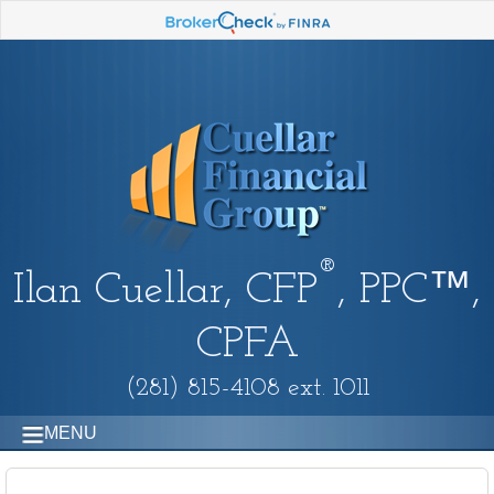
®
Ilan Cuellar, CFP
, PPC™,
CPFA
(281) 815-4108 ext. 1011
MENU