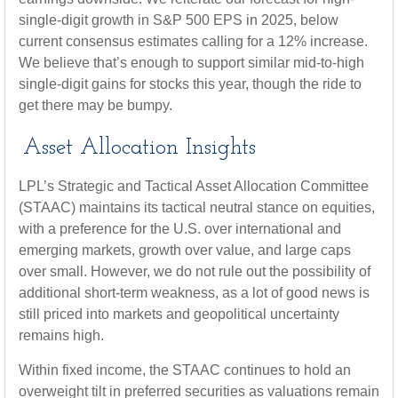
single-digit growth in S&P 500 EPS in 2025, below
current consensus estimates calling for a 12% increase.
We believe that’s enough to support similar mid-to-high
single-digit gains for stocks this year, though the ride to
get there may be bumpy.
Asset Allocation Insights
LPL’s Strategic and Tactical Asset Allocation Committee
(STAAC) maintains its tactical neutral stance on equities,
with a preference for the U.S. over international and
emerging markets, growth over value, and large caps
over small. However, we do not rule out the possibility of
additional short-term weakness, as a lot of good news is
still priced into markets and geopolitical uncertainty
remains high.
Within fixed income, the STAAC continues to hold an
overweight tilt in preferred securities as valuations remain