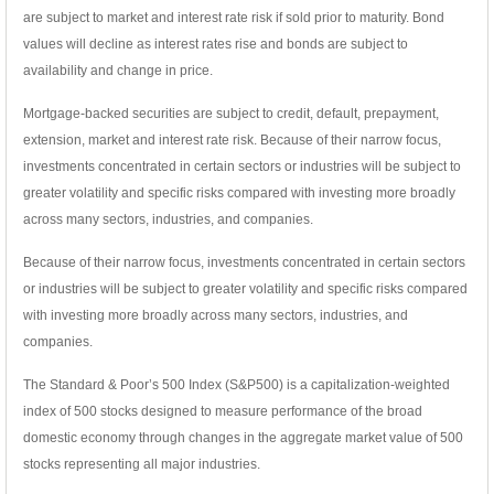
are subject to market and interest rate risk if sold prior to maturity. Bond
values will decline as interest rates rise and bonds are subject to
availability and change in price.
Mortgage-backed securities are subject to credit, default, prepayment,
extension, market and interest rate risk. Because of their narrow focus,
investments concentrated in certain sectors or industries will be subject to
greater volatility and specific risks compared with investing more broadly
across many sectors, industries, and companies.
Because of their narrow focus, investments concentrated in certain sectors
or industries will be subject to greater volatility and specific risks compared
with investing more broadly across many sectors, industries, and
companies.
The Standard & Poor’s 500 Index (S&P500) is a capitalization-weighted
index of 500 stocks designed to measure performance of the broad
domestic economy through changes in the aggregate market value of 500
stocks representing all major industries.