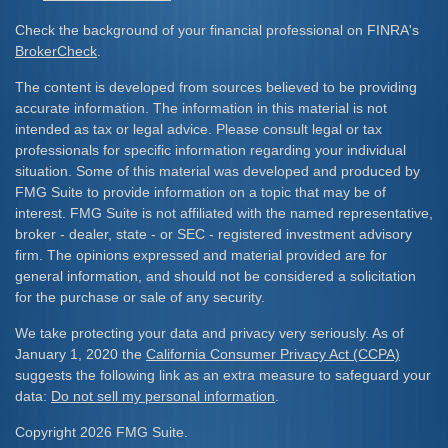
Check the background of your financial professional on FINRA's
BrokerCheck
.
The content is developed from sources believed to be providing
accurate information. The information in this material is not
intended as tax or legal advice. Please consult legal or tax
professionals for specific information regarding your individual
situation. Some of this material was developed and produced by
FMG Suite to provide information on a topic that may be of
interest. FMG Suite is not affiliated with the named representative,
broker - dealer, state - or SEC - registered investment advisory
firm. The opinions expressed and material provided are for
general information, and should not be considered a solicitation
for the purchase or sale of any security.
We take protecting your data and privacy very seriously. As of
January 1, 2020 the
California Consumer Privacy Act (CCPA)
suggests the following link as an extra measure to safeguard your
data:
Do not sell my personal information
.
Copyright 2026 FMG Suite.