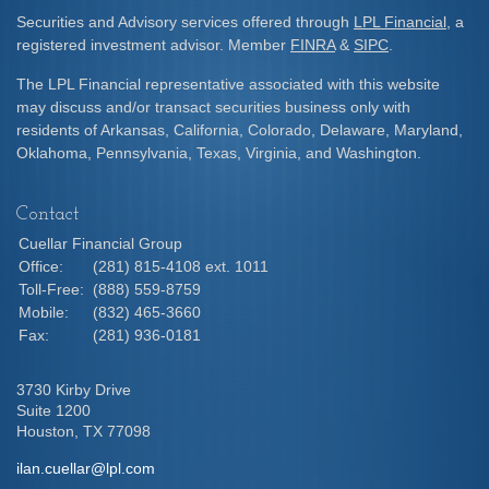
Securities and Advisory services offered through
LPL Financial
, a
registered investment advisor. Member
FINRA
&
SIPC
.
The LPL Financial representative associated with this website
may discuss and/or transact securities business only with
residents of Arkansas, California, Colorado, Delaware, Maryland,
Oklahoma, Pennsylvania, Texas, Virginia, and Washington.
Contact
Cuellar Financial Group
Office:
(281) 815-4108 ext. 1011
Toll-Free:
(888) 559-8759
Mobile:
(832) 465-3660
Fax:
(281) 936-0181
3730 Kirby Drive
Suite 1200
Houston,
TX
77098
ilan.cuellar@lpl.com