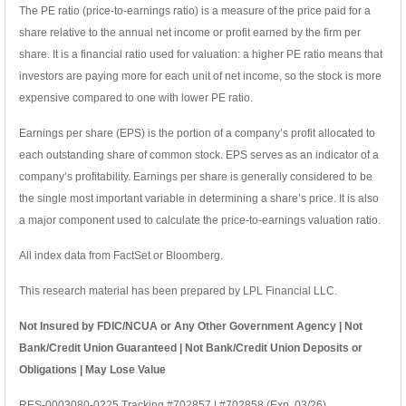
The PE ratio (price-to-earnings ratio) is a measure of the price paid for a
share relative to the annual net income or profit earned by the firm per
share. It is a financial ratio used for valuation: a higher PE ratio means that
investors are paying more for each unit of net income, so the stock is more
expensive compared to one with lower PE ratio.
Earnings per share (EPS) is the portion of a company’s profit allocated to
each outstanding share of common stock. EPS serves as an indicator of a
company’s profitability. Earnings per share is generally considered to be
the single most important variable in determining a share’s price. It is also
a major component used to calculate the price-to-earnings valuation ratio.
All index data from FactSet or Bloomberg.
This research material has been prepared by LPL Financial LLC.
Not Insured by FDIC/NCUA or Any Other Government Agency | Not
Bank/Credit Union Guaranteed | Not Bank/Credit Union Deposits or
Obligations | May Lose Value
RES-0003080-0225 Tracking #702857 | #702858 (Exp. 03/26)