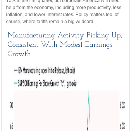
10% in the first quarter, but corporate America will need
help from the economy, including more productivity, less
inflation, and lower interest rates. Policy matters too, of
course, where tariffs remain a big wildcard.
Manufacturing Activity Picking Up,
Consistent With Modest Earnings
Growth