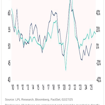
Source: LPL Research, Bloomberg, FactSet, 02/27/25