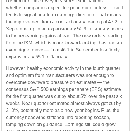
Remember, this survey measures expectations —
whether companies expect to spend more or less — so it
tends to signal nearterm earnings direction. That means
the improvement from a contractionary reading of 47.2 in
September up to an expansionary 50.9 in January points
to further earnings gains ahead. The new orders reading
from the ISM, which is more forward-looking, has had an
even bigger move — from 46.1 in September to a firmly
expansionary 55.1 in January.
However, healthy economic activity in the fourth quarter
and optimism from manufacturers was not enough to
overcome downward pressure on estimates — the
consensus S&P 500 earnings per share (EPS) estimate
for the first quarter was cut by about 5% over the past six
weeks. Near-quarter estimates almost always get cut by
2–3%, potentially more as a new year begins. Plus, the
currency headwind stiffened into reporting season,
tamping down on guidance. Earnings still could grow