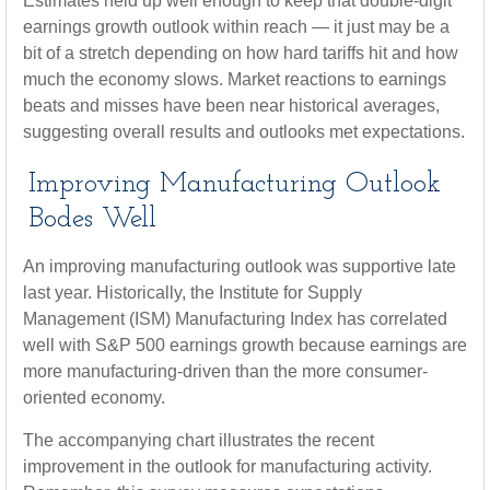
Estimates held up well enough to keep that double-digit
earnings growth outlook within reach — it just may be a
bit of a stretch depending on how hard tariffs hit and how
much the economy slows. Market reactions to earnings
beats and misses have been near historical averages,
suggesting overall results and outlooks met expectations.
Improving Manufacturing Outlook
Bodes Well
An improving manufacturing outlook was supportive late
last year. Historically, the Institute for Supply
Management (ISM) Manufacturing Index has correlated
well with S&P 500 earnings growth because earnings are
more manufacturing-driven than the more consumer-
oriented economy.
The accompanying chart illustrates the recent
improvement in the outlook for manufacturing activity.