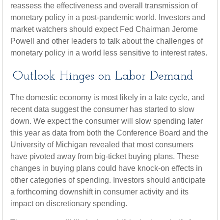
reassess the effectiveness and overall transmission of
monetary policy in a post-pandemic world. Investors and
market watchers should expect Fed Chairman Jerome
Powell and other leaders to talk about the challenges of
monetary policy in a world less sensitive to interest rates.
Outlook Hinges on Labor Demand
The domestic economy is most likely in a late cycle, and
recent data suggest the consumer has started to slow
down. We expect the consumer will slow spending later
this year as data from both the Conference Board and the
University of Michigan revealed that most consumers
have pivoted away from big-ticket buying plans. These
changes in buying plans could have knock-on effects in
other categories of spending. Investors should anticipate
a forthcoming downshift in consumer activity and its
impact on discretionary spending.