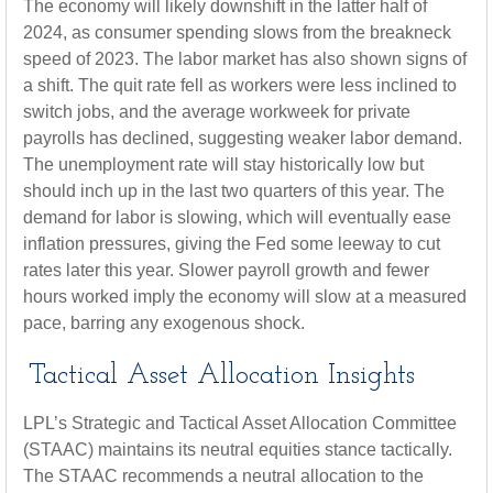
The economy will likely downshift in the latter half of
2024, as consumer spending slows from the breakneck
speed of 2023. The labor market has also shown signs of
a shift. The quit rate fell as workers were less inclined to
switch jobs, and the average workweek for private
payrolls has declined, suggesting weaker labor demand.
The unemployment rate will stay historically low but
should inch up in the last two quarters of this year. The
demand for labor is slowing, which will eventually ease
inflation pressures, giving the Fed some leeway to cut
rates later this year. Slower payroll growth and fewer
hours worked imply the economy will slow at a measured
pace, barring any exogenous shock.
Tactical Asset Allocation Insights
LPL’s Strategic and Tactical Asset Allocation Committee
(STAAC) maintains its neutral equities stance tactically.
The STAAC recommends a neutral allocation to the