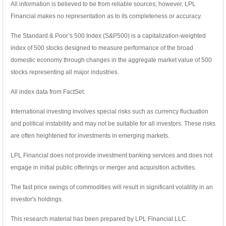
All information is believed to be from reliable sources; however, LPL
Financial makes no representation as to its completeness or accuracy.
The Standard & Poor’s 500 Index (S&P500) is a capitalization-weighted
index of 500 stocks designed to measure performance of the broad
domestic economy through changes in the aggregate market value of 500
stocks representing all major industries.
All index data from FactSet.
International investing involves special risks such as currency fluctuation
and political instability and may not be suitable for all investors. These risks
are often heightened for investments in emerging markets.
LPL Financial does not provide investment banking services and does not
engage in initial public offerings or merger and acquisition activities.
The fast price swings of commodities will result in significant volatility in an
investor's holdings.
This research material has been prepared by LPL Financial LLC.