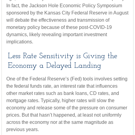
In fact, the Jackson Hole Economic Policy Symposium
sponsored by the Kansas City Federal Reserve in August
will debate the effectiveness and transmission of
monetary policy because of these post-COVID-19
dynamics, likely revealing important investment
implications.
Less Rate Sensitivity is Giving the
Economy a Delayed Landing
One of the Federal Reserve’s (Fed) tools involves setting
the federal funds rate, an interest rate that influences
other market rates such as bank loans, CD rates, and
mortgage rates. Typically, higher rates will slow the
economy and release some of the pressure on consumer
prices. But that hasn’t happened, at least not uniformly
across the economy nor at the same magnitude as
previous years.