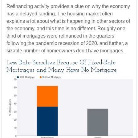
Refinancing activity provides a clue on why the economy
has a delayed landing. The housing market often
explains a lot about what is happening in other sectors of
the economy, and this time is no different. Roughly one-
third of mortgages were refinanced in the quarters
following the pandemic recession of 2020, and further, a
sizable number of homeowners don’t have mortgages.
Less Rate Sensitive Because Of Fixed-Rate
Mortgages and Many Have No Mortgage