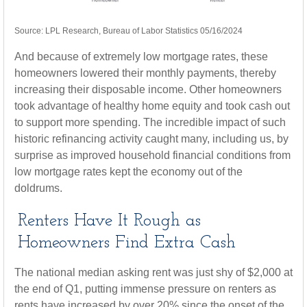
Source: LPL Research, Bureau of Labor Statistics 05/16/2024
And because of extremely low mortgage rates, these
homeowners lowered their monthly payments, thereby
increasing their disposable income. Other homeowners
took advantage of healthy home equity and took cash out
to support more spending. The incredible impact of such
historic refinancing activity caught many, including us, by
surprise as improved household financial conditions from
low mortgage rates kept the economy out of the
doldrums.
Renters Have It Rough as
Homeowners Find Extra Cash
The national median asking rent was just shy of $2,000 at
the end of Q1, putting immense pressure on renters as
rents have increased by over 20% since the onset of the