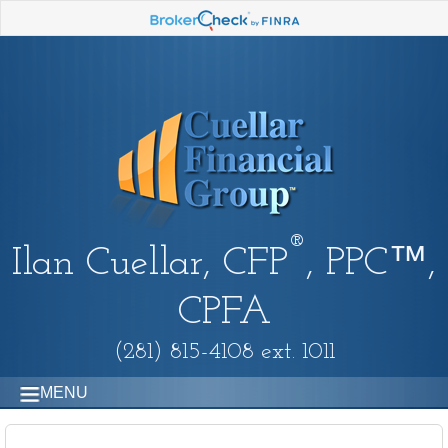
®
Ilan Cuellar, CFP
, PPC™,
CPFA
(281) 815-4108 ext. 1011
MENU