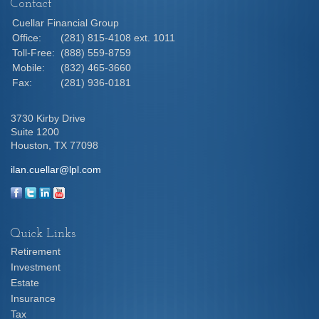
Contact
Cuellar Financial Group
Office:
(281) 815-4108 ext. 1011
Toll-Free:
(888) 559-8759
Mobile:
(832) 465-3660
Fax:
(281) 936-0181
3730 Kirby Drive
Suite 1200
Houston,
TX
77098
ilan.cuellar@lpl.com
Quick Links
Retirement
Investment
Estate
Insurance
Tax