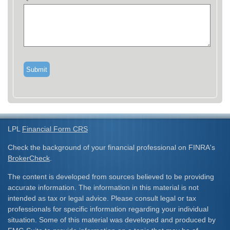
LPL
Financial Form CRS
Check the background of your financial professional on FINRA's
BrokerCheck
.
The content is developed from sources believed to be providing
accurate information. The information in this material is not
intended as tax or legal advice. Please consult legal or tax
professionals for specific information regarding your individual
situation. Some of this material was developed and produced by