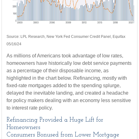
Source: LPL Research, New York Fed Consumer Credit Panel, Equifax
05/16/24
As millions of Americans took advantage of low rates,
homeowners have historically low debt service payments
as a percentage of their disposable income, as
highlighted in the chart below. Refinancing, mostly with
fixed-rate mortgages added to the spending splurge,
delayed the inevitable landing, and created a headache
for policy makers dealing with an economy less sensitive
to interest rate policy.
Refinancing Provided a Huge Lift for
Homeowners
Consumers Bonused from Lower Mortgage