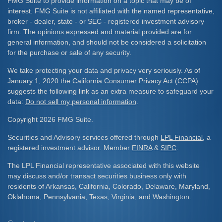
FMG Suite to provide information on a topic that may be of
interest. FMG Suite is not affiliated with the named representative,
broker - dealer, state - or SEC - registered investment advisory
firm. The opinions expressed and material provided are for
general information, and should not be considered a solicitation
for the purchase or sale of any security.
We take protecting your data and privacy very seriously. As of
January 1, 2020 the
California Consumer Privacy Act (CCPA)
suggests the following link as an extra measure to safeguard your
data:
Do not sell my personal information
.
Copyright 2026 FMG Suite.
Securities and Advisory services offered through
LPL Financial
, a
registered investment advisor. Member
FINRA
&
SIPC
.
The LPL Financial representative associated with this website
may discuss and/or transact securities business only with
residents of Arkansas, California, Colorado, Delaware, Maryland,
Oklahoma, Pennsylvania, Texas, Virginia, and Washington.