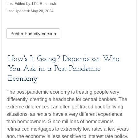
Last Edited by: LPL Research
Last Updated: May 20, 2024
Printer Friendly Version
How's It Going? Depends on Who
You Ask in a Post-Pandemic
Economy
The post-pandemic economy is treating people very
differently, creating a headache for central bankers. The
extreme differences can often get traced back to living
situations, as renters have a very different experience
than homeowners. Since millions of homeowners
refinanced mortgages to extremely low rates a few years
ago, the economy is less sensitive to interest rate policy.