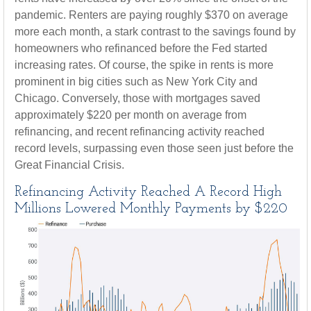
pandemic. Renters are paying roughly $370 on average
more each month, a stark contrast to the savings found by
homeowners who refinanced before the Fed started
increasing rates. Of course, the spike in rents is more
prominent in big cities such as New York City and
Chicago. Conversely, those with mortgages saved
approximately $220 per month on average from
refinancing, and recent refinancing activity reached
record levels, surpassing even those seen just before the
Great Financial Crisis.
Refinancing Activity Reached A Record High
Millions Lowered Monthly Payments by $220