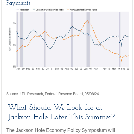
Payments
Source: LPL Research, Federal Reserve Board, 05/08/24
What Should We Look for at
Jackson Hole Later This Summer?
The Jackson Hole Economy Policy Symposium will