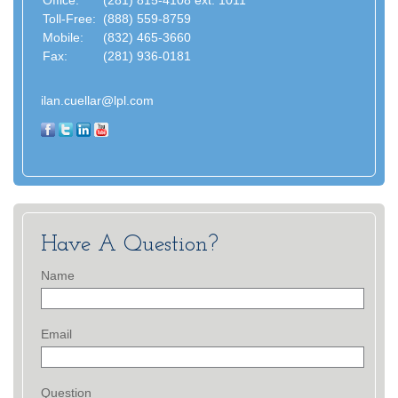
Office:
(281) 815-4108 ext. 1011
Toll-Free:
(888) 559-8759
Mobile:
(832) 465-3660
Fax:
(281) 936-0181
ilan.cuellar@lpl.com
Have A Question?
Name
Email
Question