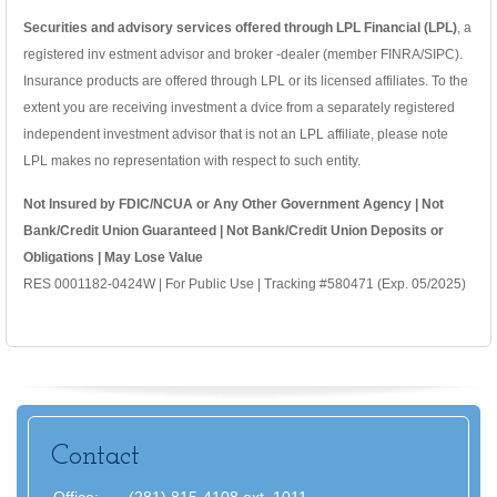
Securities and advisory services offered through LPL Financial (LPL)
, a
registered inv estment advisor and broker -dealer (member FINRA/SIPC).
Insurance products are offered through LPL or its licensed affiliates. To the
extent you are receiving investment a dvice from a separately registered
independent investment advisor that is not an LPL affiliate, please note
LPL makes no representation with respect to such entity.
Not Insured by FDIC/NCUA or Any Other Government Agency | Not
Bank/Credit Union Guaranteed | Not Bank/Credit Union Deposits or
Obligations | May Lose Value
RES 0001182-0424W | For Public Use | Tracking #580471 (Exp. 05/2025)
Contact