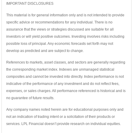
IMPORTANT DISCLOSURES
This material is for general information only and is not intended to provide
specific advice or recommendations for any individual. There is no
assurance that the views or strategies discussed are suitable for all
investors or will yield positive outcomes. Investing involves risks including
possible loss of principal. Any economic forecasts set forth may not
develop as predicted and are subject to change.
References to markets, asset classes, and sectors are generally regarding
the corresponding market index. Indexes are unmanaged statistical
composites and cannot be invested into directly. Index performance is not
indicative of the performance of any investment and do not reflect fees,
expenses, or sales charges. All performance referenced is historical and is
no guarantee of future results.
Any company names noted herein are for educational purposes only and
not an indication of trading intent or a solicitation of their products or
services. LPL Financial doesn’t provide research on individual equities.