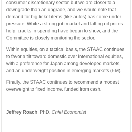
consumer discretionary sector, but we are closer to a
downgrade than an upgrade, and we would note that
demand for big-ticket items (like autos) has come under
pressure. While a strong job market and falling oil prices
help, cracks in spending have begun to show, and the
Committee is closely monitoring the sector.
Within equities, on a tactical basis, the STAAC continues
to favor a tilt toward domestic over international equities,
with a preference for Japan among developed markets,
and an underweight position in emerging markets (EM).
Finally, the STAAC continues to recommend a modest
overweight to fixed income, funded from cash.
Jeffrey Roach
, PhD,
Chief Economist