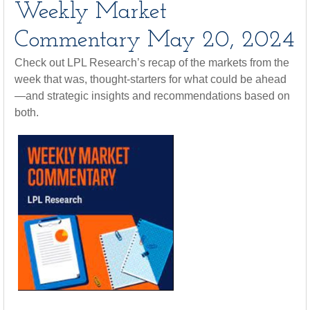
Weekly Market
Commentary May 20, 2024
Check out LPL Research’s recap of the markets from the
week that was, thought-starters for what could be ahead
—and strategic insights and recommendations based on
both.