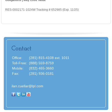
RES-0002171-1024W Tracking # 652985 (Exp. 11/25)
Contact
Office:
(281) 815-4108 ext. 1011
Toll-Free:
(888) 559-8759
Mobile:
(832) 465-3660
Fax:
(281) 936-0181
ilan.cuellar@lpl.com