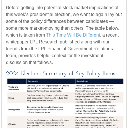
Before getting into potential stock market implications of
this week’s presidential election, we want to again lay out
some of the policy differences between candidates —
some more market-moving than others. The table below,
which is taken from
This Time Will Be Different
, a recent
whitepaper LPL Research published along with our
friends from the LPL Financial Government Relations
team, provides helpful context for the investment
discussion that follows.
2024 Election: Summary of Key Policy Items