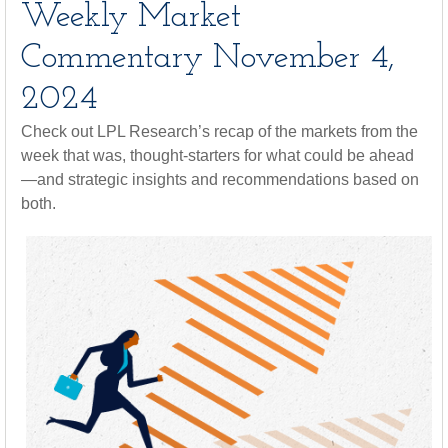
Weekly Market
Commentary November 4,
2024
Check out LPL Research’s recap of the markets from the
week that was, thought-starters for what could be ahead
—and strategic insights and recommendations based on
both.