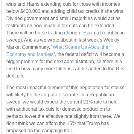
wins and Harris extending cuts for those with incomes
below $400,000 and adding child tax credits if she wins.
Divided government and small majorities would act as
restraints on how much in tax cuts can be extended.
There will be horse trading (though less in a Republican
sweep). And as we wrote about in last week’s Weekly
Market Commentary, “
What Scares Us About the
Economy and Markets
”, the federal deficit will become a
bigger problem for the next administration, so there is a
limit to how many more trillions can be added to the U.S.
debt pile.
The most impactful element of this negotiation for stocks
will likely be the corporate tax rate. In a Republican
sweep, we would expect the current 21% rate to hold,
with additional tax cuts for domestic production to
perhaps lower the effective rate slightly from there. We
don’t think we can afford the 15% that Trump has
proposed on the campaign trail.