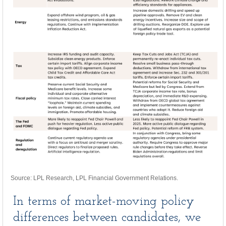
Source: LPL Research, LPL Financial Government Relations.
In terms of market-moving policy
differences between candidates, we