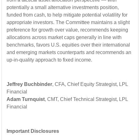
potentially a small alternative investments position,
funded from cash, to help mitigate potential volatility for
appropriate investors. The Committee maintains a slight
preference for growth over value, recommends keeping
allocations across market caps generally in line with
benchmarks, favors U.S. equities over their international
and emerging markets counterparts and recommends an
up-in-quality approach to fixed income.
Jeffrey Buchbinder
, CFA, Chief Equity Strategist, LPL
Financial
Adam Turnquist
, CMT, Chief Technical Strategist, LPL
Financial
Important Disclosures