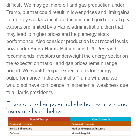
difficult. We may get more oil and gas production under
Trump, but that could result in lower prices and limit gains
for energy stocks. And if production and liquid natural gas
exports are limited by a Harris administration, then that
may lead to higher prices and help energy stock
performance. Also consider production is at record levels
now under Biden-Harris. Bottom line, LPL Research
recommends investors underweight the energy sector on
the expectation that oil and gas prices remain range
bound. We would temper expectations for energy
outperformance in the event of a Trump win, and we
would not have confidence in incremental weakness due
to a Harris presidency.
These and other potential election winners and
losers are listed below