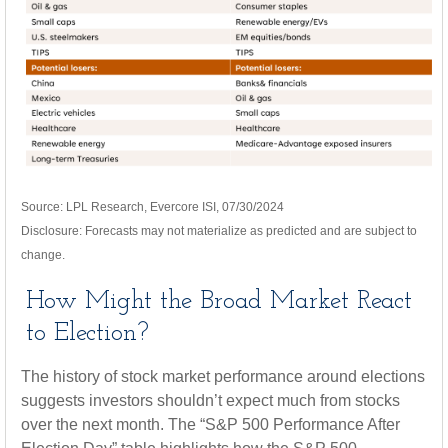
Source: LPL Research, Evercore ISI, 07/30/2024
Disclosure: Forecasts may not materialize as predicted and are subject to
change.
How Might the Broad Market React
to Election?
The history of stock market performance around elections
suggests investors shouldn’t expect much from stocks
over the next month. The “S&P 500 Performance After