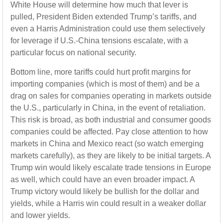
White House will determine how much that lever is
pulled, President Biden extended Trump’s tariffs, and
even a Harris Administration could use them selectively
for leverage if U.S.-China tensions escalate, with a
particular focus on national security.
Bottom line, more tariffs could hurt profit margins for
importing companies (which is most of them) and be a
drag on sales for companies operating in markets outside
the U.S., particularly in China, in the event of retaliation.
This risk is broad, as both industrial and consumer goods
companies could be affected. Pay close attention to how
markets in China and Mexico react (so watch emerging
markets carefully), as they are likely to be initial targets. A
Trump win would likely escalate trade tensions in Europe
as well, which could have an even broader impact. A
Trump victory would likely be bullish for the dollar and
yields, while a Harris win could result in a weaker dollar
and lower yields.