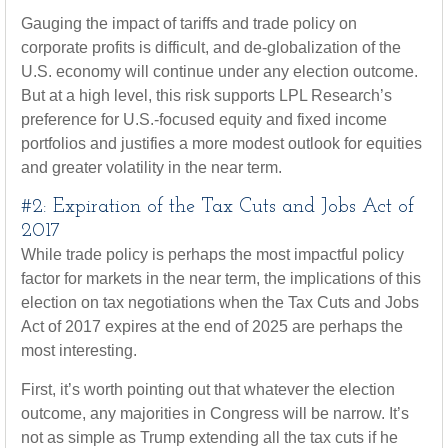
Gauging the impact of tariffs and trade policy on
corporate profits is difficult, and de-globalization of the
U.S. economy will continue under any election outcome.
But at a high level, this risk supports LPL Research’s
preference for U.S.-focused equity and fixed income
portfolios and justifies a more modest outlook for equities
and greater volatility in the near term.
#2: Expiration of the Tax Cuts and Jobs Act of
2017
While trade policy is perhaps the most impactful policy
factor for markets in the near term, the implications of this
election on tax negotiations when the Tax Cuts and Jobs
Act of 2017 expires at the end of 2025 are perhaps the
most interesting.
First, it’s worth pointing out that whatever the election
outcome, any majorities in Congress will be narrow. It’s
not as simple as Trump extending all the tax cuts if he