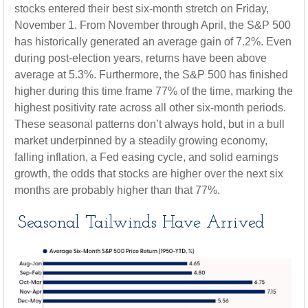
stocks entered their best six-month stretch on Friday,
November 1. From November through April, the S&P 500
has historically generated an average gain of 7.2%. Even
during post-election years, returns have been above
average at 5.3%. Furthermore, the S&P 500 has finished
higher during this time frame 77% of the time, marking the
highest positivity rate across all other six-month periods.
These seasonal patterns don’t always hold, but in a bull
market underpinned by a steadily growing economy,
falling inflation, a Fed easing cycle, and solid earnings
growth, the odds that stocks are higher over the next six
months are probably higher than that 77%.
Seasonal Tailwinds Have Arrived