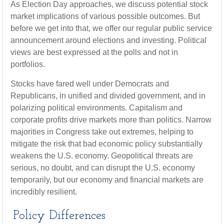
As Election Day approaches, we discuss potential stock
market implications of various possible outcomes. But
before we get into that, we offer our regular public service
announcement around elections and investing. Political
views are best expressed at the polls and not in
portfolios.
Stocks have fared well under Democrats and
Republicans, in unified and divided government, and in
polarizing political environments. Capitalism and
corporate profits drive markets more than politics. Narrow
majorities in Congress take out extremes, helping to
mitigate the risk that bad economic policy substantially
weakens the U.S. economy. Geopolitical threats are
serious, no doubt, and can disrupt the U.S. economy
temporarily, but our economy and financial markets are
incredibly resilient.
Policy Differences