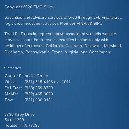
Copyright 2026 FMG Suite.
Securities and Advisory services offered through
LPL Financial
, a
registered investment advisor. Member
FINRA
&
SIPC
.
The LPL Financial representative associated with this website
may discuss and/or transact securities business only with
residents of Arkansas, California, Colorado, Delaware, Maryland,
Oklahoma, Pennsylvania, Texas, Virginia, and Washington.
Contact
Cuellar Financial Group
Office:
(281) 815-4108 ext. 1011
Toll-Free:
(888) 559-8759
Mobile:
(832) 465-3660
Fax:
(281) 936-0181
3730 Kirby Drive
Suite 1200
Houston,
TX
77098