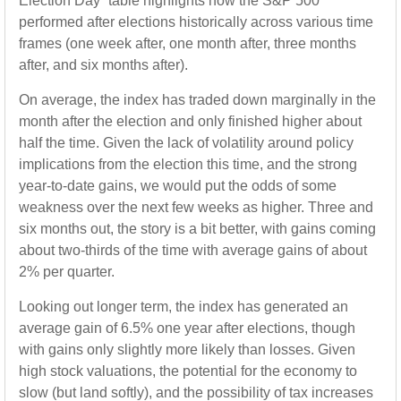
Election Day” table highlights how the S&P 500
performed after elections historically across various time
frames (one week after, one month after, three months
after, and six months after).
On average, the index has traded down marginally in the
month after the election and only finished higher about
half the time. Given the lack of volatility around policy
implications from the election this time, and the strong
year-to-date gains, we would put the odds of some
weakness over the next few weeks as higher. Three and
six months out, the story is a bit better, with gains coming
about two-thirds of the time with average gains of about
2% per quarter.
Looking out longer term, the index has generated an
average gain of 6.5% one year after elections, though
with gains only slightly more likely than losses. Given
high stock valuations, the potential for the economy to
slow (but land softly), and the possibility of tax increases