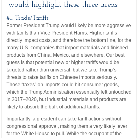
would highlight these three areas:
#1: Trade/Tariffs
Former President Trump would likely be more aggressive
with tariffs than Vice President Harris. Higher tariffs
directly impact costs, and therefore the bottom line, for the
many U.S. companies that import materials and finished
products from China, Mexico, and elsewhere. Our best
guess is that potential new or higher tariffs would be
targeted rather than universal, but we take Trump’s
threats to raise tariffs on Chinese imports seriously.
Those “taxes” on imports could hit consumer goods,
which the Trump Administration essentially left untouched
in 2017–2020, but industrial materials and products are
likely to absorb the bulk of additional tariffs.
Importantly, a president can take tariff actions without
congressional approval, making them a very likely lever
for the White House to pull. While the occupant of the