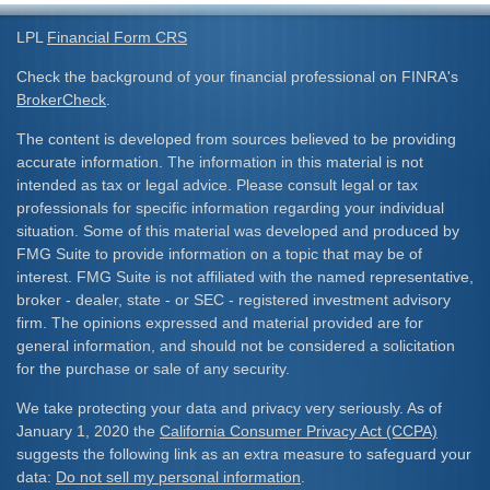
LPL
Financial Form CRS
Check the background of your financial professional on FINRA's
BrokerCheck
.
The content is developed from sources believed to be providing
accurate information. The information in this material is not
intended as tax or legal advice. Please consult legal or tax
professionals for specific information regarding your individual
situation. Some of this material was developed and produced by
FMG Suite to provide information on a topic that may be of
interest. FMG Suite is not affiliated with the named representative,
broker - dealer, state - or SEC - registered investment advisory
firm. The opinions expressed and material provided are for
general information, and should not be considered a solicitation
for the purchase or sale of any security.
We take protecting your data and privacy very seriously. As of
January 1, 2020 the
California Consumer Privacy Act (CCPA)
suggests the following link as an extra measure to safeguard your
data:
Do not sell my personal information
.