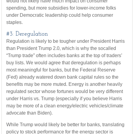
would not likely have much impact on consumer
spending, but more subsidies for lower-income folks
under Democratic leadership could help consumer
staples.
#3: Deregulation
Regulation is likely to be tougher under President Harris
than President Trump 2.0, which is why the socalled
“Trump trade” often includes banks at the top of traders’
buy lists. We would agree that deregulation is perhaps
most meaningful for banks, but the Federal Reserve
(Fed) already watered down bank capital rules so the
benefits may be more muted. Energy is another heavily
regulated sector whose fortunes would be very different
under Harris vs. Trump (especially if you believe Harris
may be more of a clean energy/electric vehicles/climate
advocate than Biden).
While Trump would likely be better for banks, translating
policy to stock performance for the energy sector is