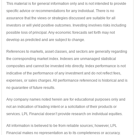
This material is for general information only and is not intended to provide
specific advice or recommendations for any individual. There is no
assurance that the views or strategies discussed are suitable for all
investors or will yield positive outcomes. Investing involves risks including
possible loss of principal. Any economic forecasts set forth may not
develop as predicted and are subject to change.
References to markets, asset classes, and sectors are generally regarding
the corresponding market index. Indexes are unmanaged statistical
composites and cannot be invested into directly. Index performance is not
indicative of the performance of any investment and do not reflect fees,
expenses, or sales charges. All performance referenced is historical and is
no guarantee of future results.
Any company names noted herein are for educational purposes only and
not an indication of trading intent or a solicitation of their products or
services. LPL Financial doesn’t provide research on individual equities.
All information is believed to be from reliable sources; however, LPL
Financial makes no representation as to its completeness or accuracy.