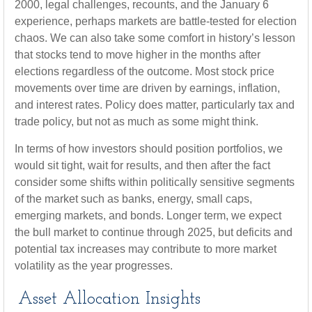
2000, legal challenges, recounts, and the January 6
experience, perhaps markets are battle-tested for election
chaos. We can also take some comfort in history’s lesson
that stocks tend to move higher in the months after
elections regardless of the outcome. Most stock price
movements over time are driven by earnings, inflation,
and interest rates. Policy does matter, particularly tax and
trade policy, but not as much as some might think.
In terms of how investors should position portfolios, we
would sit tight, wait for results, and then after the fact
consider some shifts within politically sensitive segments
of the market such as banks, energy, small caps,
emerging markets, and bonds. Longer term, we expect
the bull market to continue through 2025, but deficits and
potential tax increases may contribute to more market
volatility as the year progresses.
Asset Allocation Insights