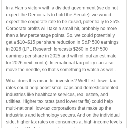
In a Harris victory with a divided government (we do not
expect the Democrats to hold the Senate), we would
expect the corporate rate to be raised, potentially to 25%.
Corporate profits will take a small hit, probably no more
than a few percentage points. So, we could potentially
get a $10–$15 per share reduction in S&P 500 earnings
in 2026 (LPL Research forecasts $260 in S&P 500
earnings per share in 2025 and will roll out an estimate
for 2026 next month). International tax policy can also
move the needle, so that’s something to watch as well.
What does this mean for investors? Well first, lower tax
rates could help boost small caps and domesticoriented
industries like healthcare services, real estate, and
utilities. Higher tax rates (and lower tariffs) could help
multi-national, low-tax corporations that make up the
industrials and technology sectors. And on the individual
side, higher tax rates on consumers at high-income levels