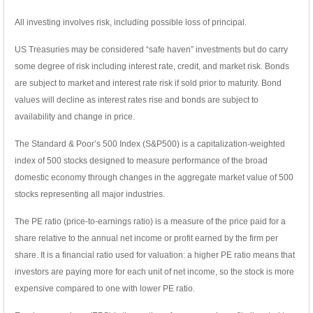
All investing involves risk, including possible loss of principal.
US Treasuries may be considered “safe haven” investments but do carry
some degree of risk including interest rate, credit, and market risk. Bonds
are subject to market and interest rate risk if sold prior to maturity. Bond
values will decline as interest rates rise and bonds are subject to
availability and change in price.
The Standard & Poor’s 500 Index (S&P500) is a capitalization-weighted
index of 500 stocks designed to measure performance of the broad
domestic economy through changes in the aggregate market value of 500
stocks representing all major industries.
The PE ratio (price-to-earnings ratio) is a measure of the price paid for a
share relative to the annual net income or profit earned by the firm per
share. It is a financial ratio used for valuation: a higher PE ratio means that
investors are paying more for each unit of net income, so the stock is more
expensive compared to one with lower PE ratio.