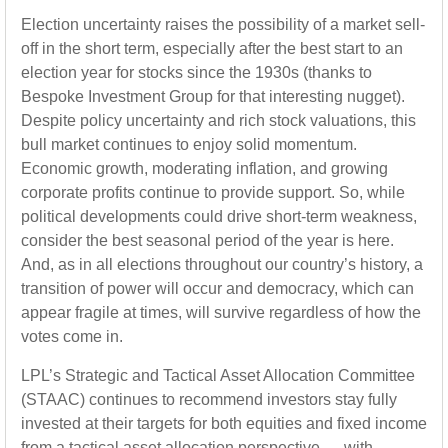
Election uncertainty raises the possibility of a market sell-
off in the short term, especially after the best start to an
election year for stocks since the 1930s (thanks to
Bespoke Investment Group for that interesting nugget).
Despite policy uncertainty and rich stock valuations, this
bull market continues to enjoy solid momentum.
Economic growth, moderating inflation, and growing
corporate profits continue to provide support. So, while
political developments could drive short-term weakness,
consider the best seasonal period of the year is here.
And, as in all elections throughout our country’s history, a
transition of power will occur and democracy, which can
appear fragile at times, will survive regardless of how the
votes come in.
LPL’s Strategic and Tactical Asset Allocation Committee
(STAAC) continues to recommend investors stay fully
invested at their targets for both equities and fixed income
from a tactical asset allocation perspective — with