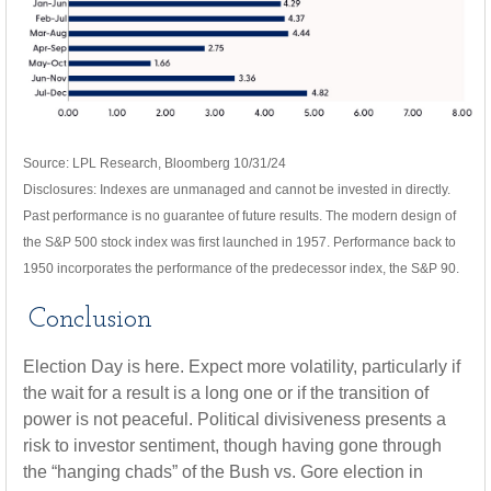
Source: LPL Research, Bloomberg 10/31/24
Disclosures: Indexes are unmanaged and cannot be invested in directly.
Past performance is no guarantee of future results. The modern design of
the S&P 500 stock index was first launched in 1957. Performance back to
1950 incorporates the performance of the predecessor index, the S&P 90.
Conclusion
Election Day is here. Expect more volatility, particularly if
the wait for a result is a long one or if the transition of
power is not peaceful. Political divisiveness presents a
risk to investor sentiment, though having gone through
the “hanging chads” of the Bush vs. Gore election in