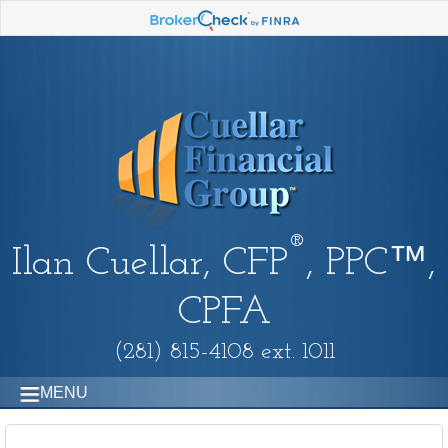
®
Ilan Cuellar, CFP
, PPC™,
CPFA
(281) 815-4108 ext. 1011
MENU