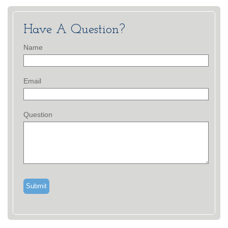
Have A Question?
Name
Email
Question