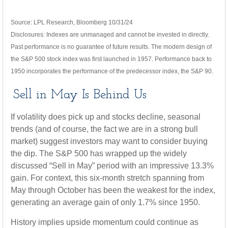
Source: LPL Research, Bloomberg 10/31/24
Disclosures: Indexes are unmanaged and cannot be invested in directly.
Past performance is no guarantee of future results. The modern design of
the S&P 500 stock index was first launched in 1957. Performance back to
1950 incorporates the performance of the predecessor index, the S&P 90.
Sell in May Is Behind Us
If volatility does pick up and stocks decline, seasonal
trends (and of course, the fact we are in a strong bull
market) suggest investors may want to consider buying
the dip. The S&P 500 has wrapped up the widely
discussed “Sell in May” period with an impressive 13.3%
gain. For context, this six-month stretch spanning from
May through October has been the weakest for the index,
generating an average gain of only 1.7% since 1950.
History implies upside momentum could continue as