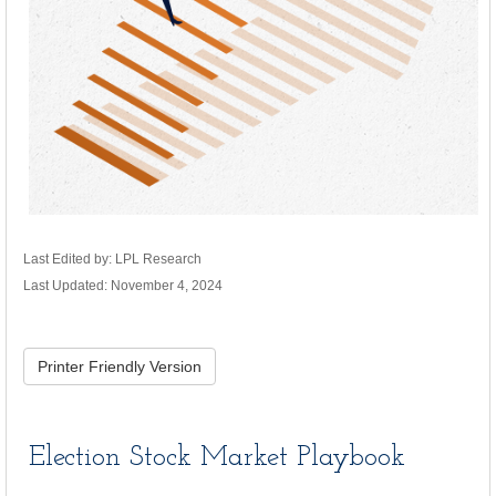
Last Edited by: LPL Research
Last Updated: November 4, 2024
Printer Friendly Version
Election Stock Market Playbook