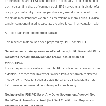
Earnings per share (EPS) is the portion of a company’s profit allocated to
each outstanding share of common stock. EPS serves as an indicator of a
company’s profitability. Earnings per share is generally considered to be
the single most important variable in determining a share’s price. It is also
a major component used to calculate the price-to-earnings valuation ratio.
All index data from Bloomberg or FactSet.
This research material has been prepared by LPL Financial LLC.
Securities and advisory services offered through LPL Financial (LPL), a
registered investment advisor and broker -dealer (member
FINRA/SIPC).
Insurance products are offered through LPL or its licensed affiliates. To the
extent you are receiving investment a dvice from a separately registered
independent investment advisor that is not an LPL affiliate, please note
LPL makes no representation with respect to such entity.
Not Insured by FDIC/NCUA or Any Other Government Agency | Not
Bank/Credit Union Guaranteed | Not Bank/Credit Union Deposits or
Obligations | May Lose Value