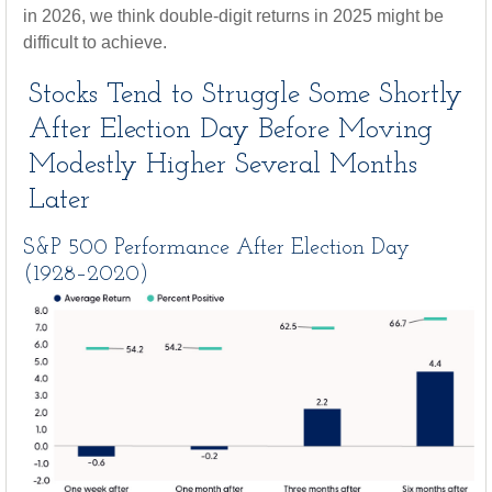
in 2026, we think double-digit returns in 2025 might be
difficult to achieve.
Stocks Tend to Struggle Some Shortly
After Election Day Before Moving
Modestly Higher Several Months
Later
S&P 500 Performance After Election Day
(1928–2020)