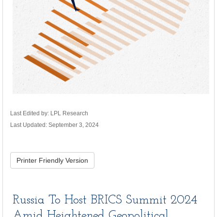
Last Edited by: LPL Research
Last Updated: September 3, 2024
Printer Friendly Version
Russia To Host BRICS Summit 2024
Amid Heightened Geopolitical