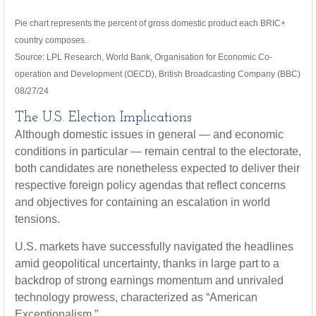
Pie chart represents the percent of gross domestic product each BRIC+
country composes.
Source: LPL Research, World Bank, Organisation for Economic Co-
operation and Development (OECD), British Broadcasting Company (BBC)
08/27/24
The U.S. Election Implications
Although domestic issues in general — and economic
conditions in particular — remain central to the electorate,
both candidates are nonetheless expected to deliver their
respective foreign policy agendas that reflect concerns
and objectives for containing an escalation in world
tensions.
U.S. markets have successfully navigated the headlines
amid geopolitical uncertainty, thanks in large part to a
backdrop of strong earnings momentum and unrivaled
technology prowess, characterized as “American
Exceptionalism.”