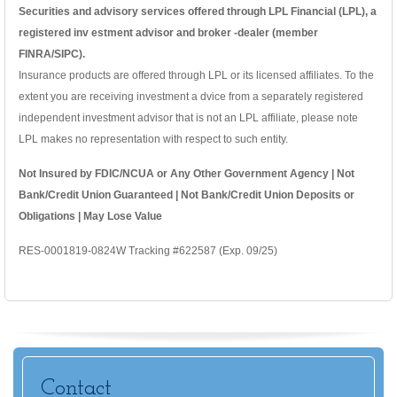
Securities and advisory services offered through LPL Financial (LPL), a
registered inv estment advisor and broker -dealer (member
FINRA/SIPC).
Insurance products are offered through LPL or its licensed affiliates. To the
extent you are receiving investment a dvice from a separately registered
independent investment advisor that is not an LPL affiliate, please note
LPL makes no representation with respect to such entity.
Not Insured by FDIC/NCUA or Any Other Government Agency | Not
Bank/Credit Union Guaranteed | Not Bank/Credit Union Deposits or
Obligations | May Lose Value
RES-0001819-0824W Tracking #622587 (Exp. 09/25)
Contact