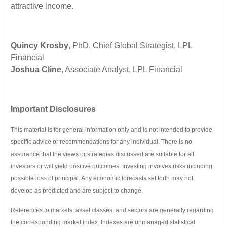
attractive income.
Quincy Krosby
, PhD, Chief Global Strategist, LPL
Financial
Joshua Cline
, Associate Analyst, LPL Financial
Important Disclosures
This material is for general information only and is not intended to provide
specific advice or recommendations for any individual. There is no
assurance that the views or strategies discussed are suitable for all
investors or will yield positive outcomes. Investing involves risks including
possible loss of principal. Any economic forecasts set forth may not
develop as predicted and are subject to change.
References to markets, asset classes, and sectors are generally regarding
the corresponding market index. Indexes are unmanaged statistical