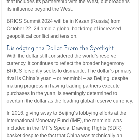
that includes its partnership with the West, but broadens
its influence beyond the West.
BRICS Summit 2024 will be in Kazan (Russia) from
October 22–24 amid a global backdrop of increased
geopolitical conflict and tension.
Dislodging the Dollar From the Spotlight
With the dollar still considered the world’s reserve
currency, it continues to reflect the broader hegemony
BRICS fervently seeks to dismantle. The dollar’s primary
rival is China’s yuan – or renminbi – as Beijing, despite
making progress in having trading partners execute
purchases in the yuan, is seemingly determined to
overturn the dollar as the leading global reserve currency.
In 2016, giving sway to Beijing’s lobbying efforts at the
International Monetary Fund (IMF), the renminbi was
included in the IMF’s Special Drawing Rights (SDR)
basket despite the fact that China was technically an