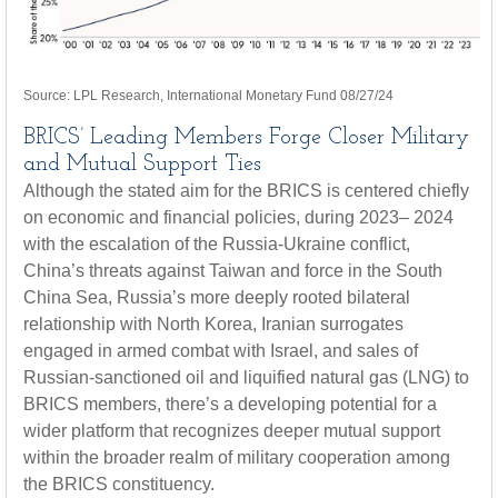
Source: LPL Research, International Monetary Fund 08/27/24
BRICS’ Leading Members Forge Closer Military
and Mutual Support Ties
Although the stated aim for the BRICS is centered chiefly
on economic and financial policies, during 2023– 2024
with the escalation of the Russia-Ukraine conflict,
China’s threats against Taiwan and force in the South
China Sea, Russia’s more deeply rooted bilateral
relationship with North Korea, Iranian surrogates
engaged in armed combat with Israel, and sales of
Russian-sanctioned oil and liquified natural gas (LNG) to
BRICS members, there’s a developing potential for a
wider platform that recognizes deeper mutual support
within the broader realm of military cooperation among
the BRICS constituency.