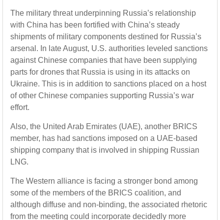
The military threat underpinning Russia’s relationship
with China has been fortified with China’s steady
shipments of military components destined for Russia’s
arsenal. In late August, U.S. authorities leveled sanctions
against Chinese companies that have been supplying
parts for drones that Russia is using in its attacks on
Ukraine. This is in addition to sanctions placed on a host
of other Chinese companies supporting Russia’s war
effort.
Also, the United Arab Emirates (UAE), another BRICS
member, has had sanctions imposed on a UAE-based
shipping company that is involved in shipping Russian
LNG.
The Western alliance is facing a stronger bond among
some of the members of the BRICS coalition, and
although diffuse and non-binding, the associated rhetoric
from the meeting could incorporate decidedly more