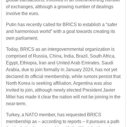
of exchanges, although a growing number of dealings
involve the euro.
Putin has recently called for BRICS to establish a “safer
and harmonious world” with a goal towards creating its
own parliament.
Today, BRICS as an intergovernmental organization is
comprised of Russia, China, India, Brazil, South Africa,
Egypt, Ethiopia, Iran and United Arab Emirates. Saudi
Arabia, due to join formally in January 2024, has not yet
declared its official membership, while rumors persist that
North Korea is seeking affiliation. Argentina was also
invited to join, although newly elected President Javier
Milei has made it clear the nation will not be joining in the
near-term.
Turkey, a NATO member, has requested BRICS
membership as – according to reports – it pursues a path