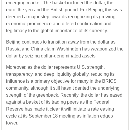
emerging market. The basket included the dollar, the
euro, the yen and the British pound. For Beijing, this was
deemed a major step towards recognizing its growing
economic prominence and offered confirmation and
legitimacy to the global importance of its currency.
Beijing continues to transition away from the dollar as
Russia and China claim Washington has weaponized the
dollar by seizing dollar-denominated assets.
Moreover, as the dollar represents U.S. strength,
transparency, and deep liquidity globally, reducing its
influence is a primary objective for many in the BRICS
community, although it still hasn’t dented the underlying
strength of the greenback. Recently, the dollar has eased
against a basket of its trading peers as the Federal
Reserve has made it clear it will initiate a rate easing
cycle at its September 18 meeting as inflation edges
lower.