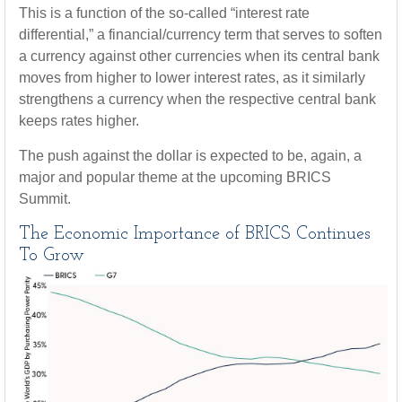
This is a function of the so-called “interest rate
differential,” a financial/currency term that serves to soften
a currency against other currencies when its central bank
moves from higher to lower interest rates, as it similarly
strengthens a currency when the respective central bank
keeps rates higher.
The push against the dollar is expected to be, again, a
major and popular theme at the upcoming BRICS
Summit.
The Economic Importance of BRICS Continues
To Grow