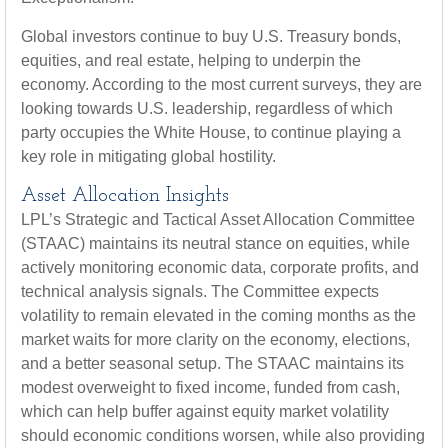
Global investors continue to buy U.S. Treasury bonds,
equities, and real estate, helping to underpin the
economy. According to the most current surveys, they are
looking towards U.S. leadership, regardless of which
party occupies the White House, to continue playing a
key role in mitigating global hostility.
Asset Allocation Insights
LPL’s Strategic and Tactical Asset Allocation Committee
(STAAC) maintains its neutral stance on equities, while
actively monitoring economic data, corporate profits, and
technical analysis signals. The Committee expects
volatility to remain elevated in the coming months as the
market waits for more clarity on the economy, elections,
and a better seasonal setup. The STAAC maintains its
modest overweight to fixed income, funded from cash,
which can help buffer against equity market volatility
should economic conditions worsen, while also providing