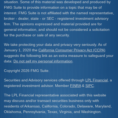
situation. Some of this material was developed and produced by
FMG Suite to provide information on a topic that may be of
interest. FMG Suite is not affiliated with the named representative,
broker - dealer, state - or SEC - registered investment advisory
firm. The opinions expressed and material provided are for
general information, and should not be considered a solicitation
for the purchase or sale of any security.
We take protecting your data and privacy very seriously. As of
January 1, 2020 the
California Consumer Privacy Act (CCPA)
suggests the following link as an extra measure to safeguard your
data:
Do not sell my personal information
.
Copyright 2026 FMG Suite.
Securities and Advisory services offered through
LPL Financial
, a
registered investment advisor. Member
FINRA
&
SIPC
.
The LPL Financial representative associated with this website
may discuss and/or transact securities business only with
residents of Arkansas, California, Colorado, Delaware, Maryland,
Oklahoma, Pennsylvania, Texas, Virginia, and Washington.