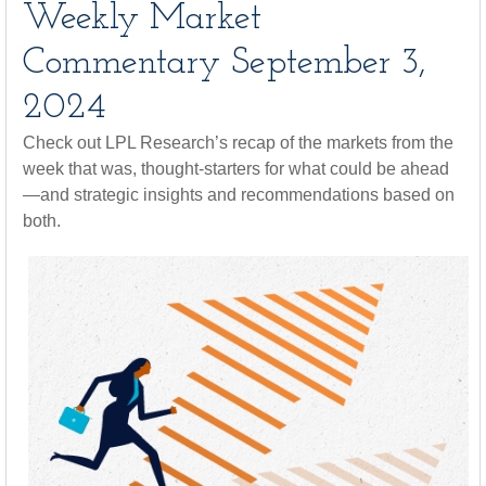
Weekly Market
Commentary September 3,
2024
Check out LPL Research’s recap of the markets from the
week that was, thought-starters for what could be ahead
—and strategic insights and recommendations based on
both.