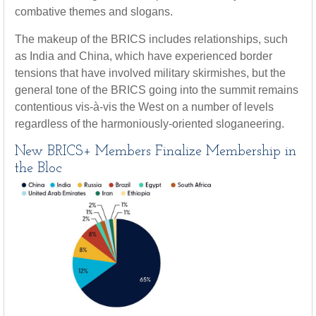
combative themes and slogans.
The makeup of the BRICS includes relationships, such
as India and China, which have experienced border
tensions that have involved military skirmishes, but the
general tone of the BRICS going into the summit remains
contentious vis-à-vis the West on a number of levels
regardless of the harmoniously-oriented sloganeering.
New BRICS+ Members Finalize Membership in
the Bloc