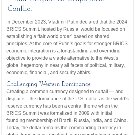
Conflict
In December 2023, Vladimir Putin declared that the 2024
BRICS Summit, hosted by Russia, would be focused on
establishing a “fair world order” based on shared
principles. At the core of Putin’s goals for stronger BRICS
economic integration is a longstanding and overriding
objective to provide a viable alternative to the West’s
global hegemony in nearly all facets of political, military,
economic, financial, and security affairs.
Challenging Western Dominance
Creating a common currency designed to curtail — and
displace – the dominance of the U.S. dollar as the world’s
reserve currency has been a central theme when the
BRICS Summit was formalized in 2009 with initial
founding membership of Brazil, Russia, India, and China.
Today, the dollar remains the commanding currency in
global transactions, involved in an overwhelming number