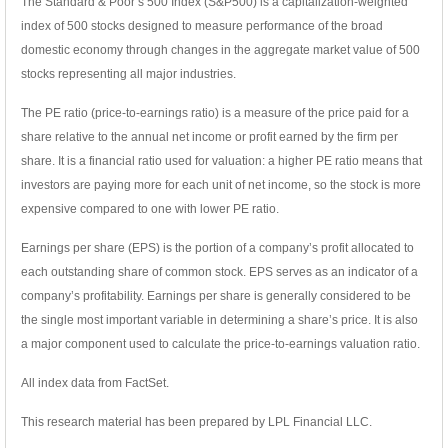
The Standard & Poor’s 500 Index (S&P500) is a capitalization-weighted
index of 500 stocks designed to measure performance of the broad
domestic economy through changes in the aggregate market value of 500
stocks representing all major industries.
The PE ratio (price-to-earnings ratio) is a measure of the price paid for a
share relative to the annual net income or profit earned by the firm per
share. It is a financial ratio used for valuation: a higher PE ratio means that
investors are paying more for each unit of net income, so the stock is more
expensive compared to one with lower PE ratio.
Earnings per share (EPS) is the portion of a company’s profit allocated to
each outstanding share of common stock. EPS serves as an indicator of a
company’s profitability. Earnings per share is generally considered to be
the single most important variable in determining a share’s price. It is also
a major component used to calculate the price-to-earnings valuation ratio.
All index data from FactSet.
This research material has been prepared by LPL Financial LLC.