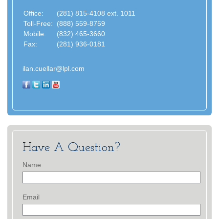
Office:
(281) 815-4108 ext. 1011
Toll-Free:
(888) 559-8759
Mobile:
(832) 465-3660
Fax:
(281) 936-0181
ilan.cuellar@lpl.com
Have A Question?
Name
Email