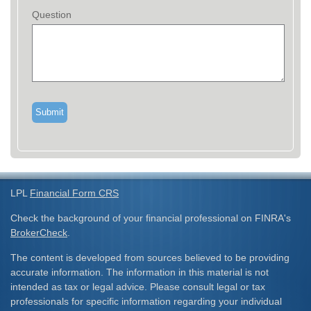
Question
LPL
Financial Form CRS
Check the background of your financial professional on FINRA's
BrokerCheck
.
The content is developed from sources believed to be providing
accurate information. The information in this material is not
intended as tax or legal advice. Please consult legal or tax
professionals for specific information regarding your individual