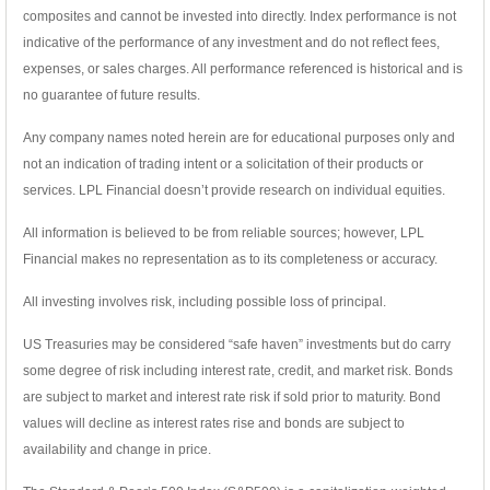
composites and cannot be invested into directly. Index performance is not
indicative of the performance of any investment and do not reflect fees,
expenses, or sales charges. All performance referenced is historical and is
no guarantee of future results.
Any company names noted herein are for educational purposes only and
not an indication of trading intent or a solicitation of their products or
services. LPL Financial doesn’t provide research on individual equities.
All information is believed to be from reliable sources; however, LPL
Financial makes no representation as to its completeness or accuracy.
All investing involves risk, including possible loss of principal.
US Treasuries may be considered “safe haven” investments but do carry
some degree of risk including interest rate, credit, and market risk. Bonds
are subject to market and interest rate risk if sold prior to maturity. Bond
values will decline as interest rates rise and bonds are subject to
availability and change in price.