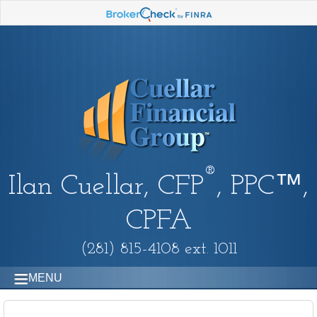
®
Ilan Cuellar, CFP
, PPC™,
CPFA
(281) 815-4108 ext. 1011
MENU