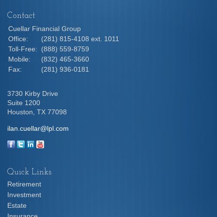
Contact
Cuellar Financial Group
Office:
(281) 815-4108 ext. 1011
Toll-Free:
(888) 559-8759
Mobile:
(832) 465-3660
Fax:
(281) 936-0181
3730 Kirby Drive
Suite 1200
Houston,
TX
77098
ilan.cuellar@lpl.com
Quick Links
Retirement
Investment
Estate
Insurance