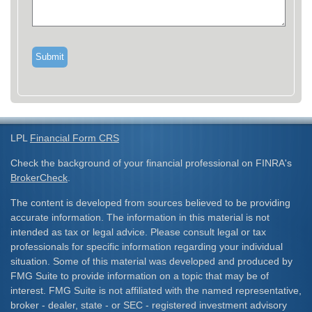
LPL
Financial Form CRS
Check the background of your financial professional on FINRA's
BrokerCheck
.
The content is developed from sources believed to be providing
accurate information. The information in this material is not
intended as tax or legal advice. Please consult legal or tax
professionals for specific information regarding your individual
situation. Some of this material was developed and produced by
FMG Suite to provide information on a topic that may be of
interest. FMG Suite is not affiliated with the named representative,
broker - dealer, state - or SEC - registered investment advisory