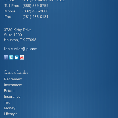
Toll-Free:
(888) 559-8759
Mobile:
(832) 465-3660
Fax:
(281) 936-0181
3730 Kirby Drive
Suite 1200
Houston,
TX
77098
ilan.cuellar@lpl.com
Quick Links
Retirement
Investment
Estate
Insurance
Tax
Money
Lifestyle