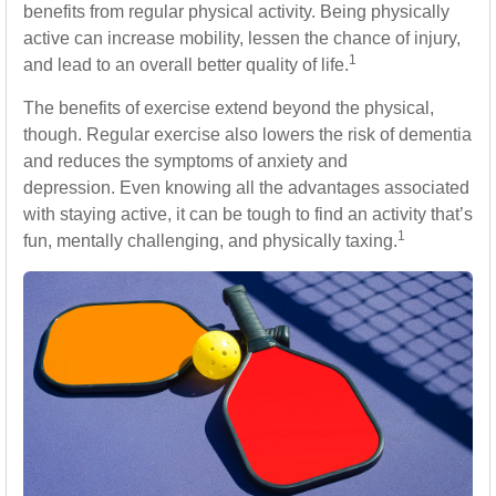
benefits from regular physical activity. Being physically
active can increase mobility, lessen the chance of injury,
1
and lead to an overall better quality of life.
The benefits of exercise extend beyond the physical,
though. Regular exercise also lowers the risk of dementia
and reduces the symptoms of anxiety and
depression. Even knowing all the advantages associated
with staying active, it can be tough to find an activity that’s
1
fun, mentally challenging, and physically taxing.