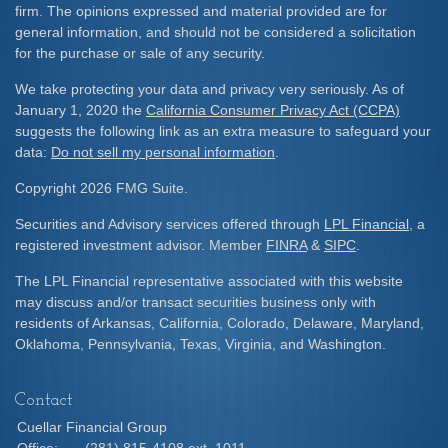
firm. The opinions expressed and material provided are for
general information, and should not be considered a solicitation
for the purchase or sale of any security.
We take protecting your data and privacy very seriously. As of
January 1, 2020 the
California Consumer Privacy Act (CCPA)
suggests the following link as an extra measure to safeguard your
data:
Do not sell my personal information
.
Copyright 2026 FMG Suite.
Securities and Advisory services offered through
LPL Financial
, a
registered investment advisor. Member
FINRA
&
SIPC
.
The LPL Financial representative associated with this website
may discuss and/or transact securities business only with
residents of Arkansas, California, Colorado, Delaware, Maryland,
Oklahoma, Pennsylvania, Texas, Virginia, and Washington.
Contact
Cuellar Financial Group
Office:
(281) 815-4108 ext. 1011