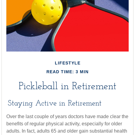
LIFESTYLE
READ TIME: 3 MIN
Pickleball in Retirement
Staying Active in Retirement
Over the last couple of years doctors have made clear the
benefits of regular physical activity, especially for older
adults. In fact, adults 65 and older gain substantial health