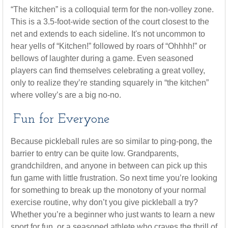
“The kitchen” is a colloquial term for the non-volley zone.
This is a 3.5-foot-wide section of the court closest to the
net and extends to each sideline. It's not uncommon to
hear yells of “Kitchen!” followed by roars of “Ohhhh!” or
bellows of laughter during a game. Even seasoned
players can find themselves celebrating a great volley,
only to realize they’re standing squarely in “the kitchen”
where volley’s are a big no-no.
Fun for Everyone
Because pickleball rules are so similar to ping-pong, the
barrier to entry can be quite low. Grandparents,
grandchildren, and anyone in between can pick up this
fun game with little frustration. So next time you’re looking
for something to break up the monotony of your normal
exercise routine, why don’t you give pickleball a try?
Whether you’re a beginner who just wants to learn a new
sport for fun, or a seasoned athlete who craves the thrill of