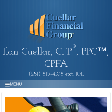
®
Ilan Cuellar, CFP
, PPC™,
CPFA
(281) 815-4108 ext. 1011
MENU