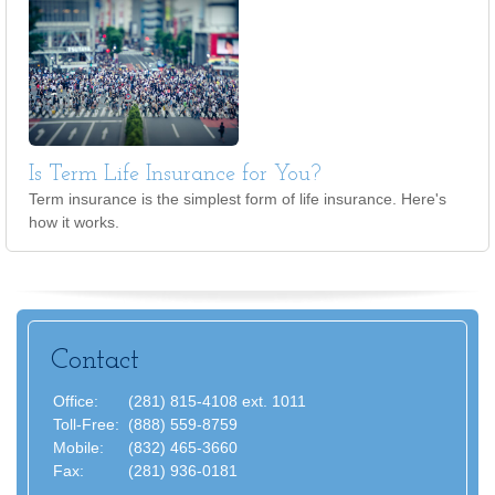
Is Term Life Insurance for You?
Term insurance is the simplest form of life insurance. Here's
how it works.
Contact
Office:
(281) 815-4108 ext. 1011
Toll-Free:
(888) 559-8759
Mobile:
(832) 465-3660
Fax:
(281) 936-0181