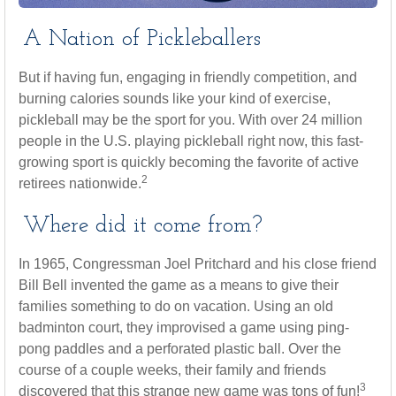
A Nation of Pickleballers
But if having fun, engaging in friendly competition, and
burning calories sounds like your kind of exercise,
pickleball may be the sport for you. With over 24 million
people in the U.S. playing pickleball right now, this fast-
growing sport is quickly becoming the favorite of active
2
retirees nationwide.
Where did it come from?
In 1965, Congressman Joel Pritchard and his close friend
Bill Bell invented the game as a means to give their
families something to do on vacation. Using an old
badminton court, they improvised a game using ping-
pong paddles and a perforated plastic ball. Over the
course of a couple weeks, their family and friends
3
discovered that this strange new game was tons of fun!