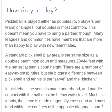
How do you play?
Pickleball is played either as doubles (two players per
team) or singles, but doubles is most common. This
doesn’t mean you have to bring a partner, though. Many
leagues and communities have members that are more
than happy to play with new teammates.
A standard pickleball play area is the same size as a
doubles badminton court and measures 20×44 feet with
the net set at tennis court height. There are a number of
easy-to-grasp rules, but the biggest difference between
pickleball and tennis is the “serve” and the “kitchen.”
In pickleball, the serve is made underhand, and paddle
contact with the ball must be below waist level. Much like
tennis, the serve is made diagonally crosscourt and must
4
land within the confines of the opposite diagonal court.