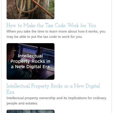
How to Make the Tax Code Work for You
When you take the time to learn more about how it works, you
may be able to put the tax code to work for you.
Intellectual Property Rocks in a New Digital
Era
Intellectual property ownership and its implications for ordinary
people and estates.