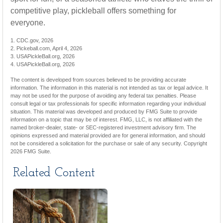
competitive play, pickleball offers something for
everyone.
1.
CDC.gov, 2026
2.
Pickeball.com, April 4, 2026
3.
USAPickleBall.org, 2026
4.
USAPickleBall.org, 2026
The content is developed from sources believed to be providing accurate
information. The information in this material is not intended as tax or legal advice. It
may not be used for the purpose of avoiding any federal tax penalties. Please
consult legal or tax professionals for specific information regarding your individual
situation. This material was developed and produced by FMG Suite to provide
information on a topic that may be of interest. FMG, LLC, is not affiliated with the
named broker-dealer, state- or SEC-registered investment advisory firm. The
opinions expressed and material provided are for general information, and should
not be considered a solicitation for the purchase or sale of any security. Copyright
2026 FMG Suite.
Related Content