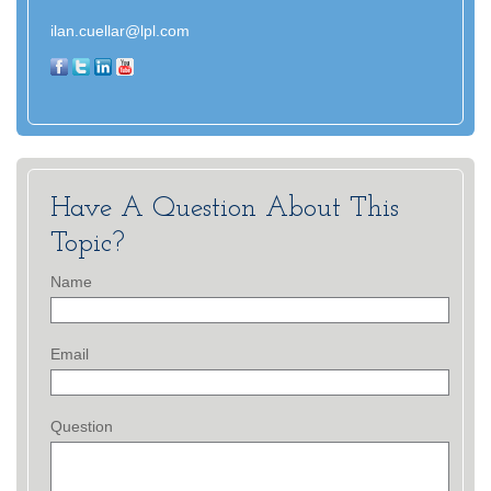
ilan.cuellar@lpl.com
Have A Question About This
Topic?
Name
Email
Question